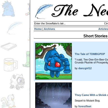
Enter the Snowflake's lair...
Cir
Home
|
Archives
Articles
Short Stories
The Tale of TDMBGPOP
"I said, Tee-Dee-Em-Bee-Ge
Grundo Plushie of Prosperity
by
danzgirl12
They Came With a Shriek o
Sequel to Mutant Bog.
by
forestfleet