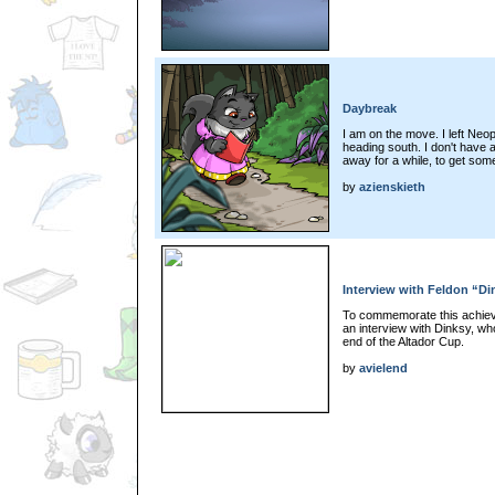
Daybreak
I am on the move. I left Neo
heading south. I don't have a 
away for a while, to get some
by
azienskieth
Interview with Feldon “Di
To commemorate this achiev
an interview with Dinksy, wh
end of the Altador Cup.
by
avielend