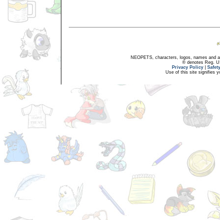
NEOPETS, characters, logos, names and all
® denotes Reg. US 
Privacy Policy
|
Safet
Use of this site signifies