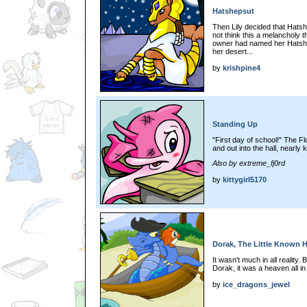
Hatshepsut
Then Lily decided that Hats
not think this a melancholy t
owner had named her Hatshep
her desert...
by
krishpine4
Standing Up
"First day of school!" The Fl
and out into the hall, nearly
Also by extreme_fj0rd
by
kittygirl5170
Dorak, The Little Known 
It wasn't much in all reality.
Dorak, it was a heaven all in
by
ice_dragons_jewel