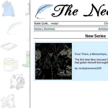
Battle Quills... ready!
Cir
Home
|
Archives
Articles
New Series
Four Trees, a Meowclops, 
The first time Ilere rescued 
had gotten himself thoroughly
by
cookybananas324