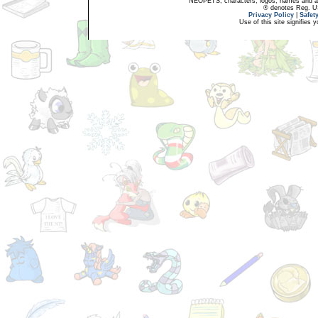
NEOPETS, characters, logos, names and all
® denotes Reg. US 
Privacy Policy
|
Safet
Use of this site signifies