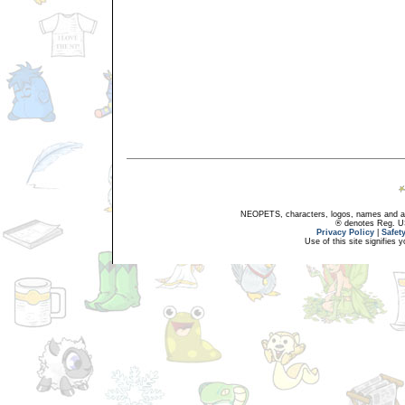
NEOPETS, characters, logos, names and all
® denotes Reg. US 
Privacy Policy
|
Safet
Use of this site signifies