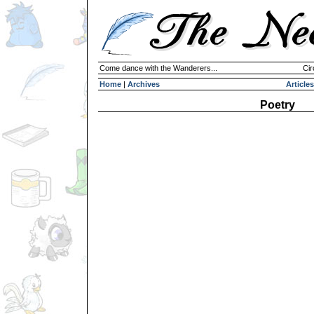
Come dance with the Wanderers...
Cir
Home
|
Archives
Articles
Poetry