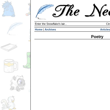
Enter the Snowflake's lair...
Cir
Home
|
Archives
Articles
Poetry