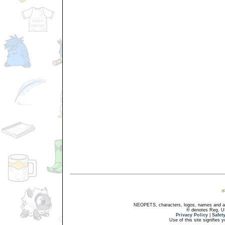
NEOPETS, characters, logos, names and all
® denotes Reg. US 
Privacy Policy
|
Safet
Use of this site signifies