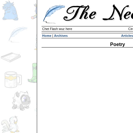
Chet Flash wuz here
Cir
Home
|
Archives
Articles
Poetry