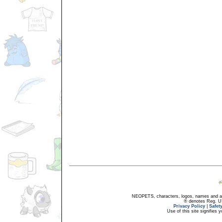
NEOPETS, characters, logos, names and all
® denotes Reg. US 
Privacy Policy
|
Safet
Use of this site signifies