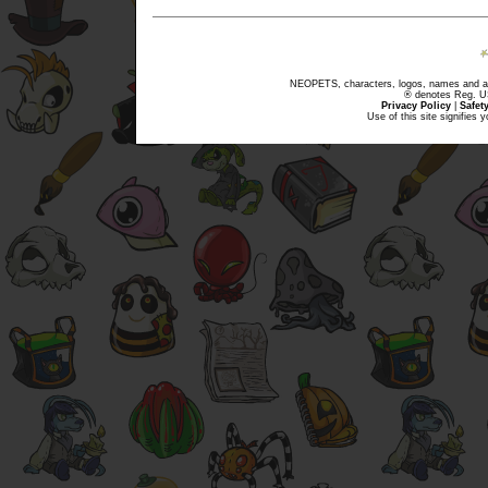
NEOPETS, characters, logos, names and all
® denotes Reg. US 
Privacy Policy
|
Safet
Use of this site signifies