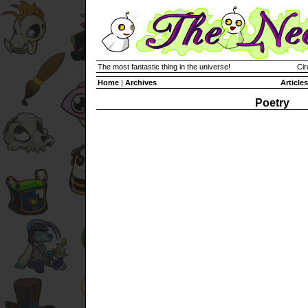
The most fantastic thing in the universe!
Cir
Home
|
Archives
Articles
Poetry