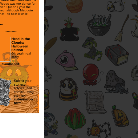
he forest that contained the
Woods was too dense for
even Queen Fyora the
med, although Misquote
hat—to spot it while
lim
---------
Head in the
Clouds:
Halloween
Edition
Oh yeah, real
scary.
islandbandit
Submit your
stories,
articles, and
comics using
the new
submission
form.