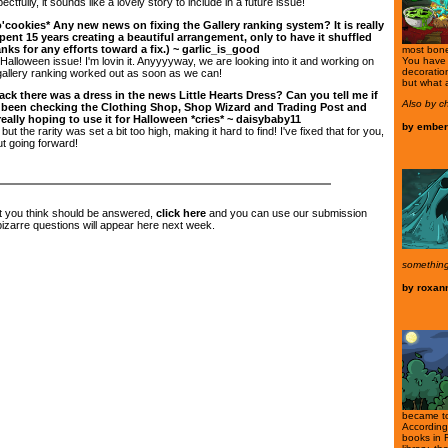
pectfully, it sounds like a lovely story to include in a future issue!
o'cookies* Any new news on fixing the Gallery ranking system? It is really
ent 15 years creating a beautiful arrangement, only to have it shuffled
nks for any efforts toward a fix.) ~ garlic_is_good
most bone 
alloween issue! I'm lovin it. Anyyyyway, we are looking into it and working on
You have s
decoratio
gallery ranking worked out as soon as we can!
but what 
ck there was a dress in the news Little Hearts Dress? Can you tell me if
Also by c
ve been checking the Clothing Shop, Shop Wizard and Trading Post and
eally hoping to use it for Halloween *cries* ~ daisybaby11
by
ember
ut the rarity was set a bit too high, making it hard to find! I've fixed that for you,
ut going forward!
at you think should be answered,
click here
and you can use our submission
zarre questions will appear here next week.
something
by
roxan
became to
According
books in 