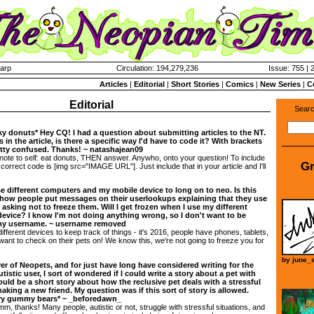
harp
Circulation: 194,279,236
Issue: 755 | 
Articles
|
Editorial
|
Short Stories
|
Comics
|
New Series
|
C
Editorial
Searc
ky donuts* Hey CQ! I had a question about submitting articles to the NT.
 in the article, is there a specific way I'd have to code it? With brackets
etty confused. Thanks! ~ natashajean09
te to self: eat donuts, THEN answer. Anywho, onto your question! To include
Gr
 correct code is [img src="IMAGE URL"]. Just include that in your article and I'll
 different computers and my mobile device to long on to neo. Is this
e how people put messages on their userlookups explaining that they use
asking not to freeze them. Will I get frozen when I use my different
evice? I know I'm not doing anything wrong, so I don't want to be
 my username. ~ username removed
different devices to keep track of things - it's 2016, people have phones, tablets,
want to check on their pets on! We know this, we're not going to freeze you for
by
june_s
yer of Neopets, and for just have long have considered writing for the
istic user, I sort of wondered if I could write a story about a pet with
ould be a short story about how the reclusive pet deals with a stressful
king a new friend. My question was if this sort of story is allowed.
ary gummy bears* ~ _beforedawn_
 thanks! Many people, autistic or not, struggle with stressful situations, and