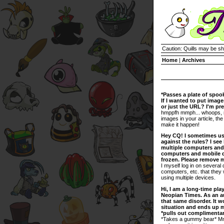
Caution: Quills may be s
Home
|
Archives
*Passes a plate of spoo
If I wanted to put images
or just the URL? I'm pr
hmppfh mmph... whoops, no
images in your article, the
make it happen!
Hey CQ! I sometimes use
against the rules? I se
multiple computers and 
computers and mobile d
frozen. Please remove
I myself log in on several 
computers, etc. that they 
using multiple devices.
Hi, I am a long-time pla
Neopian Times. As an aut
that same disorder. It w
situation and ends up ma
*pulls out compliment
*Takes a gummy bear* Mmm,