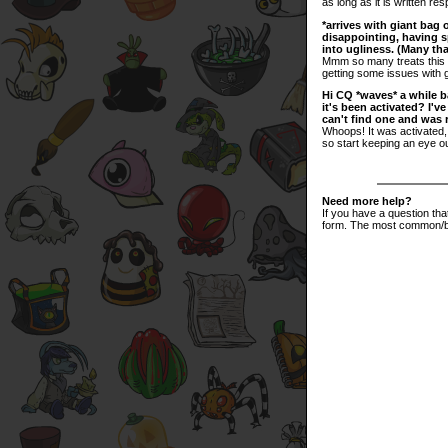
as long as it is written res
*arrives with giant bag 
disappointing, having sp
into ugliness. (Many tha
Mmm so many treats this H
getting some issues with 
Hi CQ *waves* a while ba
it's been activated? I'
can't find one and was r
Whoops! It was activated, b
so start keeping an eye o
Need more help?
If you have a question th
form. The most common/bi