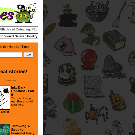
28th day of Collecting, Y18
ontinued Series
|
Poetry
h the Neopian Times
eat stories!
---------
Ink: Dark
Contrast - Part
9
You can't stop
me. But this will
stop you.
carlet
---------
Throwing A
Spooky
Gourmet Party