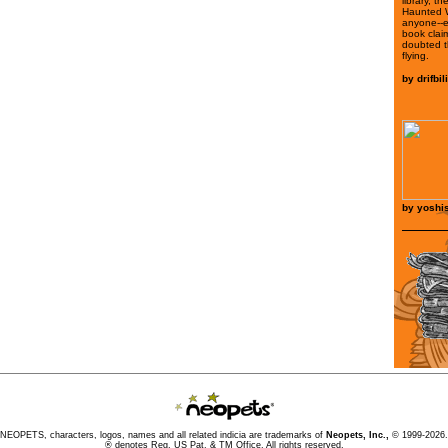
library, t
Haunted 
anyone--
book clai
doubted t
flying.
by
drifbi
by
yoshis
NEOPETS, characters, logos, names and all related indicia are trademarks of
Neopets, Inc.,
© 1999-2026.
® denotes Reg. US Pat. & TM Office. All rights reserved.