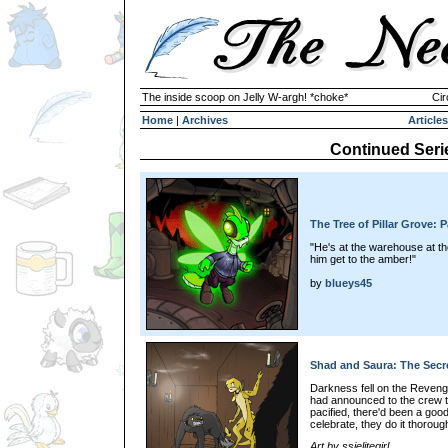
The inside scoop on Jelly W-argh! *choke*
Cir
Home
|
Archives
Articles
Continued Seri
The Tree of Pillar Grove: P
"He's at the warehouse at the 
him get to the amber!"
by
blueys45
Shad and Saura: The Secre
Darkness fell on the Reveng
had announced to the crew t
pacified, there'd been a goo
celebrate, they do it thorough
Art by ssjelitegirl