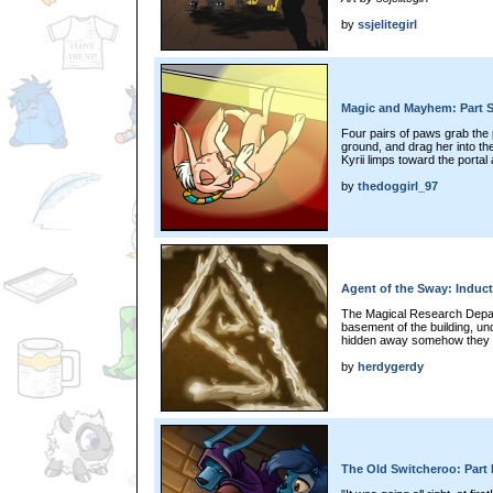
by
ssjelitegirl
Magic and Mayhem: Part S
Four pairs of paws grab the
ground, and drag her into th
Kyrii limps toward the portal
by
thedoggirl_97
Agent of the Sway: Inducti
The Magical Research Depa
basement of the building, und
hidden away somehow they co
by
herdygerdy
The Old Switcheroo: Part