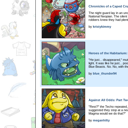
Chronicles of a Caped Cru
The night guard lay in an un
National Neopian. The silent
robbers knew they had plenty
by
kristykimmy
Heroes of the Habitarium:
"He just... disappeared," mut
light. It was like he just... 
Blue Beasts. No. No, with th
by
blue_thunder94
Against All Odds: Part Tw
"Rest?" the Techo repeated,
suggested they stop at a nea
Magma would we do that?"
by
meganhilty