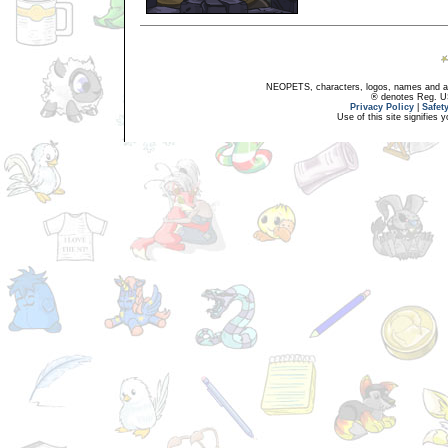
NEOPETS, characters, logos, names and all
® denotes Reg. US 
Privacy Policy
|
Safet
Use of this site signifies