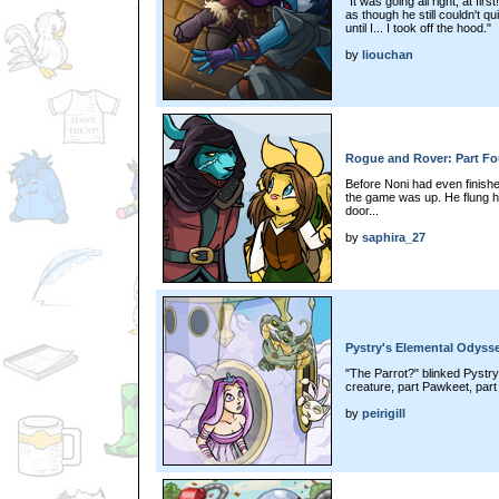
"It was going all right, at fi
as though he still couldn't qu
until I... I took off the hood."
by
liouchan
Rogue and Rover: Part Fo
Before Noni had even finish
the game was up. He flung him
door...
by
saphira_27
Pystry's Elemental Odysse
"The Parrot?" blinked Pystry
creature, part Pawkeet, part 
by
peirigill