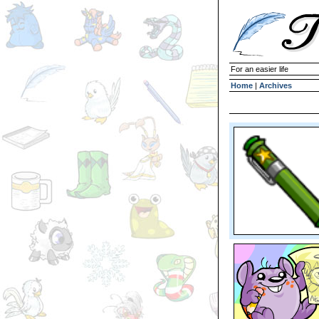
For an easier life
Home
|
Archives