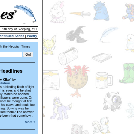
 | 9th day of Sleeping, Y11
ontinued Series
|
Poetry
h the Neopian Times
Headlines
y Kiko"
by
pikdum
a blinding flash of light
of his eyes and he shut
tly. When he opened
 flippers were gone. Or
what he thought at first.
 his claws and could feel
ing. So why was he
o see them? The answer
e been that somehow...
More »