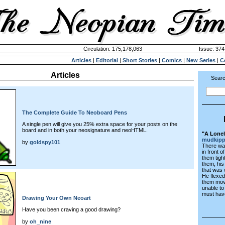
Circulation: 175,178,063
Issue: 374
Articles
|
Editorial
|
Short Stories
|
Comics
|
New Series
|
C
Articles
Searc
The Complete Guide To Neoboard Pens
A single pen will give you 25% extra space for your posts on the
board and in both your neosignature and neoHTML.
"A Lonel
mudkip
by
goldspy101
There was 
in front 
them tigh
them, his
that was 
He flexed
them mov
unable t
must hav
Drawing Your Own Neoart
Have you been craving a good drawing?
by
oh_nine