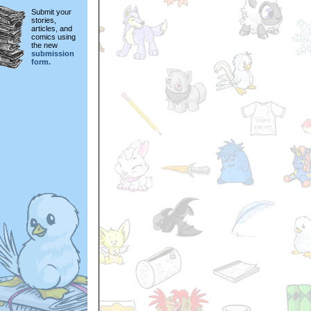
Submit your
stories,
articles, and
comics using
the new
submission
form.