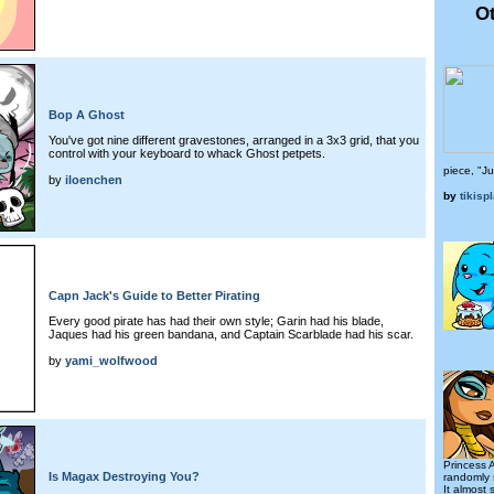
Ot
Bop A Ghost
You've got nine different gravestones, arranged in a 3x3 grid, that you
control with your keyboard to whack Ghost petpets.
piece, "J
by
iloenchen
by
tikispl
Capn Jack's Guide to Better Pirating
Every good pirate has had their own style; Garin had his blade,
Jaques had his green bandana, and Captain Scarblade had his scar.
by
yami_wolfwood
Princess 
Is Magax Destroying You?
randomly 
It almost 