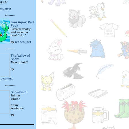
ng us."
enparrot
---------
I am Aqua: Part
Four
I smiled weakly
and waved a
hoof. "Hi..."
by
reeses_pet
---------
The Valley of
Spam
Time to fold?
by
okoyamma
---------
Snowburn!
Tell me
again?
Art by
lachtaube
by