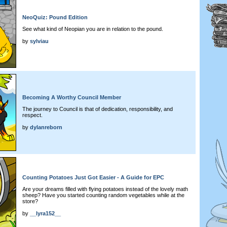
NeoQuiz: Pound Edition
See what kind of Neopian you are in relation to the pound.
by
sylviau
Becoming A Worthy Council Member
The journey to Council is that of dedication, responsibility, and
respect.
by
dylanreborn
Counting Potatoes Just Got Easier - A Guide for EPC
Are your dreams filled with flying potatoes instead of the lovely math
sheep? Have you started counting random vegetables while at the
store?
by
__lyra152__