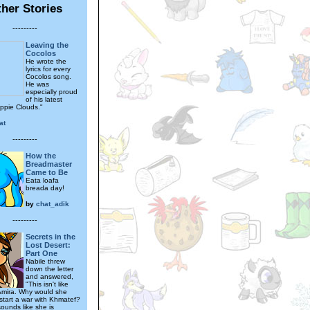
her Stories
---------
Leaving the
Cocolos
He wrote the
lyrics for every
Cocolos song.
He was
especially proud
of his latest
uppie Clouds."
at
---------
How the
Breadmaster
Came to Be
Eata loafa
breada day!
by
chat_adik
---------
Secrets in the
Lost Desert:
Part One
Nabile threw
down the letter
and answered,
"This isn't like
Amira. Why would she
start a war with Khmatef?
sounds like she is