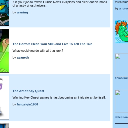
It is your job to thwart Hubrid Nox's evil plans and clear out his mobs
threateni
of ghastly ghost helpers.
by
a_gre
by
waning
The Horror! Clean Your SDB and Live To Tell The Tale
What would you do with all that junk?
by
asaneth
chichik
The Art of Key Quest
Winning Key Quest games is fast becoming an intricate art by itself.
by
fangsiqin1986
detection