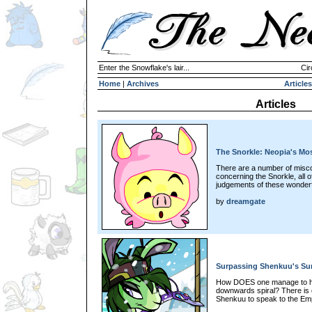
Enter the Snowflake's lair...
Cir
Home
|
Archives
Articles
Articles
The Snorkle: Neopia's Mo
There are a number of misco
concerning the Snorkle, all of
judgements of these wonderfu
by
dreamgate
Surpassing Shenkuu's S
How DOES one manage to hoo
downwards spiral? There is o
Shenkuu to speak to the Emp