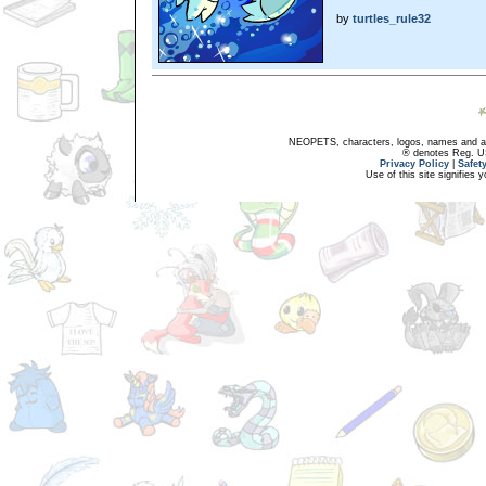
by
turtles_rule32
NEOPETS, characters, logos, names and all
® denotes Reg. US 
Privacy Policy
|
Safet
Use of this site signifies