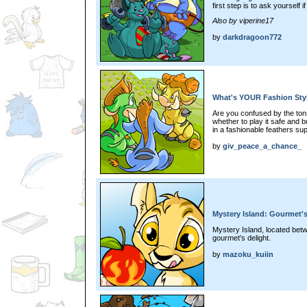
first step is to ask yourself 
Also by viperine17
by
darkdragoon772
What's YOUR Fashion Sty
Are you confused by the tons
whether to play it safe and b
in a fashionable feathers s
by
giv_peace_a_chance_
Mystery Island: Gourmet's
Mystery Island, located bet
gourmet's delight.
by
mazoku_kuiin