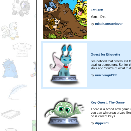
Eat Dirt!
Yum... Dirt.
by
misshamsterlover
Quest for Etiquette
I've noticed that others still
against computers. So, for th
'do's and 'don't's of what to
by
unicorngirl383
Key Quest: The Game
There is a brand new game in
you can win great prizes lik
do is collect keys.
by
dipper70