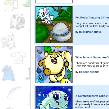
Pet Rock: Amazing Gift 
For your convenience, this is
Neopet will not take kindly t
by
thisillusionoflove
What Type of Gamer Are 
There are hundreds of games
Take this fairly quick quiz t
by
poissonneondn
A Comprehensive Guide t
Kikos are one of Neopia's m
do you really know about the
edition pets?