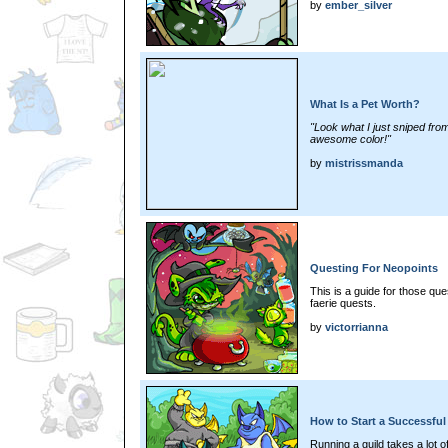
by
ember_silver
What Is a Pet Worth?
"Look what I just sniped from t
awesome color!"
by
mistrissmanda
Questing For Neopoints
This is a guide for those qu
faerie quests.
by
victorrianna
How to Start a Successful
Running a guild takes a lot o