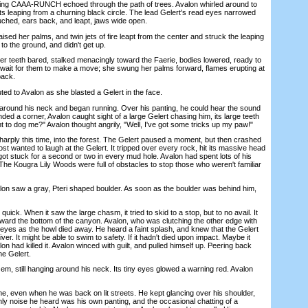
ng CAAA-RUNCH echoed through the path of trees. Avalon whirled around to
ts leaping from a churning black circle. The lead Gelert's read eyes narrowed
rouched, ears back, and leapt, jaws wide open.
ed her palms, and twin jets of fire leapt from the center and struck the leaping
l to the ground, and didn't get up.
 teeth bared, stalked menacingly toward the Faerie, bodies lowered, ready to
 wait for them to make a move; she swung her palms forward, flames erupting at
back.
 to Avalon as she blasted a Gelert in the face.
und his neck and began running. Over his panting, he could hear the sound
ed a corner, Avalon caught sight of a large Gelert chasing him, its large teeth
 to dog me?" Avalon thought angrily, "Well, I've got some tricks up my paw!"
ply this time, into the forest. The Gelert paused a moment, but then crashed
ost wanted to laugh at the Gelert. It tripped over every rock, hit its massive head
ot stuck for a second or two in every mud hole. Avalon had spent lots of his
. The Kougra Lily Woods were full of obstacles to stop those who weren't familiar
on saw a gray, Pteri shaped boulder. As soon as the boulder was behind him,
k. When it saw the large chasm, it tried to skid to a stop, but to no avail. It
ward the bottom of the canyon. Avalon, who was clutching the other edge with
 eyes as the howl died away. He heard a faint splash, and knew that the Gelert
ver. It might be able to swim to safety. If it hadn't died upon impact. Maybe it
on had killed it. Avalon winced with guilt, and pulled himself up. Peering back
he Gelert.
 still hanging around his neck. Its tiny eyes glowed a warning red. Avalon
 even when he was back on lit streets. He kept glancing over his shoulder,
nly noise he heard was his own panting, and the occasional chatting of a