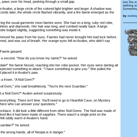
, paws over his head, peeking through a small gap.
into the 
wishing s
alon, a large circle of fire colored light brighter and larger. A shadow was
Something
onds later, the whole circle flashed vibrantly, and a fire faerie emerged as the
by
midni
g the usual garments most faeries wore. She had on a long, ruby red robe,
hires and diamonds. Her hair was long, and combed neatly back. A large
robe bulged slightly, suggesting something was inside it.
ed his paws from his eyes. Faeries had never brought him bad luck before.
ghtened, and was out of breath. Her orange eyes fell on Avalon, who didn't say
Faerie gasped.
 a second. "How do you know my name?" he asked.
in!" the faerie hissed, reaching into her robe pocket. Her eyes were darting all
expected something to attack. "I have something to give you." She pulled the
 placed it in Avalon's paw.
 a frown. "A Noil Gem?"
l Gem," she said breathlessly. "You're the next Guardian."
a Noil Gem?" Avalon asked suspiciously.
everything. There isn't time. You'll need to go to Heartfelt Cave, on Mystery
there who can answer your questions."
ace. It did look a little different from other Noil Gems. The Noil was made of
ked like it had been made of sapphire. There wasn't a single print on the
 felt oddly warm in Avalon's hand.
ardian?" he asked.
he wrong hands, all of Neopia is in danger."