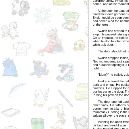
carefree family. When his
ached, and at the moment 
At the door, he paused, a
hired their own gardener 
Skeith could be seen ever
had never liked the neatn
of the forest.
Avalon had started to r
stop. He paused, staring 
On an impulse, he looked
when Avalon touched it he
white oak door.
The door should not ha
Avalon stepped inside, hi
Nothing unusual, just a pa
and a candle topping it, a
right.
"Mom?" he called, voice
Avalon entered the hallw
dark and empty. He peeke
plushies. He stopped for a
put his ear to the door. 
Putting his paw on the do
The door opened easily, 
other black. His father's 
corner, next to a jar of bl
thumbtacks. Sitting in the
written all over the place
Pushing the chair toward t
blinked, and read it again
Avalon peered into a mug 