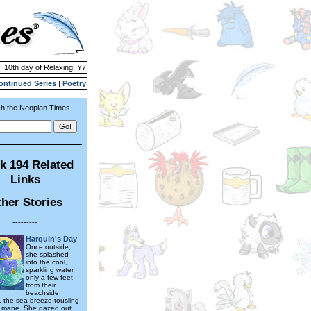
| 10th day of Relaxing, Y7
ontinued Series
|
Poetry
h the Neopian Times
k 194 Related
Links
her Stories
---------
Harquin's Day
Once outside,
she splashed
into the cool,
sparkling water
only a few feet
from their
beachside
the sea breeze tousling
n mane. She gazed out