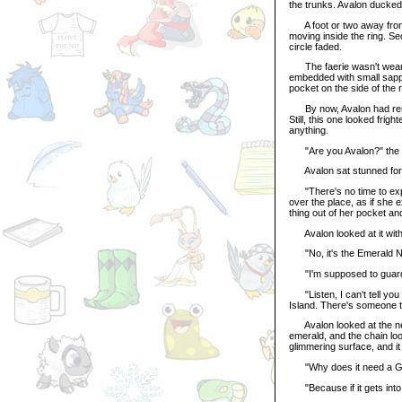
the trunks. Avalon ducked
A foot or two away from Av
moving inside the ring. Sec
circle faded.
The faerie wasn't wearin
embedded with small sapp
pocket on the side of the 
By now, Avalon had remov
Still, this one looked fri
anything.
"Are you Avalon?" the 
Avalon sat stunned for
"There's no time to expla
over the place, as if she 
thing out of her pocket and
Avalon looked at it with
"No, it's the Emerald Noi
"I'm supposed to guard 
"Listen, I can't tell you 
Island. There's someone 
Avalon looked at the neckl
emerald, and the chain loo
glimmering surface, and it
"Why does it need a Gu
"Because if it gets into t