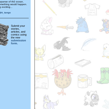
expanse of the ocean,
omething would happen.
 exciting...
ght_tango
Submit your
stories,
articles, and
comics using
the new
submission
form.