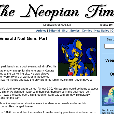
Circulation: 98,096,637
Issue: 194 
Articles
|
Editorial
|
Short Stories
|
Comics
|
New Series
|
C
 Emerald Noil Gem: Part
Searc
Wee
e park bench as a cool evening wind ruffled his
was empty, except for the lone starry Kougra.
Ot
 up at the darkening sky. He was always
her were always at work, or in the locked
ad no friends and was the only kid in his family. Avalon didn't even have a
s clock tower and groaned. Almost 7:30. His parents would be home at about
he dinner Avalon had made, and then lock themselves in the business room
on. It was the same every night, even on Saturday and Sunday. Reluctantly,
and left the park.
of the way home, about to leave the abandoned roads and enter his
boring life changed forever.
Neohome, 
ANG, so loud that the needles from the nearby pine trees ricocheted off of
her gree