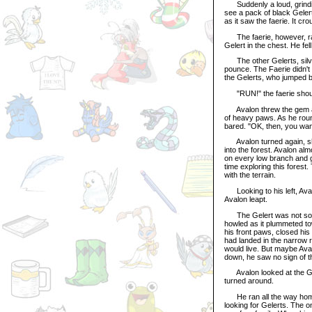
Suddenly a loud, grindi
see a pack of black Geler
as it saw the faerie. It c
The faerie, however, rais
Gelert in the chest. He fel
The other Gelerts, silver
pounce. The Faerie didn't
the Gelerts, who jumped 
"RUN!" the faerie shouted
Avalon threw the gem aro
of heavy paws. As he round
bared. "OK, then, you want
Avalon turned again, shar
into the forest. Avalon alm
on every low branch and g
time exploring this forest
with the terrain.
Looking to his left, Aval
Avalon leapt.
The Gelert was not so quic
howled as it plummeted to
his front paws, closed his
had landed in the narrow ri
would live. But maybe Aval
down, he saw no sign of t
Avalon looked at the Gem,
turned around.
He ran all the way home,
looking for Gelerts. The o