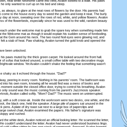
 own, neat white Neohome came into view, Avalon slowed to a walk. His paws
he only wanted to curl up on his bed and sleep.
s always, to glare at the neat rows of flowers by the door. His parents had
to come to the house every day to weed the garden and keep it neat. The burly
y day at noon, sweating over the rows of red, white, and yellow flowers. Avalon
ess of the flowerbeds, especially since he was used to the wild, random beauty
each under the welcome mat to grab the spare key when something made him
at the Welcome mat as though it would explain his sudden sense of foreboding.
 at the Gem around his neck. The two round Noil eyes were glowing red, and
 felt a stab of heat. Paw shaking, Avalon turned the gold knob and opened the
ve been unlocked.
s paws muted by the thick green carpet. He looked around the front hall.
ir of sofas that looked unused, a small coffee table with two decorative mugs
 Brightvale window. Yet Avalon couldn't shake the feeling that something wasn't
 shaky as it echoed through the house. "Dad?"
ay, peering in every room. Nothing in his parents' room. The bathroom was
d into his own room, knowing all he would find was a mess of books and
 moment outside the closed office door, trying to control his breathing. Avalon
The only sound was the music coming from his parent's Jazzmosis speaker.
orknob, Avalon called softly. "Mom? Dad?" The music went on uninterrupted.
with a soft creee-ak. Inside the workroom were two desks, one white, and the
desk, the black one, held the speaker. A large pile of papers sat unused in the
ack pens. A plate of dry toast sat next to a large box of paperclips and
 large swivel chair, Avalon examined the papers. His father's signature was
, sloppy and rushed.
he white desk, Avalon noticed an official looking letter. He scanned the letter,
. He couldn't understand the letter. Avalon had never understood business lingo.
of cold coffee sitting by her own stack of paperwork. Annoyed, Avalon hopped