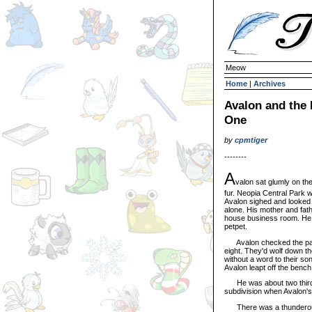
Meow
Home
|
Archives
Avalon and the
One
by
cpmtiger
--------
A
valon sat glumly on th
fur. Neopia Central Park 
Avalon sighed and looked
alone. His mother and fat
house business room. He h
petpet.
Avalon checked the park'
eight. They'd wolf down t
without a word to their s
Avalon leapt off the bench 
He was about two thirds 
subdivision when Avalon's 
There was a thunderous B