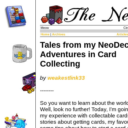
Meow
Cir
Home
|
Archives
Articles
Tales from my NeoDec
Adventures in Card
Collecting
by
weakestlink33
--------
So you want to learn about the world
Well, look no further! Today, I’m goin
my experience with collectable cards
stories about getting cards, my favo