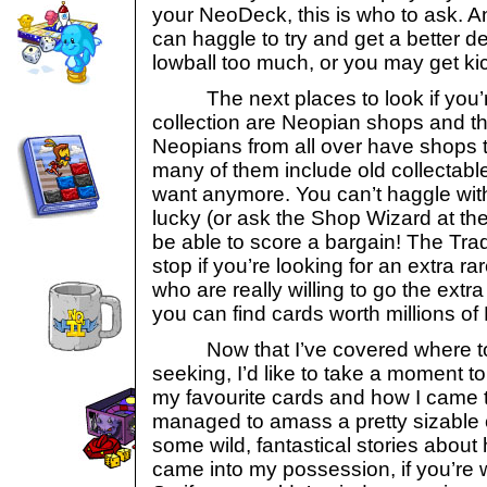
your NeoDeck, this is who to ask. An
can haggle to try and get a better dea
lowball too much, or you may get ki
The next places to look if you’re
collection are Neopian shops and th
Neopians from all over have shops to
many of them include old collectable
want anymore. You can’t haggle with
lucky (or ask the Shop Wizard at the
be able to score a bargain! The Trad
stop if you’re looking for an extra r
who are really willing to go the extra
you can find cards worth millions of
Now that I’ve covered where to g
seeking, I’d like to take a moment t
my favourite cards and how I came t
managed to amass a pretty sizable c
some wild, fantastical stories about
came into my possession, if you’re w