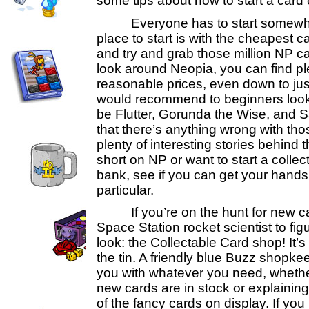
some tips about how to start a card 
Everyone has to start somewher
place to start is with the cheapest 
and try and grab those million NP ca
look around Neopia, you can find ple
reasonable prices, even down to jus
would recommend to beginners looki
be Flutter, Gorunda the Wise, and 
that there’s anything wrong with tho
plenty of interesting stories behind th
short on NP or want to start a collec
bank, see if you can get your hands
particular.
If you’re on the hunt for new card
Space Station rocket scientist to figu
look: the Collectable Card shop! It’s
the tin. A friendly blue Buzz shopkee
you with whatever you need, whether 
new cards are in stock or explainin
of the fancy cards on display. If yo