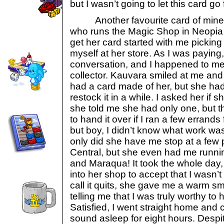
but I wasn’t going to let this card go 
Another favourite card of mine is
who runs the Magic Shop in Neopia 
get her card started with me picking
myself at her store. As I was paying
conversation, and I happened to men
collector. Kauvara smiled at me and 
had a card made of her, but she ha
restock it in a while. I asked her if
she told me she had only one, but t
to hand it over if I ran a few errands 
but boy, I didn’t know what work wa
only did she have me stop at a few 
Central, but she even had me runni
and Maraqua! It took the whole day,
into her shop to accept that I wasn’t
call it quits, she gave me a warm sm
telling me that I was truly worthy to 
Satisfied, I went straight home and 
sound asleep for eight hours. Desp