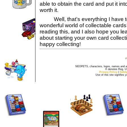
able to obtain the card and put it into 
worth it.
Well, that’s everything I have t
wonderful world of collectable cards
reading this, and I also hope you le
about starting your own card collec
happy collecting!
NEOPETS, characters, logos, names and all
® denotes Reg. US 
Privacy Policy
|
Safet
Use of this site signifies