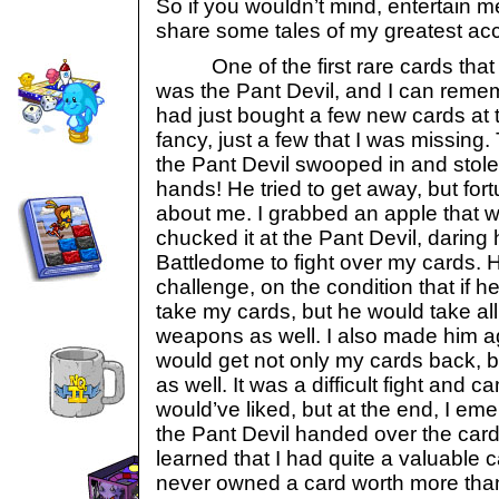
So if you wouldn’t mind, entertain m
share some tales of my greatest a
One of the first rare cards that 
was the Pant Devil, and I can rememb
had just bought a few new cards at 
fancy, just a few that I was missing.
the Pant Devil swooped in and stole
hands! He tried to get away, but fort
about me. I grabbed an apple that 
chucked it at the Pant Devil, daring
Battledome to fight over my cards. 
challenge, on the condition that if 
take my cards, but he would take al
weapons as well. I also made him agr
would get not only my cards back, bu
as well. It was a difficult fight and c
would’ve liked, but at the end, I eme
the Pant Devil handed over the car
learned that I had quite a valuable 
never owned a card worth more than