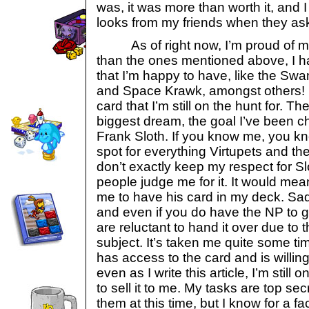
was, it was more than worth it, and I
looks from my friends when they ask
As of right now, I’m proud of my 
than the ones mentioned above, I 
that I’m happy to have, like the Sw
and Space Krawk, amongst others! 
card that I’m still on the hunt for. Th
biggest dream, the goal I’ve been ch
Frank Sloth. If you know me, you kno
spot for everything Virtupets and th
don’t exactly keep my respect for S
people judge me for it. It would mea
me to have his card in my deck. Sadl
and even if you do have the NP to ge
are reluctant to hand it over due to 
subject. It’s taken me quite some t
has access to the card and is willing
even as I write this article, I’m still
to sell it to me. My tasks are top sec
them at this time, but I know for a fa