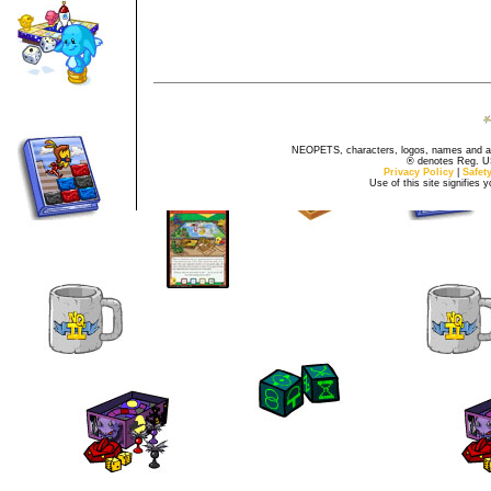
NEOPETS, characters, logos, names and all
® denotes Reg. US 
Privacy Policy
|
Safet
Use of this site signifies