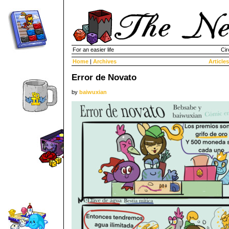
For an easier life
Cir
Home
|
Archives
Articles
Error de Novato
by
baiwuxian