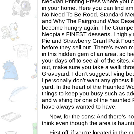
Neovian Printing Press where you ca
in your home. Here you can find am
No Need To Be Rood, Standard Meri
and Why The Fairground Was Desert
become hungry again, The Crumpet
Neopia’s FINEST desserts. I highl
Pie and Strawberry Grarrl Petit Four
before they sell out. There’s even 
in this hidden gem of an area, so fee
your days off to see all of the sites
out, make sure you take a walk thr
Graveyard. I don’t suggest living be
I personally don’t want any ghosts fl
yard. In the heart of the Haunted W
things to keep you busy such as a
and wishing for one of the haunted
have always wanted to have.
Now, for the cons: And there’s no
think even though the area is haunt
First off, if you’re located in the 