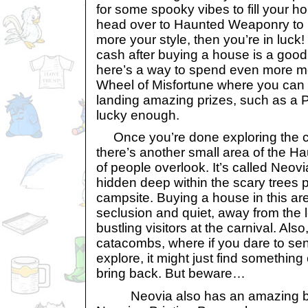
for some spooky vibes to fill your h
head over to Haunted Weaponry to b
more your style, then you’re in luck!
cash after buying a house is a goo
here’s a way to spend even more 
Wheel of Misfortune where you can 
landing amazing prizes, such as a P
lucky enough.
Once you’re done exploring the cr
there’s another small area of the H
of people overlook. It’s called Neovi
hidden deep within the scary trees 
campsite. Buying a house in this are
seclusion and quiet, away from the
bustling visitors at the carnival. Also
catacombs, where if you dare to sen
explore, it might just find somethin
bring back. But beware…
Neovia also has an amazing boo