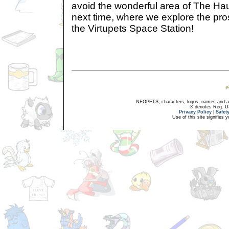
avoid the wonderful area of The H
next time, where we explore the pro
the Virtupets Space Station!
NEOPETS, characters, logos, names and all
® denotes Reg. US 
Privacy Policy
|
Safet
Use of this site signifies