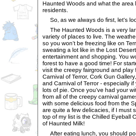
Haunted Woods and what the area ha
residents.
So, as we always do first, let’s loo
The Haunted Woods is a very large
variety of places to live. The weather
so you won’t be freezing like on Ter
sweating a lot like in the Lost Desert.
entertainment and shopping. You wo
forest to have a good time! For star
visit the creepy fairground and pla
Carnival of Terror, Cork Gun Gallery
and Carnival of Terror - especially if
lots of pie. Once you’ve had your wi
from all of the creepy carnival gam
with some delicious food from the 
are quite a few delicacies, if I must
top of my list is the Chilled Eyeball
of Haunted Milk!
After eating lunch, you should po