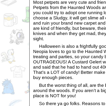
Most petpets are very cute and frien
Petpets from the Haunted Woods are 
you could try to adopt one running l
choose a Sludgy, it will get slime al
and ruin your brand new carpet and
are kind of friendly, but beware, thei
knives and when they get mad, they’
sight.
Halloween is also a frightfully goo
Neopia loves to go to the Haunted W
treating and parties, so your candy bi
OUTRAGEOUS! A Custard Gelert was
and said that he had to hand out 40
That’s a LOT of candy! Better make
buy enough pieces.
But the worst thing of all, are the b
around the woods. If you aren’t a big
place is NOT for you!
So there ya go folks. Reasons to 