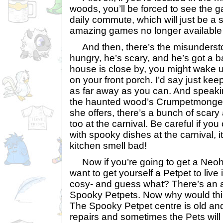
woods, you’ll be forced to see the
daily commute, which will just be a 
amazing games no longer available 
And then, there’s the misunderst
hungry, he’s scary, and he’s got a ba
house is close by, you might wake u
on your front porch. I’d say just kee
as far away as you can. And speaki
the haunted wood’s Crumpetmonger h
she offers, there’s a bunch of scary
too at the carnival. Be careful if you 
with spooky dishes at the carnival, i
kitchen smell bad!
Now if you’re going to get a Neoh
want to get yourself a Petpet to live 
cosy- and guess what? There’s an a
Spooky Petpets. Now why would thi
The Spooky Petpet centre is old and 
repairs and sometimes the Pets will 