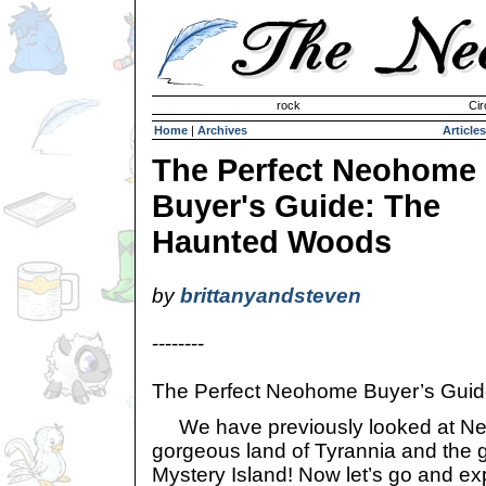
Invisible Paint Brushes
rock
Cir
Home
|
Archives
Articles
The Perfect Neohome
Buyer's Guide: The
Haunted Woods
by
brittanyandsteven
--------
The Perfect Neohome Buyer’s Gui
We have previously looked at Neo
gorgeous land of Tyrannia and the 
Mystery Island! Now let’s go and ex