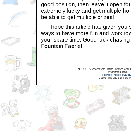
good position, then leave it open for 
extremely lucky and get multiple hol
be able to get multiple prizes!
I hope this article has given you s
ways to have more fun and work tow
your spare time. Good luck chasin
Fountain Faerie!
NEOPETS, characters, logos, names and all
® denotes Reg. US 
Privacy Policy
|
Safet
Use of this site signifies