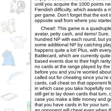
until you acquire the 1000 points ne
Fiendish difficulty, which awards a
per game. Don’t forget that the exit 
opposite wall from where you starte
Cheat!: This game is a quadruple
avatar, petty cash, and items! Sure,
hundred NP with each round, but yo
some additional NP by catching pl
happens quite a lot! Plus, with every
Battlecard, which are currently quite
based events due to their high rarit
no cards at the range played by th
before you and you’re worried about
called out for cheating since you’re 
cards, call cheat on that opponent fi
in which case you take hopefully n
still get to lay down cards that turn, 
case you make a little money and ge
that you have cards in for your turn
an opponent will cheat even when th