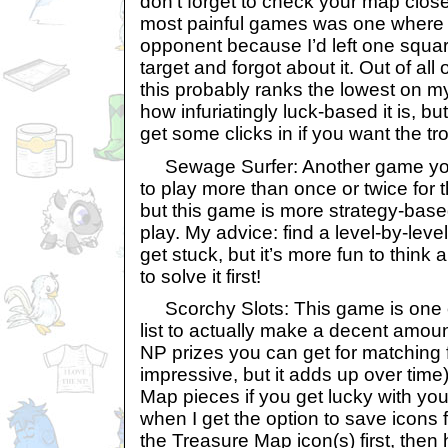
don’t forget to check your map clos
most painful games was one where I l
opponent because I’d left one squa
target and forgot about it. Out of all 
this probably ranks the lowest on m
how infuriatingly luck-based it is, but 
get some clicks in if you want the tr
Sewage Surfer: Another game you’
to play more than once or twice for 
but this game is more strategy-base
play. My advice: find a level-by-leve
get stuck, but it’s more fun to think
to solve it first!
Scorchy Slots: This game is one of
list to actually make a decent amo
NP prizes you can get for matching f
impressive, but it adds up over time
Map pieces if you get lucky with you
when I get the option to save icons fo
the Treasure Map icon(s) first, then 