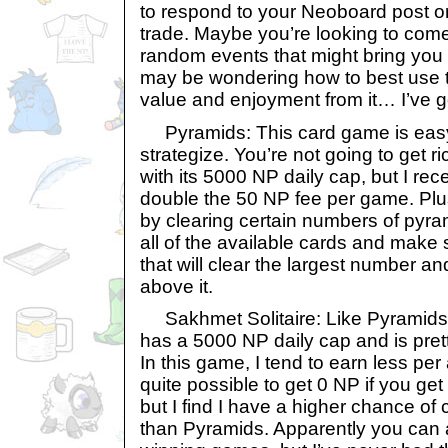
to respond to your Neoboard post or
trade. Maybe you’re looking to co
random events that might bring you 
may be wondering how to best use t
value and enjoyment from it… I’ve g
Pyramids: This card game is easy 
strategize. You’re not going to get r
with its 5000 NP daily cap, but I rec
double the 50 NP fee per game. Plu
by clearing certain numbers of pyra
all of the available cards and mak
that will clear the largest number an
above it.
Sakhmet Solitaire: Like Pyramids,
has a 5000 NP daily cap and is prett
In this game, I tend to earn less per
quite possible to get 0 NP if you get
but I find I have a higher chance o
than Pyramids. Apparently you can 