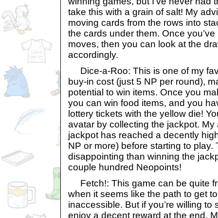
winning games, but I’ve never had t
take this with a grain of salt! My advi
moving cards from the rows into stac
the cards under them. Once you’ve 
moves, then you can look at the dra
accordingly.
Dice-a-Roo: This is one of my fav
buy-in cost (just 5 NP per round), m
potential to win items. Once you mak
you can win food items, and you ha
lottery tickets with the yellow die! 
avatar by collecting the jackpot. My 
jackpot has reached a decently hig
NP or more) before starting to play.
disappointing than winning the jackp
couple hundred Neopoints!
Fetch!: This game can be quite fru
when it seems like the path to get to
inaccessible. But if you’re willing to 
enjoy a decent reward at the end. M