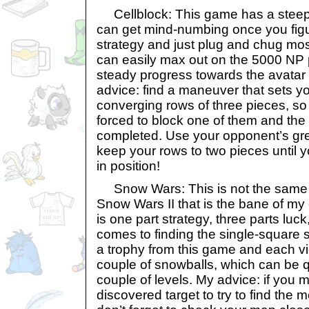
Cellblock: This game has a steep 
can get mind-numbing once you figu
strategy and just plug and chug mos
can easily max out on the 5000 NP 
steady progress towards the avatar
advice: find a maneuver that sets y
converging rows of three pieces, so
forced to block one of them and the 
completed. Use your opponent’s gr
keep your rows to two pieces until y
in position!
Snow Wars: This is not the same
Snow Wars II that is the bane of m
is one part strategy, three parts luck
comes to finding the single-square
a trophy from this game and each vi
couple of snowballs, which can be qu
couple of levels. My advice: if you m
discovered target to try to find the m