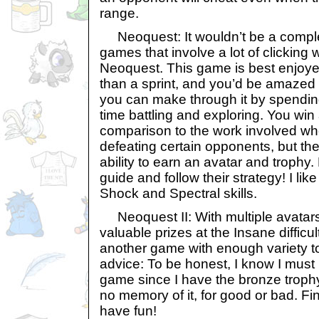
range.
Neoquest: It wouldn’t be a complet
games that involve a lot of clicking 
Neoquest. This game is best enjoye
than a sprint, and you’d be amaze
you can make through it by spendin
time battling and exploring. You win 
comparison to the work involved wh
defeating certain opponents, but the 
ability to earn an avatar and trophy
guide and follow their strategy! I like
Shock and Spectral skills.
Neoquest II: With multiple avatars
valuable prizes at the Insane difficul
another game with enough variety t
advice: To be honest, I know I must
game since I have the bronze trophy
no memory of it, for good or bad. F
have fun!