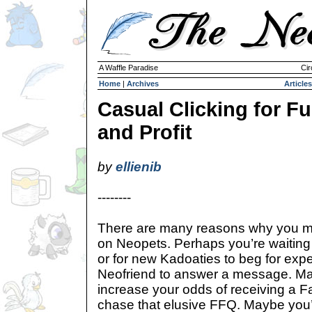
A Waffle Paradise
Cir
Home
|
Archives
Articles
Casual Clicking for F
and Profit
by
ellienib
--------
There are many reasons why you migh
on Neopets. Perhaps you’re waiting 
or for new Kadoaties to beg for expe
Neofriend to answer a message. May
increase your odds of receiving a F
chase that elusive FFQ. Maybe you’