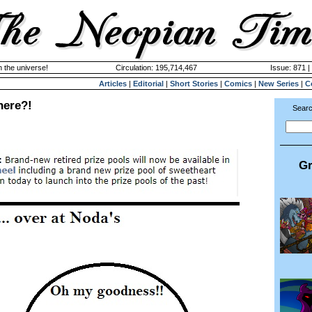
n the universe!
Circulation: 195,714,467
Issue: 871 |
Articles
|
Editorial
|
Short Stories
|
Comics
|
New Series
|
C
here?!
Searc
Gr