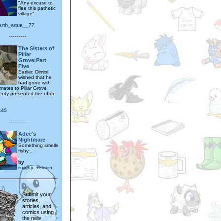
"Any excuse to
flee this pathetic
village"
earth_aqua__77
---------
The Sisters of
Pillar
Grove:Part
Five
Earlier, Dimitri
wished that he
had gone with
mates to Pillar Grove
nty presented the offer
s45
---------
Adee's
Nightmare
Something smells
fishy...
by
riggsy_reborn
Submit your
stories,
articles, and
comics using
the new