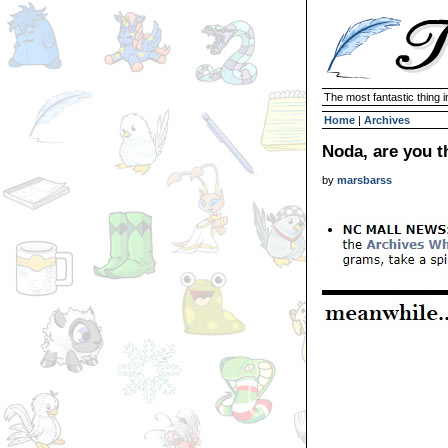
The most fantastic thing i
Home
|
Archives
Noda, are you t
by
marsbarss