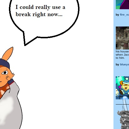
by
fire_
his house
when Jace
to him.
by
bluey