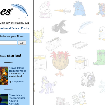
 28th day of Relaxing, Y21
ontinued Series
|
Poetry
h the Neopian Times
eat stories!
---------
Krawk Island
Training Woes
somewhere on
krawk island...
by
andypopo
---------
Chronicles of
the Darkside:
Keys to
Fantasia