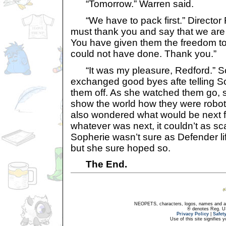
“Tomorrow.” Warren said.
“We have to pack first.” Director R
must thank you and say that we are
You have given them the freedom to
could not have done. Thank you.”
“It was my pleasure, Redford.” So
exchanged good byes afte telling S
them off. As she watched them go,
show the world how they were robot
also wondered what would be next fo
whatever was next, it couldn’t as sca
Sopherie wasn’t sure as Defender li
but she sure hoped so.
The End.
NEOPETS, characters, logos, names and all
® denotes Reg. US 
Privacy Policy
|
Safet
Use of this site signifies