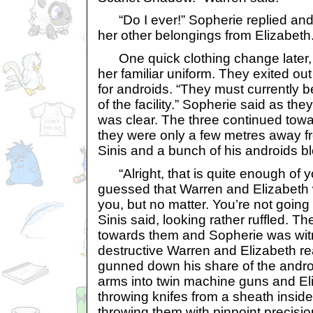
“Do I ever!” Sopherie replied and
her other belongings from Elizabeth
One quick clothing change later,
her familiar uniform. They exited o
for androids. “They must currently b
of the facility.” Sopherie said as the
was clear. The three continued towar
they were only a few metres away fr
Sinis and a bunch of his androids bl
“Alright, that is quite enough of 
guessed that Warren and Elizabeth
you, but no matter. You’re not going
Sinis said, looking rather ruffled. T
towards them and Sopherie was witn
destructive Warren and Elizabeth re
gunned down his share of the andro
arms into twin machine guns and El
throwing knifes from a sheath inside
throwing them with pinpoint precisio