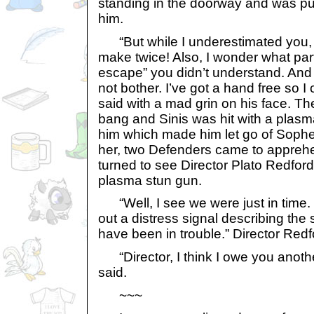
standing in the doorway and was pu
him.
“But while I underestimated you, it’
make twice! Also, I wonder what part
escape” you didn’t understand. And
not bother. I’ve got a hand free so I 
said with a mad grin on his face. T
bang and Sinis was hit with a plasm
him which made him let go of Sophe
her, two Defenders came to appreh
turned to see Director Plato Redford
plasma stun gun.
“Well, I see we were just in time. I
out a distress signal describing the 
have been in trouble.” Director Redf
“Director, I think I owe you anothe
said.
~~~