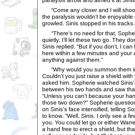
paralysis arrow and aimed it at Sinis
“Come any closer and I will shoot! I
the paralysis wouldn’t be enjoyable 
growled. Sinis stopped in his tracks.
“There’s no need for that, Sopheri
quietly, I’ll let these two go. They 
Sinis replied. “But if you don’t, I c
here within a few minutes and your 
anything against them.”
“Why would you summon them in th
Couldn’t you just raise a shield wit
asked him. Sopherie watched Sinis’
between his two hands and saw that
“Unless you can’t because your hand
those two down?” Sopherie question
on Sinis’s face intensified, telling 
to know. “Well, Sinis. I only see a fe
you. You could let go or either Warr
a hand free to erect a shield, but th