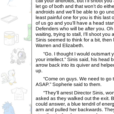
call your androids, but I’ll shoot yo
let go of both and that won’t do eithe
androids and we’ll be able to go un
least painful one for you is this last 
of us go and you’ll have a head start
Defenders who will be after you. Oh
waiting, trying to stall, I’ll shoot yo
Sinis seemed to think for a bit, the
Warren and Elizabeth.
“Go. I thought I would outsmart y
your intellect.” Sinis said, his head
arrow back into its quiver and help
up.
“Come on guys. We need to go t
ASAP.” Sopherie said to them.
“They’ll arrest Director Sinis, won
asked as they walked out the exit. 
could answer, a blue tendril of ene
arm and pulled her backwards. They 