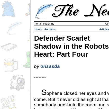
For an easier life
Cir
Home
|
Archives
Articles
Defender Scarlet
Shadow in the Robots
Heart: Part Four
by
orisasda
--------
S
opherie closed her eyes and wa
come. But it never did as right at t
somebody burst into the room and 