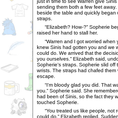
just in time to see Warren give Sinis
sending them both a few feet away.
beside the table and quickly began
straps.
“Elizabeth? How-?” Sopherie bega
raised her hand to stall her.
“Warren and I got worried when y
knew Sinis had gotten you and we
could do. We arrived that the decis
you ourselves.” Elizabeth said, undo
Sopherie’s straps. Sopherie slid off 
wrists. The straps had chafed them w
escape.
“I’m bloody glad you did. That wa
you.” Sopherie said. She remember
had been of Sinis, so the fact they w
touched Sopherie.
“You treated us like people, not rob
could do.” Elizabeth replied. Sudde