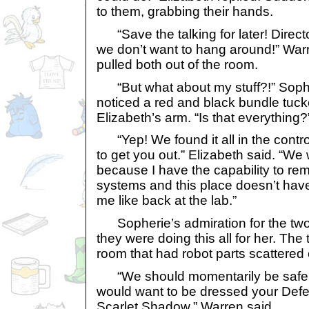
to them, grabbing their hands.
“Save the talking for later! Direct
we don’t want to hang around!” Warr
pulled both out of the room.
“But what about my stuff?!” Sophe
noticed a red and black bundle tuc
Elizabeth’s arm. “Is that everything
“Yep! We found it all in the contr
to get you out.” Elizabeth said. “We 
because I have the capability to rem
systems and this place doesn’t have
me like back at the lab.”
Sopherie’s admiration for the two 
they were doing this all for her. The 
room that had robot parts scattered
“We should momentarily be safe h
would want to be dressed your Defe
Scarlet Shadow.” Warren said.