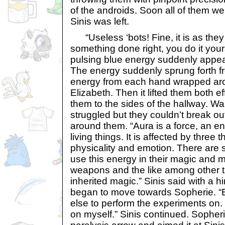
of the androids. Soon all of them w
Sinis was left.
“Useless ‘bots! Fine, it is as they 
something done right, you do it yours
pulsing blue energy suddenly appe
The energy suddenly sprung forth f
energy from each hand wrapped ar
Elizabeth. Then it lifted them both e
them to the sides of the hallway. W
struggled but they couldn’t break o
around them. “Aura is a force, an en
living things. It is affected by three t
physicality and emotion. There are
use this energy in their magic and m
weapons and the like among other th
inherited magic.” Sinis said with a h
began to move towards Sopherie. “B
else to perform the experiments on. 
on myself.” Sinis continued. Sopher