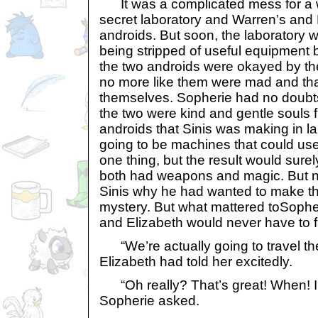
It was a complicated mess for a w
secret laboratory and Warren’s and 
androids. But soon, the laboratory 
being stripped of useful equipment
the two androids were okayed by th
no more like them were mad and th
themselves. Sopherie had no doubts
the two were kind and gentle souls fr
androids that Sinis was making in l
going to be machines that could u
one thing, but the result would surel
both had weapons and magic. But no
Sinis why he had wanted to make th
mystery. But what mattered toSophe
and Elizabeth would never have to f
“We’re actually going to travel the
Elizabeth had told her excitedly.
“Oh really? That’s great! When! I’l
Sopherie asked.