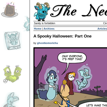
Sanity is forbidden
Cir
Home
|
Archives
Articles
A Spooky Halloween: Part One
by
ghostkomorichu