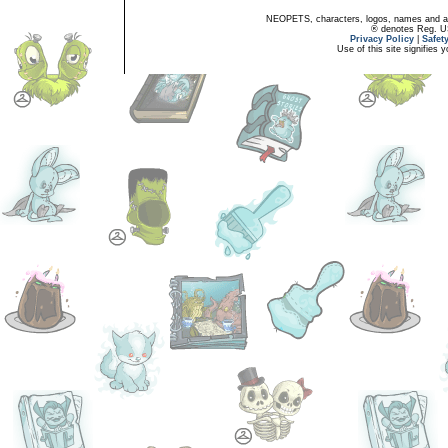
NEOPETS, characters, logos, names and all
® denotes Reg. US 
Privacy Policy
|
Safet
Use of this site signifies