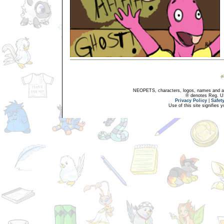
NEOPETS, characters, logos, names and all
® denotes Reg. US 
Privacy Policy
|
Safet
Use of this site signifies