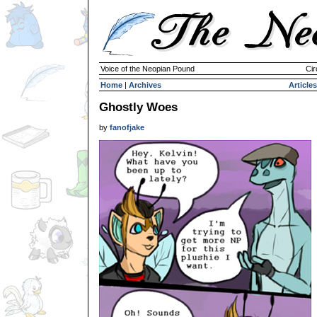
Voice of the Neopian Pound
Cir
Home
|
Archives
Articles
Ghostly Woes
by
fanofjake