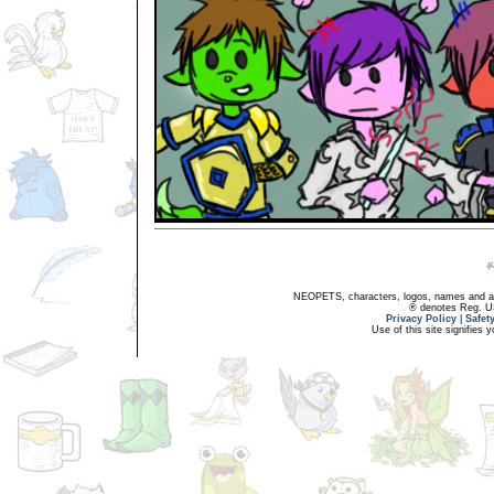
NEOPETS, characters, logos, names and all
® denotes Reg. US 
Privacy Policy
|
Safet
Use of this site signifies