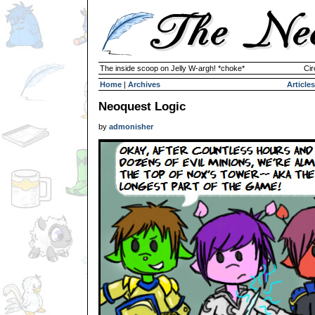
The inside scoop on Jelly W-argh! *choke*
Cir
Home
|
Archives
Articles
Neoquest Logic
by
admonisher