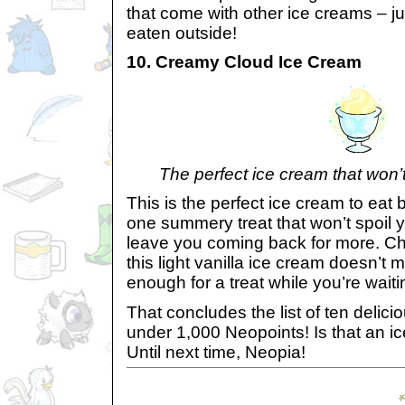
that come with other ice creams – ju
eaten outside!
10. Creamy Cloud Ice Cream
The perfect ice cream that won’t
This is the perfect ice cream to eat 
one summery treat that won’t spoil y
leave you coming back for more. Ch
this light vanilla ice cream doesn’t ma
enough for a treat while you’re waiti
That concludes the list of ten delic
under 1,000 Neopoints! Is that an i
Until next time, Neopia!