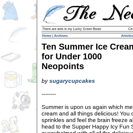
There are ants in my Lucky Green Boots
Cir
Home
|
Archives
Articles
Ten Summer Ice Crea
for Under 1000
Neopoints
by
sugarycupcakes
--------
Summer is upon us again which mea
cream and all things delicious! You 
sprinkles and feel the brain freeze 
head to the Supper Happy Icy Fun 