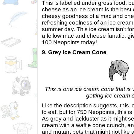
This is labelled under gross food, b
cheese as an ice cream is the best 
cheesy goodness of a mac and che
refreshing coolness of an ice cream
summer day. This ice cream isn’t for
a fellow mac and cheese fanatic, give
100 Neopoints today!
9. Grey Ice Cream Cone
This is one ice cream cone that is 
getting ice cream 
Like the description suggests, this 
to eat, but for 750 Neopoints, this i
As grey and lackluster as it might see
cream with a waffle cone crunch, and 
and mutant pets that might not like al