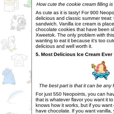
How cute the cookie cream filling i
As cute as it is tasty! For 900 Neop
delicious and classic summer treat:
sandwich. Vanilla ice cream is pla
chocolate cookies that have been sh
Xweetok. The only problem with this
wanting to eat it because it’s too cut
delicious and well worth it.
5. Most Delicious Ice Cream Ever
The best part is that it can be any f
For just 550 Neopoints, you can ha
that is whatever flavor you want it t
knows how it works, but if you want
have chocolate. If you want vanilla, 