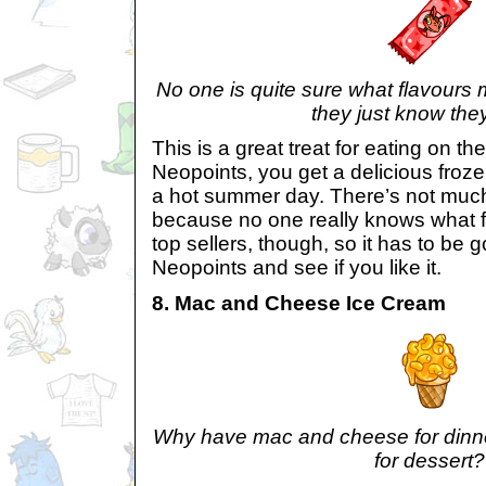
No one is quite sure what flavours 
they just know they 
This is a great treat for eating on t
Neopoints, you get a delicious frozen
a hot summer day. There’s not much
because no one really knows what flav
top sellers, though, so it has to be go
Neopoints and see if you like it.
8. Mac and Cheese Ice Cream
Why have mac and cheese for dinne
for dessert?