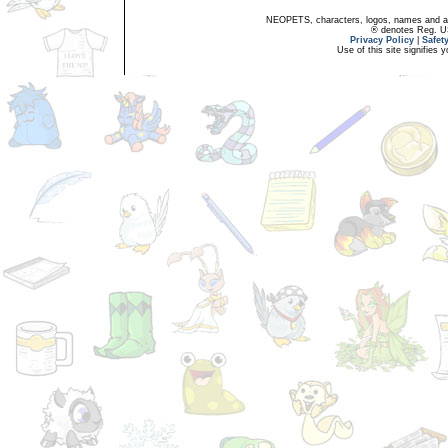
NEOPETS, characters, logos, names and all
® denotes Reg. US 
Privacy Policy
|
Safet
Use of this site signifies