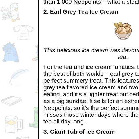
than 1,000 Neopoints – what a steal
2. Earl Grey Tea Ice Cream
This delicious ice cream was flavour
tea.
For the tea and ice cream fanatics,
the best of both worlds – earl grey 
perfect summery treat. This features
grey tea flavored ice cream and two 
eating, and it’s a lighter treat but cer
as a big sundae! It sells for an ext
Neopoints, so it’s the perfect summe
misses those winter days where they
tea all day long.
3. Giant Tub of Ice Cream