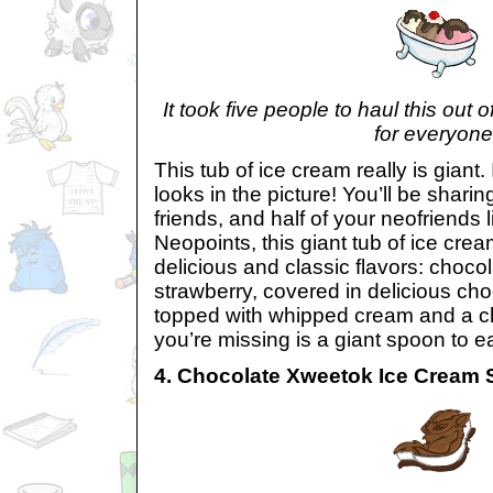
It took five people to haul this out
for everyone
This tub of ice cream really is giant. I
looks in the picture! You’ll be sharin
friends, and half of your neofriends l
Neopoints, this giant tub of ice cre
delicious and classic flavors: chocol
strawberry, covered in delicious ch
topped with whipped cream and a ch
you’re missing is a giant spoon to ea
4. Chocolate Xweetok Ice Cream