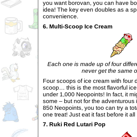
you want borovan, you can have b
idea! The key even doubles as a sp
convenience.
6. Multi-Scoop Ice Cream
Each one is made up of four differe
never get the same o
Four scoops of ice cream with four d
scoop… this is the most flavorful ice 
under 1,000 Neopoints! In fact, it mig
some – but not for the adventurous 
850 Neopoints, you too can try a tota
one treat! Just eat it fast before it all
7. Ruki Red Lutari Pop