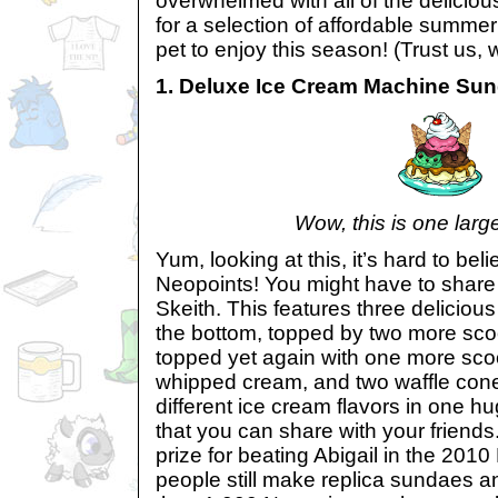
overwhelmed with all of the delicious 
for a selection of affordable summer
pet to enjoy this season! (Trust us, 
1. Deluxe Ice Cream Machine Su
Wow, this is one lar
Yum, looking at this, it’s hard to beli
Neopoints! You might have to share 
Skeith. This features three deliciou
the bottom, topped by two more sco
topped yet again with one more sco
whipped cream, and two waffle cones
different ice cream flavors in one h
that you can share with your friend
prize for beating Abigail in the 2010
people still make replica sundaes an