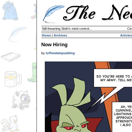
Still thwarting Sloth's mind control...
Cir
Home
|
Archives
Articles
Now Hiring
by
toffeedatepudding