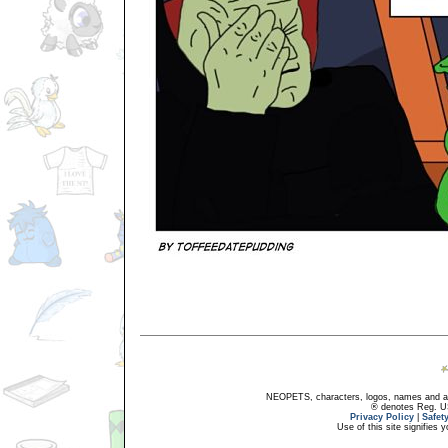
NEOPETS, characters, logos, names and all
® denotes Reg. US 
Privacy Policy
|
Safet
Use of this site signifies