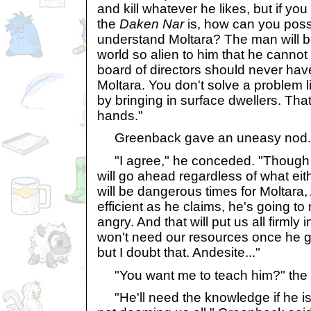
and kill whatever he likes, but if y
the
Daken Nar
is, how can you poss
understand Moltara? The man will be a
world so alien to him that he canno
board of directors should never hav
Moltara. You don't solve a problem
by bringing in surface dwellers. That 
hands."
Greenback gave an uneasy nod.
"I agree," he conceded. "Though t
will go ahead regardless of what eit
will be dangerous times for Moltara, 
efficient as he claims, he's going t
angry. And that will put us all firmly 
won't need our resources once he g
but I doubt that. Andesite..."
"You want me to teach him?" the K
"He'll need the knowledge if he is