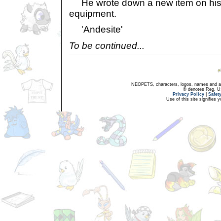
He wrote down a new item on his li
equipment.
'Andesite'
To be continued...
NEOPETS, characters, logos, names and all
® denotes Reg. US 
Privacy Policy
|
Safet
Use of this site signifies