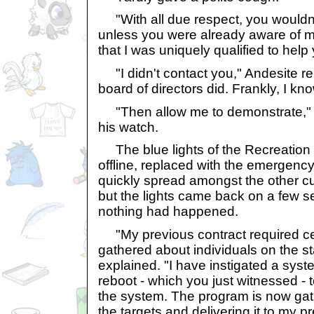
"With all due respect, you wouldn
unless you were already aware of m
that I was uniquely qualified to help
"I didn't contact you," Andesite re
board of directors did. Frankly, I k
"Then allow me to demonstrate," Y
his watch.
The blue lights of the Recreation 
offline, replaced with the emergenc
quickly spread amongst the other cu
but the lights came back on a few se
nothing had happened.
"My previous contract required ce
gathered about individuals on the st
explained. "I have instigated a sy
reboot - which you just witnessed - t
the system. The program is now gat
the targets and delivering it to my pr