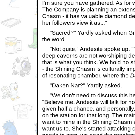
I'm sure you have gathered. As for 
The Company is planning an extens
Chasm - it has valuable diamond de
her followers view it as..."
"Sacred?" Yardly asked when Gree
the word.
"Not quite," Andesite spoke up. "T
deep caverns are not worshiping dee
that is what you think. We hold no s
- the Shining Chasm is culturally impo
of resonating chamber, where the
D
"Daken Nar?" Yardly asked.
"We don't need to discuss this he
"Believe me, Andesite will talk for h
given half a chance, and personally,
on the station for that long. The ma
want to mine in the Shining Chasm 
want us to. She's started attacking 