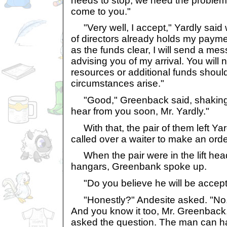
needs to stop, we need the problem
come to you."
"Very well, I accept," Yardly said 
of directors already holds my payme
as the funds clear, I will send a me
advising you of my arrival. You will
resources or additional funds shou
circumstances arise."
"Good," Greenback said, shaking 
hear from you soon, Mr. Yardly."
With that, the pair of them left Yar
called over a waiter to make an orde
When the pair were in the lift hea
hangars, Greenbank spoke up.
"Do you believe he will be accept
"Honestly?" Andesite asked. "No. 
And you know it too, Mr. Greenback
asked the question. The man can 