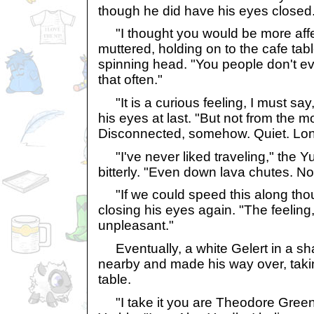
though he did have his eyes closed
"I thought you would be more affe
muttered, holding on to the cafe tabl
spinning head. "You people don't e
that often."
"It is a curious feeling, I must say,
his eyes at last. "But not from the mo
Disconnected, somehow. Quiet. Lon
"I've never liked traveling," the Y
bitterly. "Even down lava chutes. No
"If we could speed this along thoug
closing his eyes again. "The feeling,
unpleasant."
Eventually, a white Gelert in a sharp
nearby and made his way over, takin
table.
"I take it you are Theodore Gree