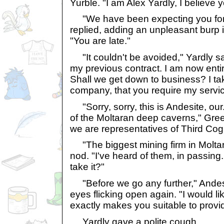
Yurble. "I am Alex Yardly, I believe
"We have been expecting you for 
replied, adding an unpleasant burp i
"You are late."
"It couldn't be avoided," Yardly sai
my previous contract. I am now entir
Shall we get down to business? I tak
company, that you require my servic
"Sorry, sorry, this is Andesite, our.
of the Moltaran deep caverns," Gre
we are representatives of Third Cog
"The biggest mining firm in Moltara
nod. "I've heard of them, in passing.
take it?"
"Before we go any further," Andesit
eyes flicking open again. "I would l
exactly makes you suitable to provi
Yardly gave a polite cough.