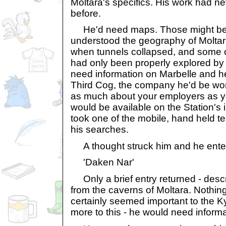
Moltara's specifics. His work had n
before.
He'd need maps. Those might be 
understood the geography of Moltar
when tunnels collapsed, and some 
had only been properly explored by 
need information on Marbelle and he
Third Cog, the company he'd be work
as much about your employers as you
would be available on the Station's
took one of the mobile, hand held 
his searches.
A thought struck him and he ente
'Daken Nar'
Only a brief entry returned - describ
from the caverns of Moltara. Nothin
certainly seemed important to the K
more to this - he would need informa