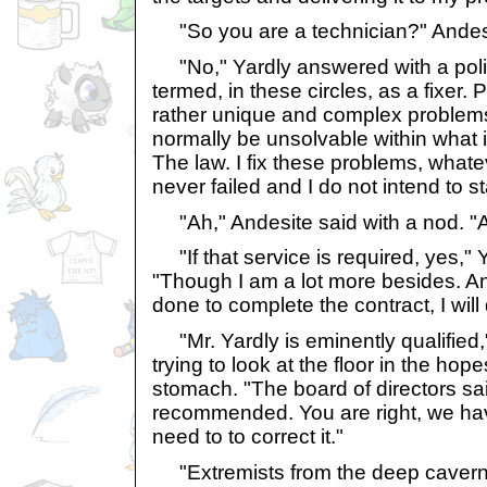
"So you are a technician?" Andes
"No," Yardly answered with a polit
termed, in these circles, as a fixer
rather unique and complex problems
normally be unsolvable within what i
The law. I fix these problems, whatev
never failed and I do not intend to st
"Ah," Andesite said with a nod. "A
"If that service is required, yes," Y
"Though I am a lot more besides. An
done to complete the contract, I will 
"Mr. Yardly is eminently qualified
trying to look at the floor in the hop
stomach. "The board of directors sa
recommended. You are right, we ha
need to to correct it."
"Extremists from the deep cavern