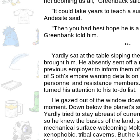
not dooming us all," Greenback said
"It could take years to teach a sur
Andesite said.
"Then you had best hope he is a f
Greenbank told him.
***
Yardly sat at the table sipping the
brought him. He absently sent off a
previous employer to inform them o
of Sloth's empire wanting details on 
personnel and resistance members. 
turned his attention to his to-do list.
He gazed out of the window down 
moment. Down below the planet's s
Yardly tried to stay abreast of curr
so he knew the basics of the land, s
mechanical surface-welcoming Molt
xenophobic, tribal caverns. But he k