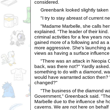
considered.
Greenbank looked slightly taken 
"I try to stay abreast of current n
"Madame Marbelle, she calls hers
explained. "The leader of their kin
criminal activities for a few years n
gained more of a following and as a
more aggressive. She's launching a
views as having a surface influence 
"There was an attack in Neopia Ce
back, was there not?" Yardly asked. 
something to do with a diamond, wasn
would have warranted action then?
changed?"
"The business of the diamond was
Government," Greenback said. "They
Marbelle due to the influence she h
caverns. We are not here on behalf