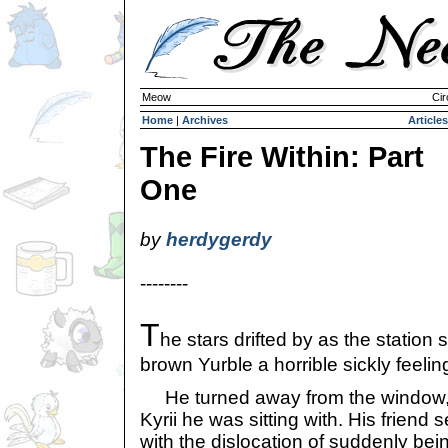
Meow
Cir
Home
|
Archives
Articles
The Fire Within: Part
One
by
herdygerdy
--------
T
he stars drifted by as the station 
brown Yurble a horrible sickly feelin
He turned away from the window,
Kyrii he was sitting with. His friend
with the dislocation of suddenly being