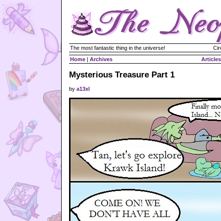
The most fantastic thing in the universe!
Cir
Home
|
Archives
Articles
Mysterious Treasure Part 1
by
a13xl