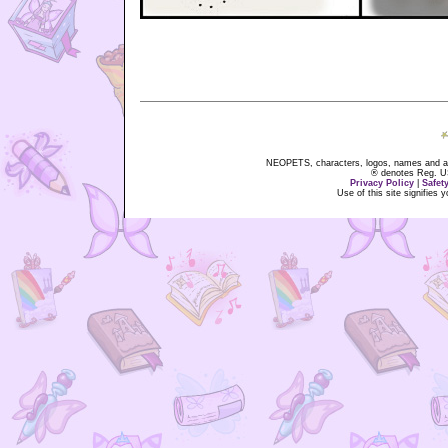
NEOPETS, characters, logos, names and all
® denotes Reg. US 
Privacy Policy
|
Safet
Use of this site signifies