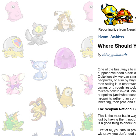
Reporting live from Neopi
Home
|
Archives
Where Should Y
by
rider_galbatorix
--------
One of the best ways to ma
suppose we need a sort of 
Quite loosely, we can sim
neopoints, or also by buyi
then selling it. In other w
games or through restocki
to learn how to invest. W
neopoints (and who doesn't
neopoints rather than conti
investing, their pros and 
The Neopian National 
This is the most basic wa
just by having them, not b
is a good thing to check 
First of all, you should p
withdraw, you don't need t