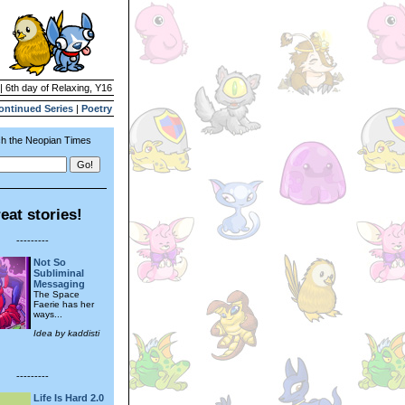
| 6th day of Relaxing, Y16
ontinued Series
|
Poetry
h the Neopian Times
eat stories!
---------
Not So
Subliminal
Messaging
The Space
Faerie has her
ways...
Idea by kaddisti
---------
Life Is Hard 2.0