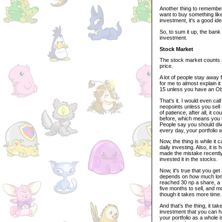
Another thing to remember
want to buy something lik
investment, it's a good id
So, to sum it up, the bank 
investment.
Stock Market
The stock market counts a
price.
A lot of people stay away 
for me to almost explain i
15 unless you have an Obeli
That's it. I would even ca
neopoints unless you sell 
of patience, after all, it 
before, which means you lo
People say you should div
every day, your portfolio w
Now, the thing is while it 
daily investing. Also, it i
made the mistake recently 
invested it in the stocks.
Now, it's true that you ge
depends on how much long 
reached 30 np a share, a 
five months to sell, and mos
though it takes more time.
And that's the thing, it ta
investment that you can h
your portfolio as a whole i