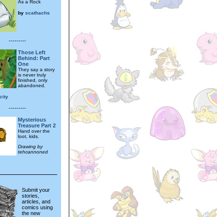
As a Rock
by
scathachs
---------
Those Left
Behind: Part
One
They say a story
is never truly
finished, only
abandoned.
city
---------
Mysterious
Treasure Part 2
Hand over the
loot, kids.
Drawing by
tehcannoned
Submit your
stories,
articles, and
comics using
the new