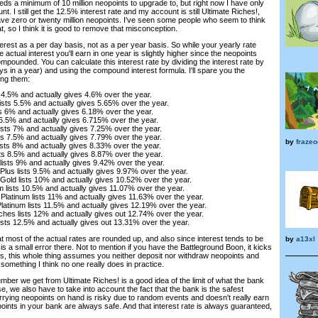
ds a minimum of 10 million neopoints to upgrade to, but right now I have only
nt. I still get the 12.5% interest rate and my account is still Ultimate Riches!,
ave zero or twenty million neopoints. I've seen some people who seem to think
hat, so I think it is good to remove that misconception.
erest as a per day basis, not as a per year basis. So while your yearly rate
actual interest you'll earn in one year is slightly higher since the neopoints
mpounded. You can calculate this interest rate by dividing the interest rate by
s in a year) and using the compound interest formula. I'll spare you the
ing them:
s 4.5% and actually gives 4.6% over the year.
ists 5.5% and actually gives 5.65% over the year.
s 6% and actually gives 6.18% over the year.
s 6.5% and actually gives 6.715% over the year.
ists 7% and actually gives 7.25% over the year.
sts 7.5% and actually gives 7.79% over the year.
by
frazeo
ists 8% and actually gives 8.33% over the year.
sts 8.5% and actually gives 8.87% over the year.
ists 9% and actually gives 9.42% over the year.
lus lists 9.5% and actually gives 9.97% over the year.
old lists 10% and actually gives 10.52% over the year.
um lists 10.5% and actually gives 11.07% over the year.
e Platinum lists 11% and actually gives 11.63% over the year.
Platinum lists 11.5% and actually gives 12.19% over the year.
es lists 12% and actually gives out 12.74% over the year.
lists 12.5% and actually gives out 13.31% over the year.
hat most of the actual rates are rounded up, and also since interest tends to be
by
a13xl
 a small error there. Not to mention if you have the Battleground Boon, it kicks
lus, this whole thing assumes you neither deposit nor withdraw neopoints and
, something I think no one really does in practice.
umber we get from Ultimate Riches! is a good idea of the limit of what the bank
, we also have to take into account the fact that the bank is the safest
rying neopoints on hand is risky due to random events and doesn't really earn
oints in your bank are always safe. And that interest rate is always guaranteed,