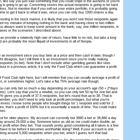
, like say you just saw something that you could snipe in the auctions or you're
g is going to go up. Converting stocks into actual neopoints is going to be hard
oss. Not to mention that if you sell out your entire portfolio, it is probably going
ime to get it back to what it was, since you can only buy 1000 shares a day.
esting in the stock market, it is likely that you won't see those neopoints again
lized my mistake of keeping nothing in the bank and having close to two million
You always want to keep some amount in the bank, say, one million neopoints, in
ses or the scenarios I described above.
n provide a relatively high rate of return, have little to no risk, but take a long
nd are probably the most illiquid of investments in all of Neopia.
 an investment since you buy bets at a price and then cash in later, though I
disagree, but I still think it is an investment since you're really making
eopoints (to bet). Note that I don't include other gambling games like slots
bout in a previous article, it is only the Food Club which can guarantee a profit
 of Food Club right here, but I will mention that you can usually average a profit of
, or sometimes higher. Let's take a flat 75% average rate though.
you can only bet so much a day depending on your account's age (50 + 2*days
ts). Let's say that you're a newbie, so you can only bet 50 np for one bet and
5% gives you a profit of 37.5 neopoints, but let's round that up to 38. That is
ember, you don't need to only look at profit percentages, but what you're
invest. I know some people who bought things for 1 neopoint and sold for 2
re, that's a profit of 100% but it is essentially a waste of time. You could make
mes.
od for older players. My account can currently bet 3880 a bet or 38,880 a day
t's say around 29,000 a day. Someone twice as old as me could make double, an
n profit when they bet. That sounds pretty good considering all it takes is a few
have to be before it becomes worthwhile doing? Well, if your account is one
aking around 5,000 neopoints when you bet, which I guess isn't that bad.
ot take back your bets until the day is over. So, the neopoints are basically gone.