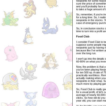
neopoints for some reason
sure the price of somethin
and you'll probably face a l
to take a huge amount of t
So, remember, if you're inv
for a long time. So, I rea
neopoints in the stocks. 
case of emergency purcha
So, in conclusion stocks ca
time to turn into a profit a
Food Club
I consider Food Club to be
suppose some people might 
neopoints just by having n
because like I've written a
over the long run.
I won't go into the details
60-80% on what you invest
Now, the problem is that 
you've been playing Neope
for ten 500 np. A rate of 7
practically worthless. Rem
actually making when you 
neopoints in their shop. Su
much more by playing ga
So, Food Club is really go
for a usual profit, of le
average of nearly 60,000 i
clicks. So how old do you 
year old, you can start m
As for liquidity, you can n