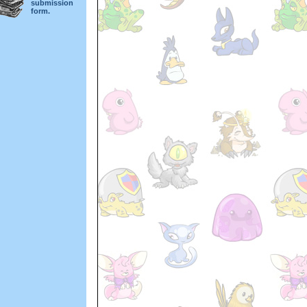
submission
form.