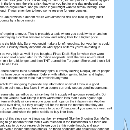
k in the long run, there is a risk that what you bet for one day might end up
that is all you have, and you need it, you might want to rethink betting. That
though if you remember to keep some reserve for emergencies.
 Club provides a decent return with almost no risk and nice liquidity, but it
ccounts by a large margin.
 we're going to cover. This is probably a topic where you could write on and on
bout buying a certain item like a book and selling later for a higher price.
 is the high risk. Sure, you could make a lot of neopoints, but your items could
ess. Liquidity mainly depends on what types of items you're investing in.
an be very high as well. If you bought a Pirate Draik Egg for when they were
ints and sold a year later for 15 million neopoints, well, that was an excellent
 to it for a bit longer, and then TNT started the Forgotten Shore and then it fell
a bit of a loss.
 there seems to be a deflationary spiral currently seizing Neopia, lots of people
ts have become worthless. Before, with inflation getting higher and higher,
but it doesn't seem to be that profitable anymore.
s article I'm not going to provide any information on what I think is a good
t like to point out a few flaws in what people currently see as good investments.
sume stamps will go up, since they think supply will go down eventually. But
n, the Obelisk War Stamp is now worth much less than it was a year ago.
 item artificially since everyone goes and hops on the inflation train. Another
crease over time, but they usually sell for the most the moment that they are
r on, and the price can take years to go up. I'd suggest if you want to invest, sell
al release, and when the price stabilizes buy it for less.
wary of this since some things can be re-released (like the Shooting Star Muffin.
ing to go up forever but then it was released in the Battledome) but there are
ould say to do your research before you try this route though, and also
ke even a longer time than stocks, so those neopoints are essentially gone for