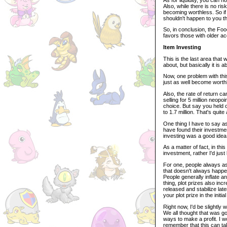
Also, while there is no ris
becoming worthless. So if 
shouldn't happen to you 
So, in conclusion, the Food
favors those with older a
Item Investing
This is the last area that
about, but basically it is a
Now, one problem with this
just as well become worthl
Also, the rate of return c
selling for 5 million neopo
choice. But say you held on
to 1.7 million. That's quite 
One thing I have to say as
have found their investmen
investing was a good idea 
As a matter of fact, in thi
investment, rather I'd jus
For one, people always as
that doesn't always happe
People generally inflate an
thing, plot prizes also in
released and stabilize late
your plot prize in the initi
Right now, I'd be slightly 
We all thought that was go
ways to make a profit. I w
remember that this can ta