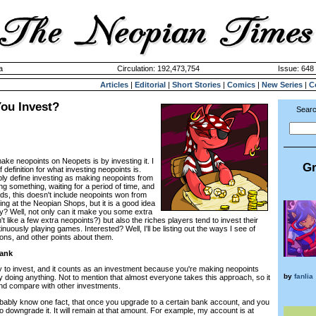
a
Circulation: 192,473,754
Issue: 648 
Articles
|
Editorial
|
Short Stories
|
Comics
|
New Series
|
C
ou Invest?
Searc
ke neopoints on Neopets is by investing it. I
Gr
definition for what investing neopoints is.
ply define investing as making neopoints from
ng something, waiting for a period of time, and
ords, this doesn't include neopoints won from
ng at the Neopian Shops, but it is a good idea
hy? Well, not only can it make you some extra
 like a few extra neopoints?) but also the riches players tend to invest their
nuously playing games. Interested? Well, I'll be listing out the ways I see of
cons, and other points about them.
Bank
y to invest, and it counts as an investment because you're making neopoints
by
fanlia
y doing anything. Not to mention that almost everyone takes this approach, so it
and compare with other investments.
robably know one fact, that once you upgrade to a certain bank account, and you
o downgrade it. It will remain at that amount. For example, my account is at