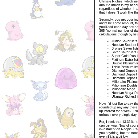
Ultimate Riches! which nee
about a million in my accou
regardless of whether I h
that it doesn't work like t
Secondly, you get your int
might be some amount, the 
you'll add each day are co
365 (normal number of day
calculations though by list
Junior Saver list
Neopian Student l
Bronze Saver list
Silver Saver list
Super Gold Plus l
Platinum Extra li
Double Platinum l
Triple Platinum li
Diamond Deposit l
Diamond Deposit P
Diamond Deposit G
Millionaire Platin
Millionaire Doubl
Millionaire Mega-
Neopian Mega-Rich
Ultimate Riches! 
Now, I'd just like to say t
rounded up anyway there is
up interest for a week. P
collect it every single day
But, I think that 13.31% n
can get you. Now of course
investment on Neopia. Car
you anything, but the neop
even if it is a bit low.