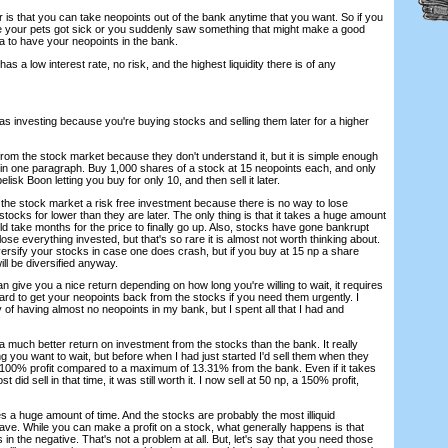
 is that you can take neopoints out of the bank anytime that you want. So if you
e your pets got sick or you suddenly saw something that might make a good
ea to have your neopoints in the bank.
has a low interest rate, no risk, and the highest liquidity there is of any
s investing because you're buying stocks and selling them later for a higher
from the stock market because they don't understand it, but it is simple enough
t in one paragraph. Buy 1,000 shares of a stock at 15 neopoints each, and only
sk Boon letting you buy for only 10, and then sell it later.
ll the stock market a risk free investment because there is no way to lose
stocks for lower than they are later. The only thing is that it takes a huge amount
could take months for the price to finally go up. Also, stocks have gone bankrupt
se everything invested, but that's so rare it is almost not worth thinking about.
ersify your stocks in case one does crash, but if you buy at 15 np a share
ill be diversified anyway.
can give you a nice return depending on how long you're willing to wait, it requires
s hard to get your neopoints back from the stocks if you need them urgently. I
of having almost no neopoints in my bank, but I spent all that I had and
t a much better return on investment from the stocks than the bank. It really
you want to wait, but before when I had just started I'd sell them when they
100% profit compared to a maximum of 13.31% from the bank. Even if it takes
t did sell in that time, it was still worth it. I now sell at 50 np, a 150% profit,
kes a huge amount of time. And the stocks are probably the most illiquid
ave. While you can make a profit on a stock, what generally happens is that
s in the negative. That's not a problem at all. But, let's say that you need those