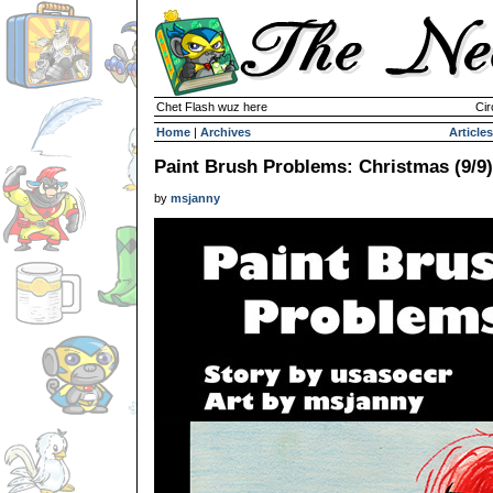
Chet Flash wuz here
Cir
Home
|
Archives
Articles
Paint Brush Problems: Christmas (9/9)
by
msjanny