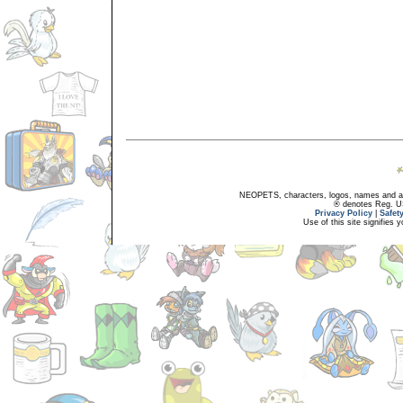
NEOPETS, characters, logos, names and all
® denotes Reg. US 
Privacy Policy
|
Safet
Use of this site signifies