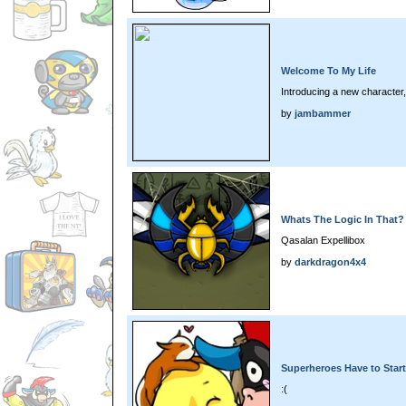
Welcome To My Life
Introducing a new character
by
jambammer
Whats The Logic In That?
Qasalan Expellibox
by
darkdragon4x4
Superheroes Have to Sta
:(