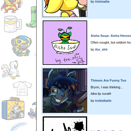
by
trixinadia
Aisha Soup: Aisha Heroes
Often sought, but seldom fo
by
the_shii
Thieves Are Funny Too
Brynn, I was thinking...
Idea by surath
by
trubiekatie