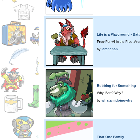
Life is a Playground - Batt
Free-For-All in the Frost Ar
by
larenchan
Bobbing for Something
Why, Bart? Why?
by
whatamidoingwhy
That One Family