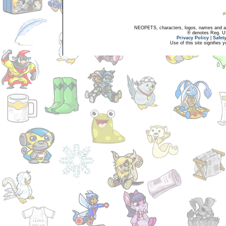
NEOPETS, characters, logos, names and all
® denotes Reg. US 
Privacy Policy
|
Safet
Use of this site signifies