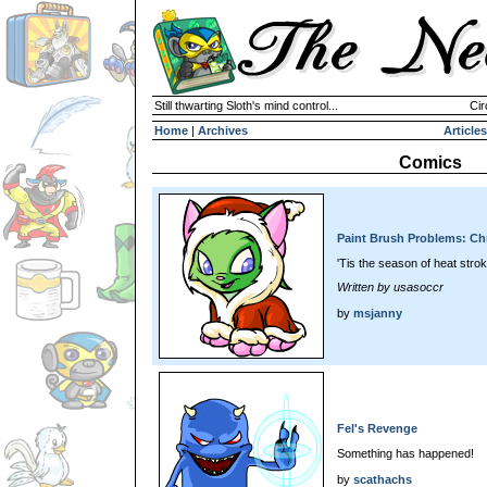
Still thwarting Sloth's mind control...
Cir
Home
|
Archives
Articles
Comics
Paint Brush Problems: Chr
'Tis the season of heat stro
Written by usasoccr
by
msjanny
Fel's Revenge
Something has happened!
by
scathachs