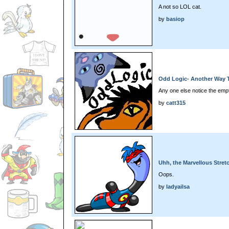
A not so LOL cat.
by
basiop
Odd Logic- Another Way T
Any one else notice the empt
by
catt315
Uhh, the Marvellous Stret
Oops.
by
ladyailsa