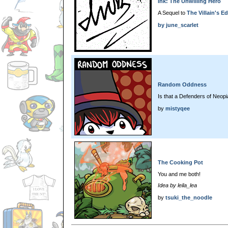
Ink: The Unwilling Hero
A Sequel to
The Villain's Ed
by
june_scarlet
Random Oddness
Is that a Defenders of Neop
by
mistyqee
The Cooking Pot
You and me both!
Idea by leila_lea
by
tsuki_the_noodle