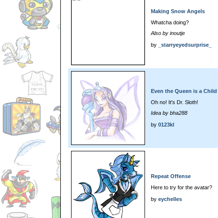
Making Snow Angels
Whatcha doing?
Also by inoutje
by
_starryeyedsurprise_
Even the Queen is a Child 
Oh no! It's Dr. Sloth!
Idea by bha288
by
0123kl
Repeat Offense
Here to try for the avatar?
by
eychelles