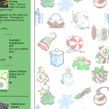
Giving
"Meh." Sirocco
rolled his eyes.
 get is coal."
giggled as she read one
llbooks. "Perhaps it's
ou steal most of your
?"
_fang
---------
Starlight
Celebration-
Off
Don your holiday
gear.
by
eo99
---------
Green Stripes
Happy Day of
Giving!
by
vstmgc
Submit your
stories,