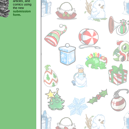
articles, and
comics using
the new
submission
form.