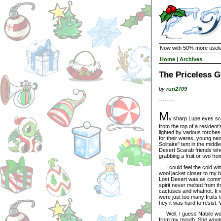
Now with 50% more usele
Home
|
Archives
The Priceless G
by
run2709
--------
M
y sharp Lupe eyes sc
from the top of a resident
lighted by various torches
for their wares, young ne
Solitaire" tent in the midd
Desert Scarab friends who
grabbing a fruit or two fro
I could feel the cold win
wool jacket closer to my b
Lost Desert was as common
spirit never melted from 
cactuses and whatnot. It 
were just too many fruits
hey it was hard to resist.
Well, I guess Nabile wou
from my mouth. She would 