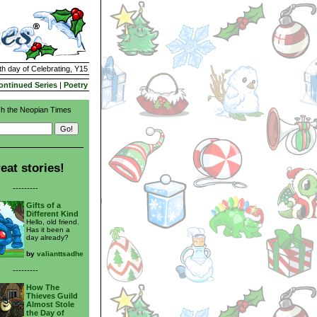
th day of Celebrating, Y15
ontinued Series
|
Poetry
h the Neopian Times
eat stories!
---------
Gifts of a
Different Kind
Hello, old friend.
Has it been a
day already?
by
valianttsadhe
---------
How The
Thieves Guild
Almost Stole
the Day of