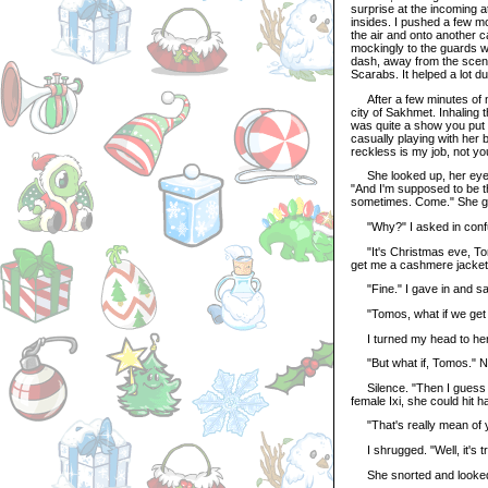
surprise at the incoming att
insides. I pushed a few m
the air and onto another c
mockingly to the guards w
dash, away from the scene
Scarabs. It helped a lot dur
After a few minutes of non
city of Sakhmet. Inhaling t
was quite a show you put 
casually playing with her 
reckless is my job, not yo
She looked up, her eyes 
"And I'm supposed to be th
sometimes. Come." She ges
"Why?" I asked in confusio
"It's Christmas eve, Tomo
get me a cashmere jacket.
"Fine." I gave in and sat
"Tomos, what if we get 
I turned my head to her 
"But what if, Tomos." Na
Silence. "Then I guess I'l
female Ixi, she could hit h
"That's really mean of 
I shrugged. "Well, it's tr
She snorted and looked