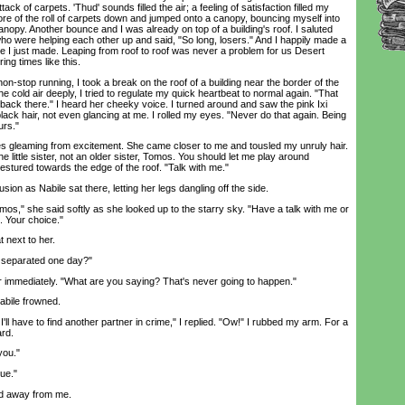
ack of carpets. 'Thud' sounds filled the air; a feeling of satisfaction filled my
ore of the roll of carpets down and jumped onto a canopy, bouncing myself into
anopy. Another bounce and I was already on top of a building's roof. I saluted
ho were helping each other up and said, "So long, losers." And I happily made a
 I just made. Leaping from roof to roof was never a problem for us Desert
ing times like this.
-stop running, I took a break on the roof of a building near the border of the
he cold air deeply, I tried to regulate my quick heartbeat to normal again. "That
back there." I heard her cheeky voice. I turned around and saw the pink Ixi
black hair, not even glancing at me. I rolled my eyes. "Never do that again. Being
urs."
gleaming from excitement. She came closer to me and tousled my unruly hair.
e little sister, not an older sister, Tomos. You should let me play around
tured towards the edge of the roof. "Talk with me."
n as Nabile sat there, letting her legs dangling off the side.
s," she said softly as she looked up to the starry sky. "Have a talk with me or
 Your choice."
 next to her.
separated one day?"
immediately. "What are you saying? That's never going to happen."
bile frowned.
l have to find another partner in crime," I replied. "Ow!" I rubbed my arm. For a
ard.
you."
ue."
 away from me.