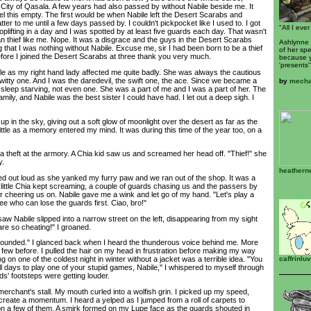
City of Qasala. A few years had also passed by without Nabile beside me. It
el this empty. The first would be when Nabile left the Desert Scarabs and
tter to me until a few days passed by. I couldn't pickpocket like I used to. I got
"All I ever
lifting in a day and I was spotted by at least five guards each day. That wasn't
n thief like me. Nope. It was a disgrace and the guys in the Desert Scarabs
Ashlynne 
 that I was nothing without Nabile. Excuse me, sir I had been born to be a thief
of her spe
efore I joined the Desert Scarabs at three thank you very much.
because y
'presents'
 as my right hand lady affected me quite badly. She was always the cautious
witty one. And I was the daredevil, the swift one, the ace. Since we became a
by
mecha
 sleep starving, not even one. She was a part of me and I was a part of her. The
ly, and Nabile was the best sister I could have had. I let out a deep sigh. I
 in the sky, giving out a soft glow of moonlight over the desert as far as the
little as a memory entered my mind. It was during this time of the year too, on a
theft at the armory. A Chia kid saw us and screamed her head off. "Thief!" she
y.
heathern
 out loud as she yanked my furry paw and we ran out of the shop. It was a
little Chia kept screaming, a couple of guards chasing us and the passers by
or cheering us on. Nabile gave me a wink and let go of my hand. "Let's play a
see who can lose the guards first. Ciao, bro!"
w Nabile slipped into a narrow street on the left, disappearing from my sight
are so cheating!" I groaned.
rounded." I glanced back when I heard the thunderous voice behind me. More
t few before. I pulled the hair on my head in frustration before making my way
caffrinlu
 on one of the coldest night in winter without a jacket was a terrible idea. "You
ll days to play one of your stupid games, Nabile," I whispered to myself through
ds' footsteps were getting louder.
chant's stall. My mouth curled into a wolfish grin. I picked up my speed,
 create a momentum. I heard a yelped as I jumped from a roll of carpets to
 on a few of them. A smirk formed on my Lupe face as the guards shouted in