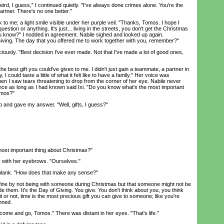
d, I guess," I continued quietly. "I've always done crimes alone. You're the
artner. There's no one better."
o me; a light smile visible under her purple veil. "Thanks, Tomos. I hope I
uestion or anything. It's just... living in the streets, you don't get the Christmas
ou know?" I nodded in agreement. Nabile sighed and looked up again.
Giving. The day that you offered me to work together with you, remember?"
usly. "Best decision I've ever made. Not that I've made a lot of good ones,
best gift you could've given to me. I didn't just gain a teammate, a partner in
y, I could taste a little of what it felt like to have a family." Her voice was
 when I saw tears threatening to drop from the corner of her eye. Nabile never
 once as long as I had known said Ixi. "Do you know what's the most important
omos?"
and gave my answer. "Well, gifts, I guess?"
.
ost important thing about Christmas?"
 with her eyebrows. "Ourselves."
ank. "How does that make any sense?"
ne by not being with someone during Christmas but that someone might not be
ide them. It's the Day of Giving. You give. You don't think about you, you think
t or not, time is the most precious gift you can give to someone; like you're
nned.
come and go, Tomos." There was distant in her eyes. "That's life."