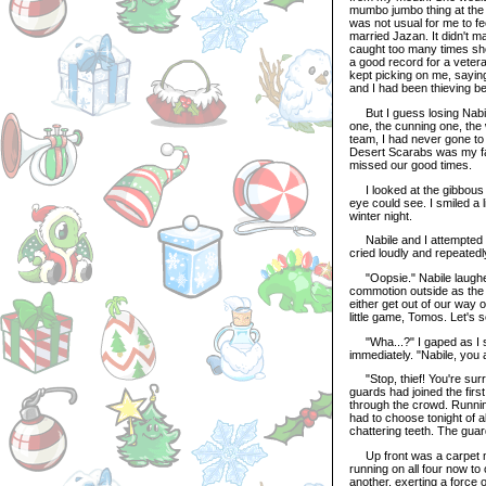
mumbo jumbo thing at the 
was not usual for me to fe
married Jazan. It didn't ma
caught too many times shop
a good record for a vetera
kept picking on me, saying
and I had been thieving b
But I guess losing Nabile
one, the cunning one, the 
team, I had never gone to
Desert Scarabs was my fami
missed our good times.
I looked at the gibbous up
eye could see. I smiled a 
winter night.
Nabile and I attempted a 
cried loudly and repeatedl
"Oopsie." Nabile laughed
commotion outside as the 
either get out of our way 
little game, Tomos. Let's 
"Wha...?" I gaped as I sa
immediately. "Nabile, you 
"Stop, thief! You're sur
guards had joined the firs
through the crowd. Running
had to choose tonight of a
chattering teeth. The guar
Up front was a carpet mer
running on all four now to
another, exerting a force