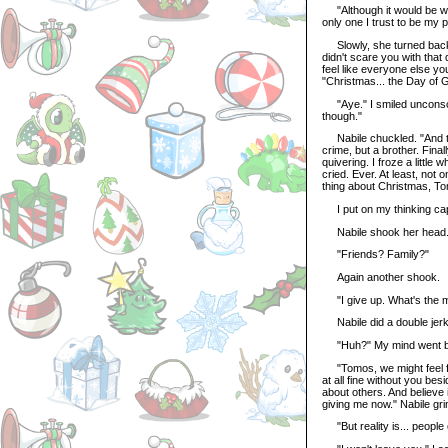
"Although it would be weir
only one I trust to be my p
Slowly, she turned back t
didn't scare you with that q
feel like everyone else y
"Christmas... the Day of 
"Aye." I smiled unconscio
though."
Nabile chuckled. "And the 
crime, but a brother. Finall
quivering. I froze a little
cried. Ever. At least, not
thing about Christmas, T
I put on my thinking cap 
Nabile shook her head
"Friends? Family?"
Again another shook.
"I give up. What's the m
Nabile did a double jerk
"Huh?" My mind went bl
"Tomos, we might feel fi
at all fine without you bes
about others. And believe i
giving me now." Nabile gri
"But reality is... people 