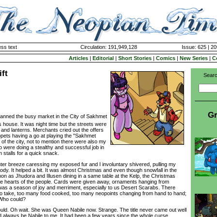
ss text
Circulation: 191,949,128
Issue: 625 | 20
Articles
|
Editorial
|
Short Stories
|
Comics
|
New Series
|
C
ift
Searc
Gr
anned the busy market in the City of Sakhmet
's house. It was night time but the streets were
 and lanterns. Merchants cried out the offers
opets having a go at playing the "Sakhmet
le of the city, not to mention there were also my
 were doing a stealthy and successful job in
m stalls for a quick snack.
ter breeze caressing my exposed fur and I involuntary shivered, pulling my
ody. It helped a bit. It was almost Christmas and even though snowfall in the
 as Jhudora and Illusen dining in a same table at the Kelp, the Christmas
the hearts of the people. Cards were given away, ornaments hanging from
was a season of joy and merriment, especially to us Desert Scarabs. There
 to take, too many food cooked, too many neopoints changing from hand to hand;
 Who could?
ld. Oh wait. She was Queen Nabile now. Strange. The title never came out well
always be Nabile to me. It had been a few years since the whole curse,