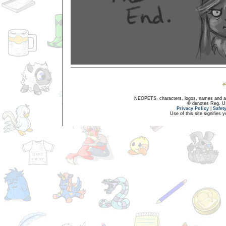
NEOPETS, characters, logos, names and all
® denotes Reg. US 
Privacy Policy
|
Safet
Use of this site signifies