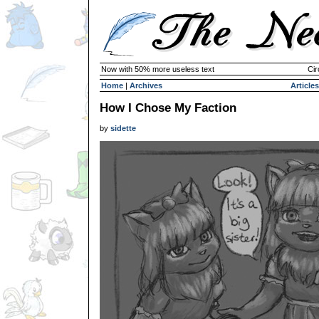
Now with 50% more useless text
Cir
Home
|
Archives
Articles
How I Chose My Faction
by
sidette