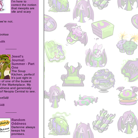
I'm here to
correct the notion
that meepits are
vile and scary
e're not.
mookaa
adik
---------
Jewel's
Journal:
Summer - Part
One
The Soup
Kitchen, perfect!
It's just right in
 of one of the busiest
of the Marketplace. My
indness and generosity
l of Neopia Central to see.
lert548
548
---------
Random
Oddness
Dartenne always
keeps his
promises.