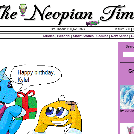
..
Circulation: 190,620,363
Issue: 580 |
Articles
|
Editorial
|
Short Stories
|
Comics
|
New Series
|
C
Searc
Gr
by
gorub