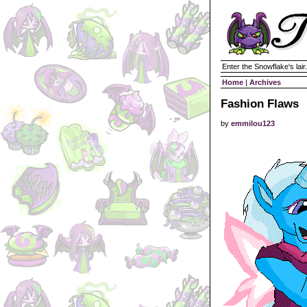
Enter the Snowflake's lair.
Home
|
Archives
Fashion Flaws
by
emmilou123