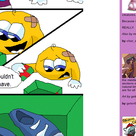
creatures.
Because w
REALLY.
Also by 
by
chat_
the middle
sections 
natural k
are for al
Art by ge
by
gelert