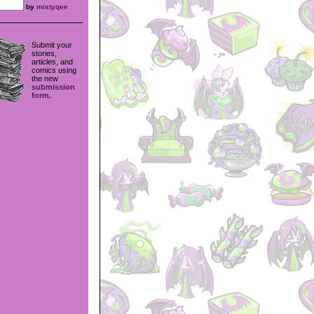
by
mistyqee
Submit your
stories,
articles, and
comics using
the new
submission
form.