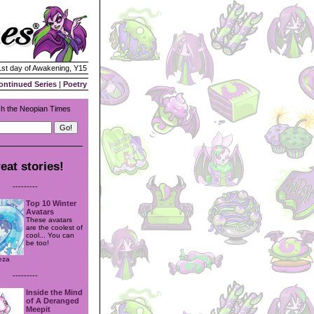
 1st day of Awakening, Y15
ontinued Series
|
Poetry
h the Neopian Times
eat stories!
---------
Top 10 Winter
Avatars
These avatars
are the coolest of
cool... You can
be too!
eza
---------
Inside the Mind
of A Deranged
Meepit