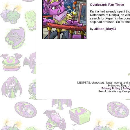
Overboard: Part Three
Karina had already spent tho
Defenders of Neopia, as wel
search for Xepen in the ocea
ship had crossed. So far the
by
allison_kitty11
NEOPETS, characters, logos, names and all
® denotes Reg. US 
Privacy Policy
|
Safet
Use of this site signifies