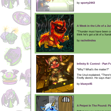
by
sporty2443
A Week in the Life of a Ju
"Thunder must have been coll
think he's got a bit of a Xan
by
rachelindea
Infinity II: Control - Part F
"Why? What's the matter?"
The Usul explained, "There
Firefly district. He says that 
by
blueys45
A Petpet In The Pound: Pa