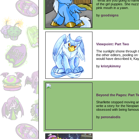
"What are you going to name
of the girl puppies. She nuz
pink mouth in a yawn.
by
goodsigns
Viewpoint: Part Two
The sunlight shone through t
the other editors, pooling on t
would have described it, Kay
by
kristykimmy
Beyond the Pages: Part T
Sharllette stopped moving an
write a story for the Neopi
obsessed with being famous
by
peronalodis