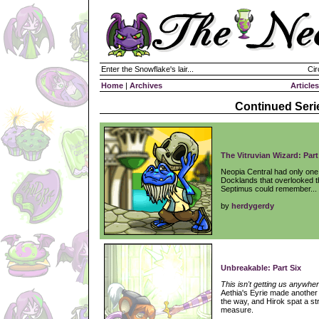
Enter the Snowflake's lair...
Cir
Home
|
Archives
Articles
Continued Seri
The Vitruvian Wizard: Part
Neopia Central had only one 
Docklands that overlooked th
Septimus could remember...
by
herdygerdy
Unbreakable: Part Six
This isn't getting us anywher
Aethia's Eyrie made another
the way, and Hirok spat a st
measure.