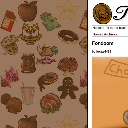
Neopia's Fill-in-the-blan
Home
|
Archives
Fondoom
by
lucas4429