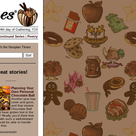
14th day of Gathering, Y14
ontinued Series
|
Poetry
h the Neopian Times
eat stories!
---------
Planning Your
Own Personal
Chocolate Ball
Another year has
come and gone,
and that elusive
Chocolate Ball
t have gotten lost in the
!
Really, you'd think that
with such a well-trimmed
uld be able to handle
 that.
moosetracks