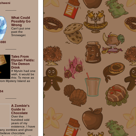
chweni
---------
What Could
Possibly Go
Wrong
Can't put one
past the
Snowager.
ie080
---------
Tales From
Elysian Fields:
The Demon
Drink
If Myrvin had one
wish, it would be
this: To move as
from Mystery Island as
04
---------
A Zombie's
Guide to
Chocolate
Over the
hundred odd
years of my
existence, I have
any zombies and ghost
believe chocolate