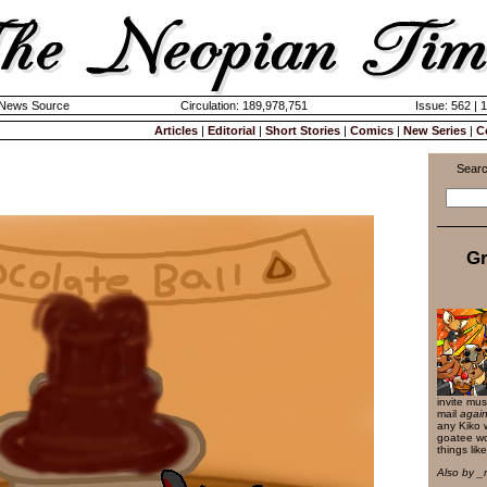
k News Source
Circulation: 189,978,751
Issue: 562 | 
Articles
|
Editorial
|
Short Stories
|
Comics
|
New Series
|
C
Searc
Gr
invite mus
mail
again
any Kiko 
goatee wo
things like
Also by _