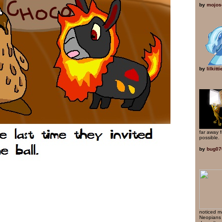
by
mojos
by
lilkitt
far away 
possible.
by
bug07
noticed m
Neopians 