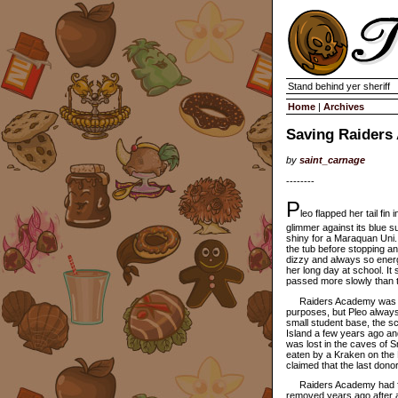
Stand behind yer sheriff
Home
|
Archives
Saving Raiders
by
saint_carnage
--------
P
leo flapped her tail fin
glimmer against its blue 
shiny for a Maraquan Uni.
the tub before stopping an
dizzy and always so energ
her long day at school. I
passed more slowly than th
Raiders Academy was larg
purposes, but Pleo always
small student base, the sch
Island a few years ago an
was lost in the caves of 
eaten by a Kraken on the 
claimed that the last dono
Raiders Academy had few 
removed years ago after a