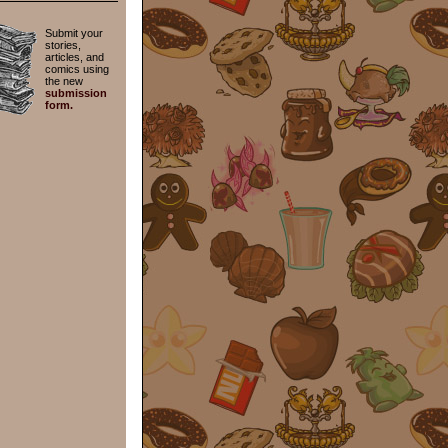
Submit your
stories,
articles, and
comics using
the new
submission
form.