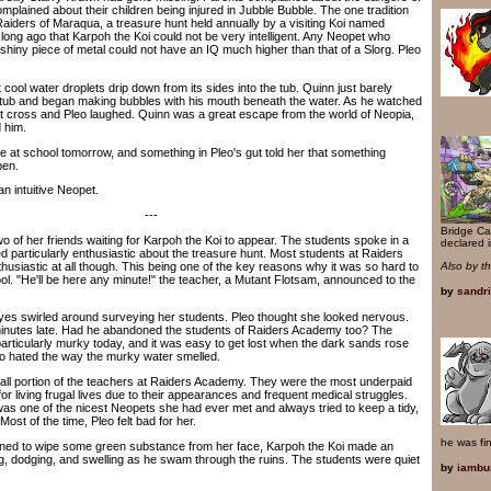
plained about their children being injured in Jubble Bubble. The one tradition
Raiders of Maraqua, a treasure hunt held annually by a visiting Koi named
long ago that Karpoh the Koi could not be very intelligent. Any Neopet who
shiny piece of metal could not have an IQ much higher than that of a Slorg. Pleo
 cool water droplets drip down from its sides into the tub. Quinn just barely
 tub and began making bubbles with his mouth beneath the water. As he watched
t cross and Pleo laughed. Quinn was a great escape from the world of Neopia,
 him.
t school tomorrow, and something in Pleo's gut told her that something
pen.
 intuitive Neopet.
---
Bridge Ca
of her friends waiting for Karpoh the Koi to appear. The students spoke in a
declared i
 particularly enthusiastic about the treasure hunt. Most students at Raiders
usiastic at all though. This being one of the key reasons why it was so hard to
Also by t
ool. "He'll be here any minute!" the teacher, a Mutant Flotsam, announced to the
by
sandr
s swirled around surveying her students. Pleo thought she looked nervous.
inutes late. Had he abandoned the students of Raiders Academy too? The
rticularly murky today, and it was easy to get lost when the dark sands rose
leo hated the way the murky water smelled.
portion of the teachers at Raiders Academy. They were the most underpaid
 living frugal lives due to their appearances and frequent medical struggles.
was one of the nicest Neopets she had ever met and always tried to keep a tidy,
ost of the time, Pleo felt bad for her.
he was fi
ed to wipe some green substance from her face, Karpoh the Koi made an
ng, dodging, and swelling as he swam through the ruins. The students were quiet
by
iambu