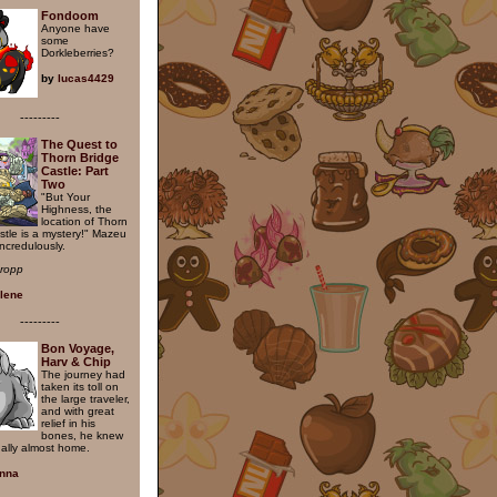
Fondoom
Anyone have
some
Dorkleberries?
by
lucas4429
---------
The Quest to
Thorn Bridge
Castle: Part
Two
"But Your
Highness, the
location of Thorn
stle is a mystery!" Mazeu
ncredulously.
hropp
ilene
---------
Bon Voyage,
Harv & Chip
The journey had
taken its toll on
the large traveler,
and with great
relief in his
bones, he knew
nally almost home.
nna