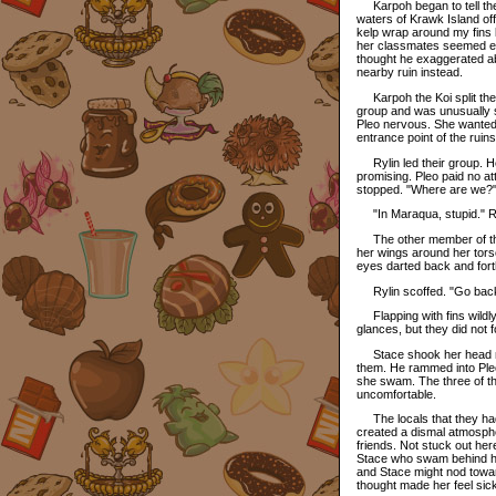
Karpoh began to tell them
waters of Krawk Island of
kelp wrap around my fins l
her classmates seemed enth
thought he exaggerated abo
nearby ruin instead.
Karpoh the Koi split them
group and was unusually 
Pleo nervous. She wanted 
entrance point of the ruin
Rylin led their group. H
promising. Pleo paid no at
stopped. "Where are we?"
"In Maraqua, stupid." Ry
The other member of the
her wings around her torso
eyes darted back and forth
Rylin scoffed. "Go back
Flapping with fins wildl
glances, but they did not 
Stace shook her head no.
them. He rammed into Pleo'
she swam. The three of t
uncomfortable.
The locals that they had
created a dismal atmosphe
friends. Not stuck out her
Stace who swam behind her
and Stace might nod toward
thought made her feel sick