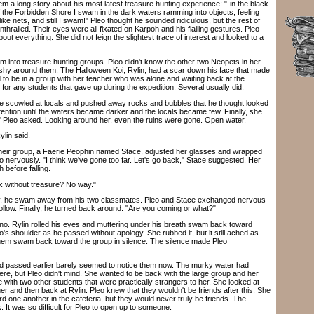
 a long story about his most latest treasure hunting experience: "-in the black
f the Forbidden Shore I swam in the dark waters ramming into objects, feeling
ike nets, and still I swam!" Pleo thought he sounded ridiculous, but the rest of
ralled. Their eyes were all fixated on Karpoh and his flailing gestures. Pleo
ut everything. She did not feign the slightest trace of interest and looked to a
 into treasure hunting groups. Pleo didn't know the other two Neopets in her
shy around them. The Halloween Koi, Rylin, had a scar down his face that made
to be in a group with her teacher who was alone and waiting back at the
s for any students that gave up during the expedition. Several usually did.
e scowled at locals and pushed away rocks and bubbles that he thought looked
tention until the waters became darker and the locals became few. Finally, she
 Pleo asked. Looking around her, even the ruins were gone. Open water.
lin said.
ir group, a Faerie Peophin named Stace, adjusted her glasses and wrapped
 nervously. "I think we've gone too far. Let's go back," Stace suggested. Her
 before falling.
 without treasure? No way."
y, he swam away from his two classmates. Pleo and Stace exchanged nervous
follow. Finally, he turned back around: "Are you coming or what?"
 Rylin rolled his eyes and muttering under his breath swam back toward
s shoulder as he passed without apology. She rubbed it, but it still ached as
hem swam back toward the group in silence. The silence made Pleo
 passed earlier barely seemed to notice them now. The murky water had
re, but Pleo didn't mind. She wanted to be back with the large group and her
e with two other students that were practically strangers to her. She looked at
 and then back at Rylin. Pleo knew that they wouldn't be friends after this. She
 one another in the cafeteria, but they would never truly be friends. The
. It was so difficult for Pleo to open up to someone.