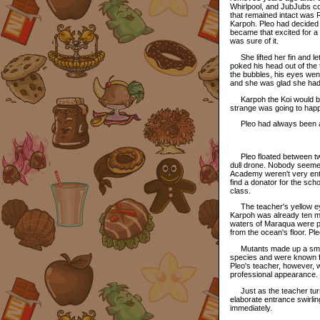
Whirlpool, and JubJubs com
that remained intact was 
Karpoh. Pleo had decided 
became that excited for a 
was sure of it.
She lifted her fin and let
poked his head out of the
the bubbles, his eyes wen
and she was glad she had
Karpoh the Koi would be a
strange was going to hap
Pleo had always been an
Pleo floated between two 
dull drone. Nobody seemed
Academy weren't very enth
find a donator for the sch
class.
The teacher's yellow eye
Karpoh was already ten m
waters of Maraqua were pa
from the ocean's floor. P
Mutants made up a small 
species and were known for
Pleo's teacher, however, 
professional appearance. M
Just as the teacher turn
elaborate entrance swirli
immediately.