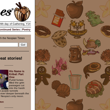
14th day of Gathering, Y14
ontinued Series
|
Poetry
h the Neopian Times
eat stories!
---------
His Name is
Kribal: Part
One
Putrid fumes
filled the grim
passages cut
into the harsh
he purple tunnels
 ever deeper beneath the
f Neopia's only moon.
ton
---------