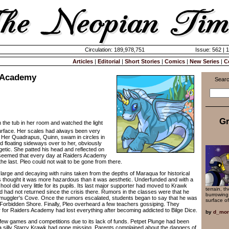
Circulation: 189,978,751
Issue: 562 | 
Articles
|
Editorial
|
Short Stories
|
Comics
|
New Series
|
C
 Academy
Searc
Gr
 in the tub in her room and watched the light
surface. Her scales had always been very
 Her Quadrapus, Quinn, swam in circles in
d floating sideways over to her, obviously
etic. She patted his head and reflected on
t seemed that every day at Raiders Academy
e last. Pleo could not wait to be gone from there.
e and decaying with ruins taken from the depths of Maraqua for historical
 thought it was more hazardous than it was aesthetic. Underfunded and with a
ool did very little for its pupils. Its last major supporter had moved to Krawk
terrain, t
d had not returned since the crisis there. Rumors in the classes were that he
burrowing
Smuggler's Cove. Once the rumors escalated, students began to say that he was
surface o
Forbidden Shore. Finally, Pleo overheard a few teachers gossiping. They
r for Raiders Academy had lost everything after becoming addicted to Bilge Dice.
by
d_mor
games and competitions due to its lack of funds. Petpet Plunge had been
 silly Starry Krawk had gone missing. Parents complained about the dangers of