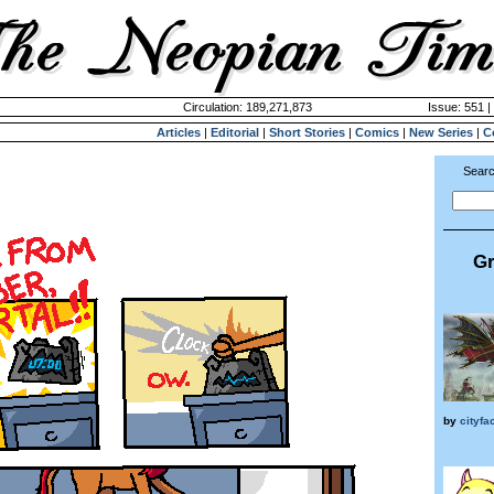
Circulation: 189,271,873
Issue: 551 |
Articles
|
Editorial
|
Short Stories
|
Comics
|
New Series
|
C
Searc
Gr
by
cityf