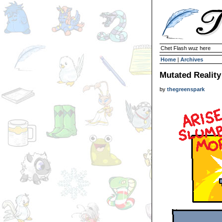
Chet Flash wuz here
Home
|
Archives
Mutated Reality
by
thegreenspark