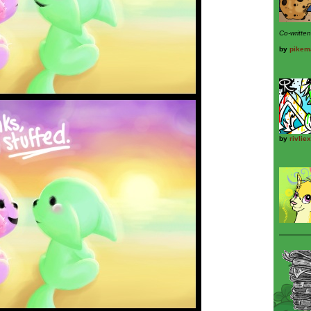
Co-writte
by
pikem
by
rivliex