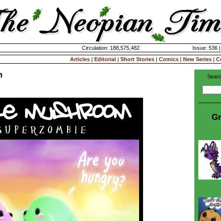
Circulation: 188,575,482
Issue: 536 
Articles
|
Editorial
|
Short Stories
|
Comics
|
New Series
|
C
m
Searc
Gr