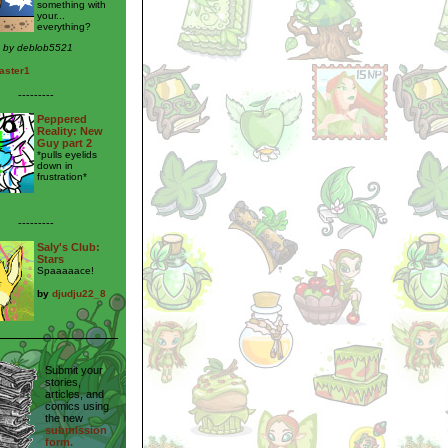
something with
your...
everything?
n by deblob5521
aster1
---------
Peppered
Reality: New
Guy part 2
*pulls eyelids
down in
frustration*
---------
Saly's Club:
Stars
Spaaaaace!
by
djudju22_8
Submit your
stories,
articles, and
comics using
the new
submission
form.