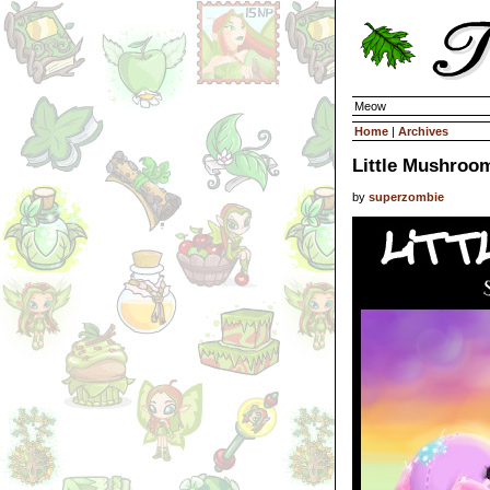
Meow
Home
|
Archives
Little Mushroo
by
superzombie