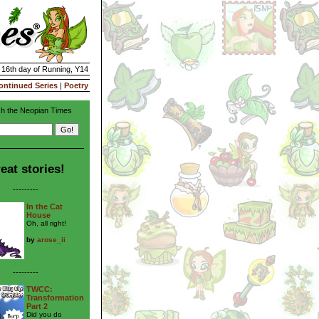
| 16th day of Running, Y14
ontinued Series
|
Poetry
h the Neopian Times
eat stories!
---------
In the Cat
House
Oh, all right!
by
arose_ii
---------
TWCC:
Transformation
Part 2
Did you do