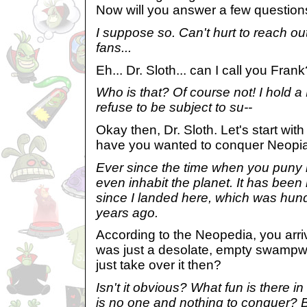
Now will you answer a few question
I suppose so. Can't hurt to reach out
fans...
Eh... Dr. Sloth... can I call you Fran
Who is that? Of course not! I hold a 
refuse to be subject to su--
Okay then, Dr. Sloth. Let's start wit
have you wanted to conquer Neopi
Ever since the time when you puny lit
even inhabit the planet. It has been
since I landed here, which was hun
years ago.
According to the Neopedia, you arr
was just a desolate, empty swampwo
just take over it then?
Isn't it obvious? What fun is there 
is no one and nothing to conquer? 