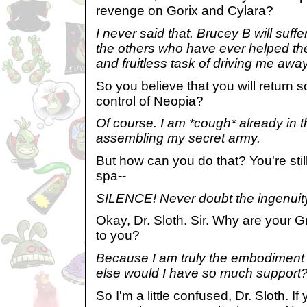
revenge on Gorix and Cylara?
I never said that. Brucey B will suffer
the others who have ever helped the
and fruitless task of driving me away
So you believe that you will return 
control of Neopia?
Of course. I am *cough* already in 
assembling my secret army.
But how can you do that? You're still
spa--
SILENCE! Never doubt the ingenuity 
Okay, Dr. Sloth. Sir. Why are your G
to you?
Because I am truly the embodimen
else would I have so much support
So I'm a little confused, Dr. Sloth. If