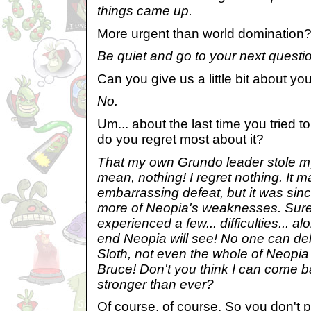
things came up.
More urgent than world domination
Be quiet and go to your next questi
Can you give us a little bit about y
No.
Um... about the last time you tried
do you regret most about it?
That my own Grundo leader stole m
mean, nothing! I regret nothing. It
embarrassing defeat, but it was sinc
more of Neopia's weaknesses. Sure
experienced a few... difficulties... al
end Neopia will see! No one can dela
Sloth, not even the whole of Neopia 
Bruce! Don't you think I can come b
stronger than ever?
Of course, of course. So you don't p