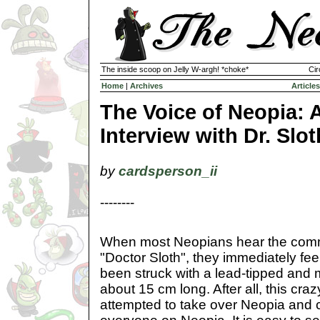
The inside scoop on Jelly W-argh! *choke*
Cir
Home
|
Archives
Articles
The Voice of Neopia: 
Interview with Dr. Slot
by
cardsperson_ii
--------
When most Neopians hear the com
"Doctor Sloth", they immediately feel
been struck with a lead-tipped and
about 15 cm long. After all, this craz
attempted to take over Neopia and 