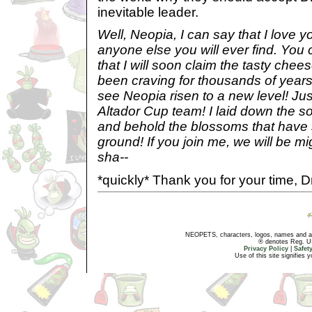
inevitable leader.
Well, Neopia, I can say that I love 
anyone else you will ever find. You 
that I will soon claim the tasty chee
been craving for thousands of years
see Neopia risen to a new level! Just
Altador Cup team! I laid down the soi
and behold the blossoms that have 
ground! If you join me, we will be mig
sha--
*quickly* Thank you for your time, Dr
NEOPETS, characters, logos, names and all
® denotes Reg. US 
Privacy Policy
|
Safet
Use of this site signifies