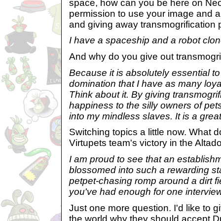
space, how can you be here on Neo
permission to use your image and al
and giving away transmogrification 
I have a spaceship and a robot clone
And why do you give out transmogrif
Because it is absolutely essential to
domination that I have as many loyal
Think about it. By giving transmogrif
happiness to the silly owners of pe
into my mindless slaves. It is a grea
Switching topics a little now. What d
Virtupets team's victory in the Alta
I am proud to see that an establish
blossomed into such a rewarding stat
petpet-chasing romp around a dirt fi
you've had enough for one intervie
Just one more question. I'd like to giv
the world why they should accept Dr.