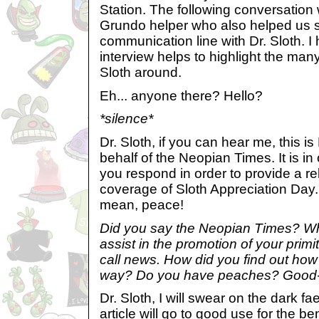
Station. The following conversation
Grundo helper who also helped us s
communication line with Dr. Sloth. I 
interview helps to highlight the many
Sloth around.
Eh... anyone there? Hello?
*silence*
Dr. Sloth, if you can hear me, this i
behalf of the Neopian Times. It is in
you respond in order to provide a reli
coverage of Sloth Appreciation Day
mean, peace!
Did you say the Neopian Times? Why
assist in the promotion of your prim
call news. How did you find out how
way? Do you have peaches? Good
Dr. Sloth, I will swear on the dark fae
article will go to good use for the be