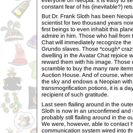
everyone on Neopia. It is easy to s
constant fear of his (inevitable?) ret
But Dr. Frank Sloth has been Neopi
scientist for two thousand years no
first beings to even inhabit this plane
admire in him. Those who hail from 
Chat will immediately recognize the 
Grundo slaves. Those *cough* craz
dwelling in the Avatar Chat rejoice 
reward them with his image. Those c
scramble to buy the many rare items
Auction House. And of course, when
the sky and endows a Neopian with
transmogrification potions, it is a day
recipient of such gratitude.
Last seen flailing around in the oute
Sloth is now in an unconfirmed and 
probably still flailing around in the 
We were, however, able to contact hi
communication system wired into th