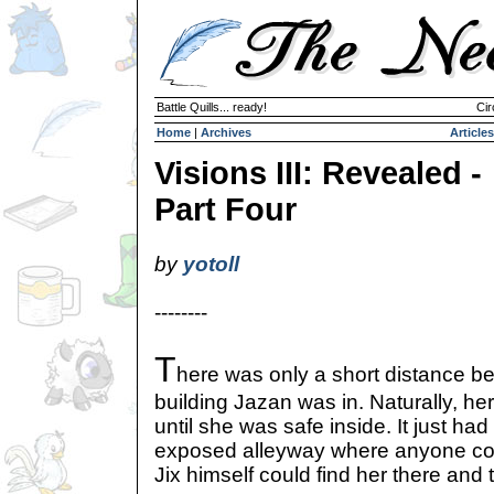
Battle Quills... ready!
Cir
Home
|
Archives
Articles
Visions III: Revealed -
Part Four
by
yotoll
--------
T
here was only a short distance be
building Jazan was in. Naturally, her
until she was safe inside. It just ha
exposed alleyway where anyone cou
Jix himself could find her there and