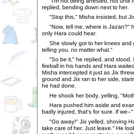
"I'm not being arrested, not until m
replied, bending down next to her.
"Stop this," Misha insisted, but Ji
"Now, tell me, where is Jazan?" h
only Hara could hear.
She slowly got to her knees and gla
telling you, no matter what."
"So be it," he replied, and stood.
fireball in his hands and Hara waited f
Misha intercepted it just as Jix threw
ground and Jix ran to her side, stari
he had done.
He shook her body, yelling, "Moth
Hara pushed him aside and exami
badly injured, that's for sure. If we--"
"Go away!" Jix yelled, shoving Har
take care of her. Just leave." He lo