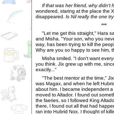
If that was her friend, why didn't
wondered, staring at the place the
disappeared.
Is Nil really the one try
***
"Let me get this straight," Hara sa
and Misha. "Your son, who you neve
way, has been trying to kill the peopl
Why are you so happy to see him, 
Misha smiled. "I don't want everyon
you think. Jix grew up with me, since
exactly..."
"The best mentor at the time," Jix
was Magax, and when he left Hubrid
about him. I became independent a
moved to Altador. I found out some
the faeries, so I followed King Altad
there, I found out all that had happe
ran into Hubrid Nox. I thought of kil