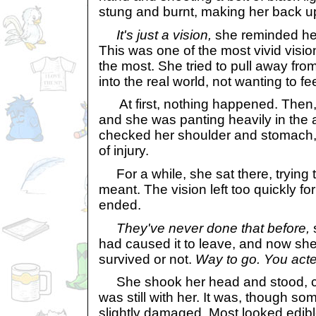
stung and burnt, making her back u
It's just a vision,
she reminded hersel
This was one of the most vivid visio
the most. She tried to pull away fr
into the real world, not wanting to f
At first, nothing happened. Then,
and she was panting heavily in the 
checked her shoulder and stomach, 
of injury.
For a while, she sat there, trying 
meant. The vision left too quickly for
ended.
They've never done that before,
s
had caused it to leave, and now she
survived or not.
Way to go. You acted 
She shook her head and stood, ch
was still with her. It was, though so
slightly damaged. Most looked edible