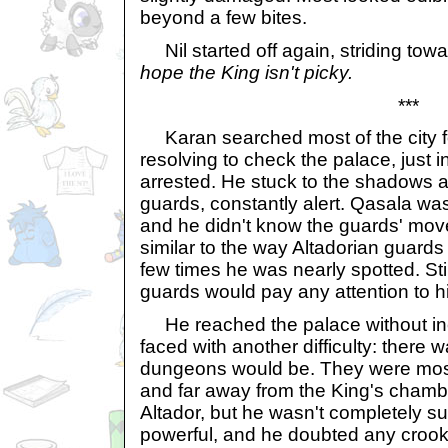
beyond a few bites.
Nil started off again, striding towa
hope the King isn't picky.
***
Karan searched most of the city for
resolving to check the palace, just 
arrested. He stuck to the shadows 
guards, constantly alert. Qasala was
and he didn't know the guards' move
similar to the way Altadorian guard
few times he was nearly spotted. Sti
guards would pay any attention to h
He reached the palace without inc
faced with another difficulty: there 
dungeons would be. They were most
and far away from the King's chamber
Altador, but he wasn't completely s
powerful, and he doubted any crook