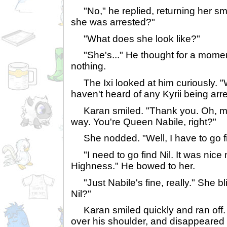
"No," he replied, returning her smil
she was arrested?"
"What does she look like?"
"She's..." He thought for a momen
nothing.
The Ixi looked at him curiously. "Wel
haven't heard of any Kyrii being arre
Karan smiled. "Thank you. Oh, m
way. You're Queen Nabile, right?"
She nodded. "Well, I have to go f
"I need to go find Nil. It was nice
Highness." He bowed to her.
"Just Nabile's fine, really." She bl
Nil?"
Karan smiled quickly and ran off. 
over his shoulder, and disappeared