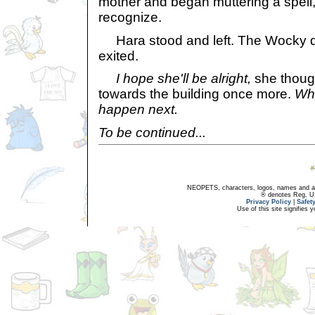
mother and began muttering a spell,
recognize.
Hara stood and left. The Wocky di
exited.
I hope she'll be alright,
she though
towards the building once more.
Wha
happen next.
To be continued...
NEOPETS, characters, logos, names and all
® denotes Reg. US 
Privacy Policy
|
Safet
Use of this site signifies