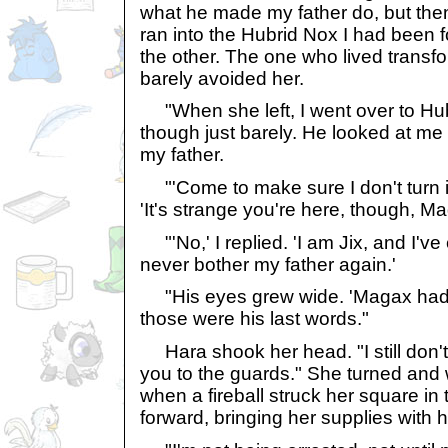
what he made my father do, but the
ran into the Hubrid Nox I had been f
the other. The one who lived transf
barely avoided her.
"When she left, I went over to Hubri
though just barely. He looked at me
my father.
"'Come to make sure I don't turn i
'It's strange you're here, though, Ma
"'No,' I replied. 'I am Jix, and I'
never bother my father again.'
"His eyes grew wide. 'Magax had 
those were his last words."
Hara shook her head. "I still don't b
you to the guards." She turned and 
when a fireball struck her square in 
forward, bringing her supplies with h