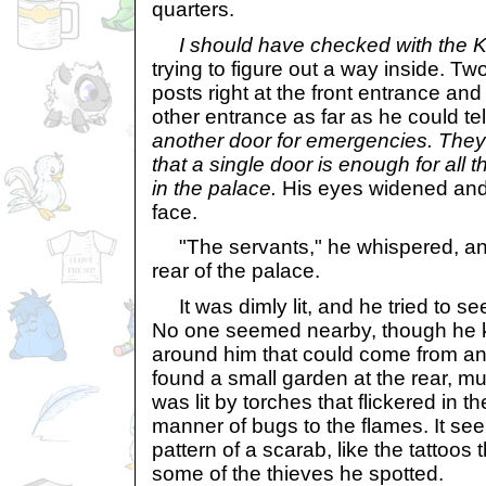
quarters.
I should have checked with the K
trying to figure out a way inside. Tw
posts right at the front entrance an
other entrance as far as he could tel
another door for emergencies. They 
that a single door is enough for all
in the palace.
His eyes widened and 
face.
"The servants," he whispered, and
rear of the palace.
It was dimly lit, and he tried to s
No one seemed nearby, though he k
around him that could come from ano
found a small garden at the rear, muc
was lit by torches that flickered in t
manner of bugs to the flames. It see
pattern of a scarab, like the tattoos
some of the thieves he spotted.