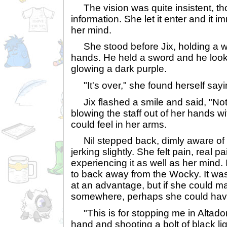
The vision was quite insistent, thoug
information. She let it enter and it 
her mind.
She stood before Jix, holding a wo
hands. He held a sword and he look
glowing a dark purple.
"It's over," she found herself sayi
Jix flashed a smile and said, "Not
blowing the staff out of her hands wi
could feel in her arms.
Nil stepped back, dimly aware of 
jerking slightly. She felt pain, real 
experiencing it as well as her mind. I
to back away from the Wocky. It was 
at an advantage, but if she could m
somewhere, perhaps she could hav
"This is for stopping me in Altador,
hand and shooting a bolt of black lig