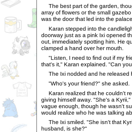
The best part of the garden, though
array of flowers or the small gazebo 
was the door that led into the palace
Karan stepped into the candleligh
doorway just as a pink Ixi opened 
out, immediately spotting him. He qu
clamped a hand over her mouth.
"Listen, I need to find out if my fr
that's it," Karan explained. "Can you
The Ixi nodded and he released 
"Who's your friend?" she asked.
Karan realized that he couldn't re
giving himself away. "She's a Kyrii,"
vague enough, though he wasn't sure
would realize who he was talking ab
The Ixi smiled. "She isn't that Kyrii 
husband, is she?"