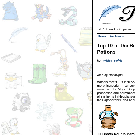
teh 1337est n00zpaper
Home
|
Archives
Top 10 of the B
Potions
by
_white_spirit_
--------
Also by rukiarghh
What is that?!... Is it Neo
morphing potion! – a magi
owner of 'The Magic Shop' 
proprieties and permanent 
all the items in Neopia, 
their appearance and beau
10. Brown Kougra Morp