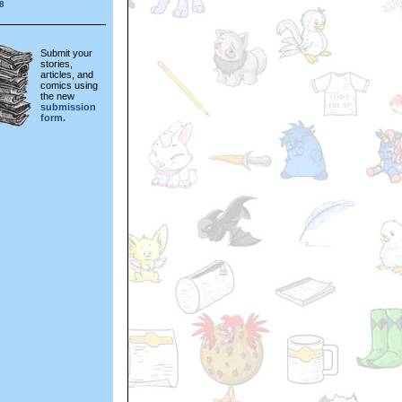
8
Submit your
stories,
articles, and
comics using
the new
submission
form.