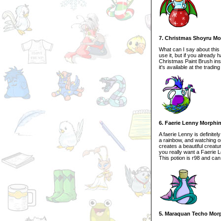
7. Christmas Shoyru Mo
What can I say about this p
use it, but if you already
Christmas Paint Brush inst
it's available at the trading
6. Faerie Lenny Morphi
A faerie Lenny is definitel
a rainbow, and watching one
creates a beautiful creatu
you really want a Faerie 
This potion is r98 and can
5. Maraquan Techo Mor