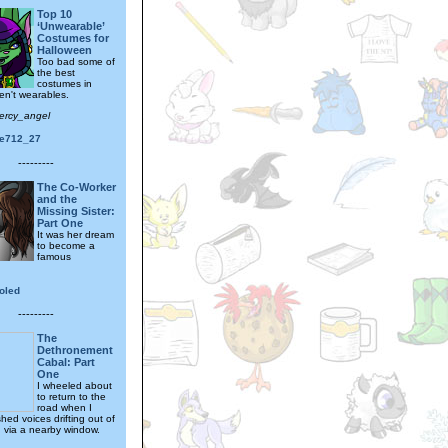
Top 10
‘Unwearable’
Costumes for
Halloween
Too bad some of
the best
costumes in
en't wearables.
ercy_angel
ne712_27
---------
The Co-Worker
and the
Missing Sister:
Part One
It was her dream
to become a
famous
oled
---------
The
Dethronement
Cabal: Part
One
I wheeled about
to return to the
road when I
ed voices drifting out of
n via a nearby window.