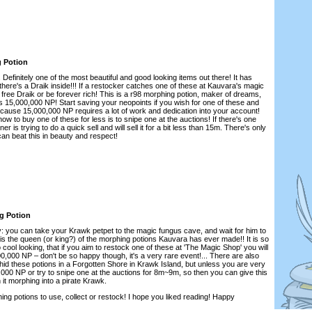
g Potion
 Definitely one of the most beautiful and good looking items out there! It has
nd there's a Draik inside!!! If a restocker catches one of these at Kauvara's magic
a free Draik or be forever rich! This is a r98 morphing potion, maker of dreams,
 is 15,000,000 NP! Start saving your neopoints if you wish for one of these and
 because 15,000,000 NP requires a lot of work and dedication into your account!
w to buy one of these for less is to snipe one at the auctions! If there's one
r is trying to do a quick sell and will sell it for a bit less than 15m. There's only
an beat this in beauty and respect!
ng Potion
y: you can take your Krawk petpet to the magic fungus cave, and wait for him to
s is the queen (or king?) of the morphing potions Kauvara has ever made!! It is so
cool looking, that if you aim to restock one of these at 'The Magic Shop' you will
00,000 NP – don't be so happy though, it's a very rare event!... There are also
hid these potions in a Forgotten Shore in Krawk Island, but unless you are very
,000 NP or try to snipe one at the auctions for 8m~9m, so then you can give this
 it morphing into a pirate Krawk.
ng potions to use, collect or restock! I hope you liked reading! Happy