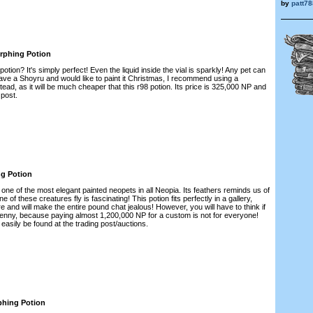
by
patt78
rphing Potion
otion? It's simply perfect! Even the liquid inside the vial is sparkly! Any pet can
 have a Shoyru and would like to paint it Christmas, I recommend using a
ead, as it will be much cheaper that this r98 potion. Its price is 325,000 NP and
 post.
ng Potion
y one of the most elegant painted neopets in all Neopia. Its feathers reminds us of
 of these creatures fly is fascinating! This potion fits perfectly in a gallery,
re and will make the entire pound chat jealous! However, you will have to think if
Lenny, because paying almost 1,200,000 NP for a custom is not for everyone!
 easily be found at the trading post/auctions.
phing Potion