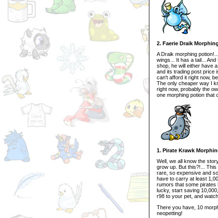
2. Faerie Draik Morphin
A Draik morphing potion!...
wings... It has a tail... A
shop, he will either have 
and its trading post price
can't afford it right now,
The only cheaper way I kno
right now, probably the owne
one morphing potion that c
1. Pirate Krawk Morphi
Well, we all know the stor
grow up. But this?!... Thi
rare, so expensive and so 
have to carry at least 1,0
rumors that some pirates 
lucky, start saving 10,000
r98 to your pet, and watch
There you have, 10 morphi
neopetting!