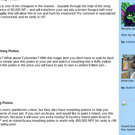
n is one of the cheapest in the market – buyable through the help of the shop
rice of 90,000 NP – and will transform your pet into a brown Kougra with very
ility that will allow him to run and hunt for treasures! It's common in specialized
restocked) and its rarity is r97.
Neopia ar
Also by m
by
evilo
hing Potion
 What about Cybunnies? With this magic item you don't have to wait for April
 simply give this potion to your pet and watch it morphing into a fluffy yellow
this potion is the price you will have to pay to own a Limited Edition pet –
.
detective.
by
dudeil
g Potion
st every paintbrush colour, but they also have morphing potions to help you
cie of your pet. If you own an Acara, and would like to paint it Island, use this
t brush, because it will save you extra money! A mystery island paint brush is
and an island Acara morphing potion is worth only 450,000 NP!! Its rarity is r98
trading post.
heard hush
the taver