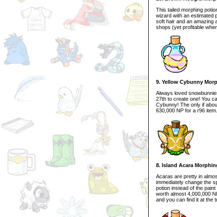
This tailed morphing potio
wizard with an estimated p
soft hair and an amazing ag
shops (yet profitable when 
9. Yellow Cybunny Morp
Always loved snowbunnies?
27th to create one! You can
Cybunny! The only if about 
630,000 NP for a r96 item
8. Island Acara Morphin
Acaras are pretty in almo
immediately change the spe
potion instead of the pain
worth almost 4,000,000 NP 
and you can find it at the 