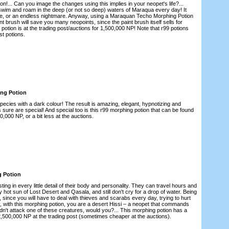
!... Can you image the changes using this implies in your neopet's life?...
l swim and roam in the deep (or not so deep) waters of Maraqua every day! It
, or an endless nightmare. Anyway, using a Maraquan Techo Morphing Potion
t brush will save you many neopoints, since the paint brush itself sells for
potion is at the trading post/auctions for 1,500,000 NP! Note that r99 potions
st potions.
ing Potion
species with a dark colour! The result is amazing, elegant, hypnotizing and
sure are special! And special too is this r99 morphing potion that can be found
00,000 NP, or a bit less at the auctions.
g Potion
ing in every little detail of their body and personality. They can travel hours and
y hot sun of Lost Desert and Qasala, and still don't cry for a drop of water. Being
, since you will have to deal with thieves and scarabs every day, trying to hurt
ly, with this morphing potion, you are a desert Hissi – a neopet that commands
dn't attack one of these creatures, would you?... This morphing potion has a
r 2,500,000 NP at the trading post (sometimes cheaper at the auctions).