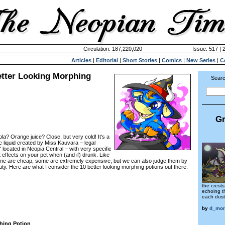
Circulation: 187,220,020
Issue: 517 | 
Articles
|
Editorial
|
Short Stories
|
Comics
|
New Series
|
C
etter Looking Morphing
Searc
Gr
cola? Orange juice? Close, but very cold! It's a
c liquid created by Miss Kauvara – legal
located in Neopia Central – with very specific
effects on your pet when (and if) drunk. Like
some are cheap, some are extremely expensive, but we can also judge them by
ty. Here are what I consider the 10 better looking morphing potions out there:
the crests
echoing t
each dus
by
d_mor
hing Potion