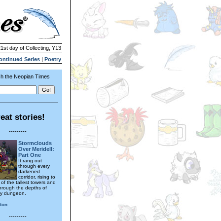
21st day of Collecting, Y13
ontinued Series
|
Poetry
h the Neopian Times
eat stories!
---------
Stormclouds
Over Meridell:
Part One
It rang out
through every
darkened
corridor, rising to
 of the tallest towers and
hrough the depths of
ty dungeon.
ton
---------