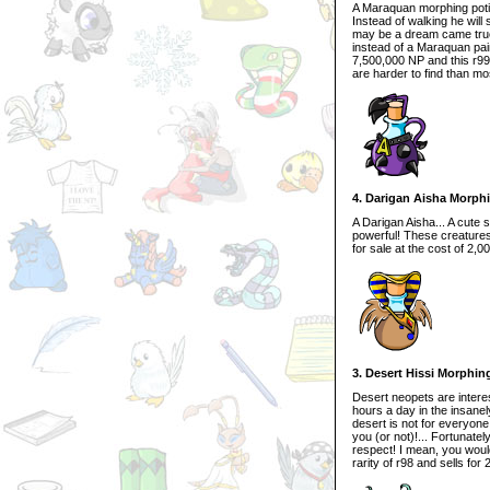
A Maraquan morphing potion
Instead of walking he wil
may be a dream came true
instead of a Maraquan pain
7,500,000 NP and this r99 
are harder to find than mo
4. Darigan Aisha Morph
A Darigan Aisha... A cute 
powerful! These creatures 
for sale at the cost of 2,0
3. Desert Hissi Morphin
Desert neopets are interest
hours a day in the insanel
desert is not for everyone
you (or not)!... Fortunate
respect! I mean, you woul
rarity of r98 and sells fo