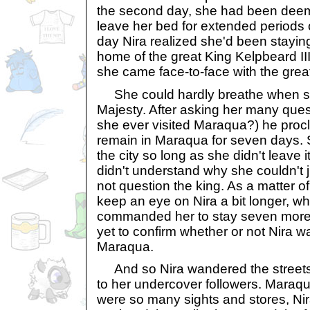
the second day, she had been dee
leave her bed for extended periods 
day Nira realized she'd been stayin
home of the great King Kelpbeard III
she came face-to-face with the gre
She could hardly breathe when sh
Majesty. After asking her many ques
she ever visited Maraqua?) he proc
remain in Maraqua for seven days. 
the city so long as she didn't leave 
didn't understand why she couldn't 
not question the king. As a matter of
keep an eye on Nira a bit longer, 
commanded her to stay seven more 
yet to confirm whether or not Nira w
Maraqua.
And so Nira wandered the streets,
to her undercover followers. Maraq
were so many sights and stores, Nir