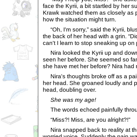
face the Kyrii, a bit startled by he
Krawk watched them as closely as p
how the situation might turn.
“Oh, I'm sorry,” said the Kyrii, blu
the back of her head with a grin. “Di
can't I learn to stop sneaking up on
Nira looked the Kyrii up and down,
seen her before. She seemed so fam
she have met her before? Nira had 
Nira's thoughts broke off as a pai
her head. She groaned loudly and p
head, doubling over.
She was my age!
The words echoed painfully throu
“Miss?! Miss, are you alright?!”
Nira snapped back to reality at the
worried voice. Suddenly the pain 