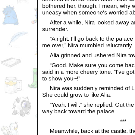
bothered her, though. I mean, why 
uneasy when someone's worried ab
After a while, Nira looked away a
surrender.
“Alright. I'll go back to the palace
me over,” Nira mumbled reluctantly.
Alia grinned and ushered Nira tow
“Good. Make sure you come back a
said in a more cheery tone. “I've go
to show you~!”
Nira was suddenly reminded of Li
She could grow to like Alia.
“Yeah, I will,” she replied. Out th
way back toward the palace.
***
Meanwhile, back at the castle, th