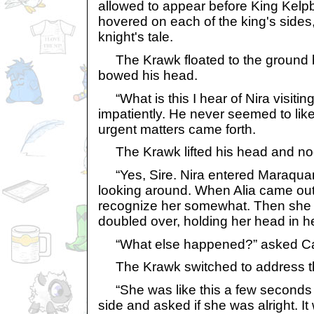
allowed to appear before King Kelp
hovered on each of the king's sides,
knight's tale.
The Krawk floated to the ground b
bowed his head.
“What is this I hear of Nira visitin
impatiently. He never seemed to lik
urgent matters came forth.
The Krawk lifted his head and nod
“Yes, Sire. Nira entered Maraqua
looking around. When Alia came out
recognize her somewhat. Then she
doubled over, holding her head in h
“What else happened?” asked Ca
The Krawk switched to address th
“She was like this a few seconds b
side and asked if she was alright. It