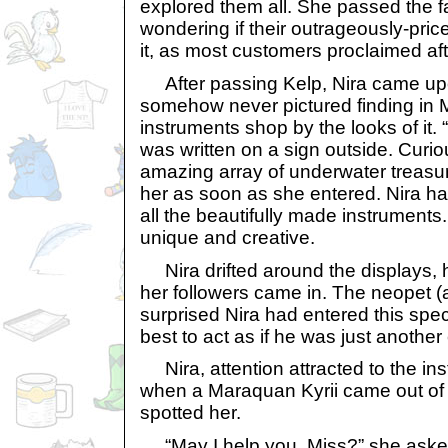
explored them all. She passed the 
wondering if their outrageously-pric
it, as most customers proclaimed afte
After passing Kelp, Nira came upo
somehow never pictured finding in 
instruments shop by the looks of it
was written on a sign outside. Curio
amazing array of underwater treasu
her as soon as she entered. Nira ha
all the beautifully made instruments
unique and creative.
Nira drifted around the displays, h
her followers came in. The neopet
surprised Nira had entered this speci
best to act as if he was just another
Nira, attention attracted to the ins
when a Maraquan Kyrii came out of
spotted her.
“May I help you, Miss?” she asked