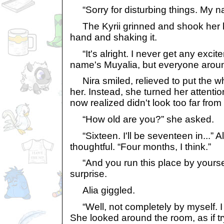
“Sorry for disturbing things. My n
The Kyrii grinned and shook her h
hand and shaking it.
“It's alright. I never get any exci
name's Muyalia, but everyone around
Nira smiled, relieved to put the w
her. Instead, she turned her attentio
now realized didn't look too far fro
“How old are you?” she asked.
“Sixteen. I'll be seventeen in...” A
thoughtful. “Four months, I think.”
“And you run this place by yoursel
surprise.
Alia giggled.
“Well, not completely by myself. I 
She looked around the room, as if tr