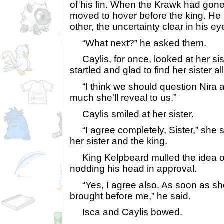
of his fin. When the Krawk had gone
moved to hover before the king. He 
other, the uncertainty clear in his ey
“What next?” he asked them.
Caylis, for once, looked at her sis
startled and glad to find her sister al
“I think we should question Nira 
much she'll reveal to us.”
Caylis smiled at her sister.
“I agree completely, Sister,” she s
her sister and the king.
King Kelpbeard mulled the idea ov
nodding his head in approval.
“Yes, I agree also. As soon as she
brought before me,” he said.
Isca and Caylis bowed.