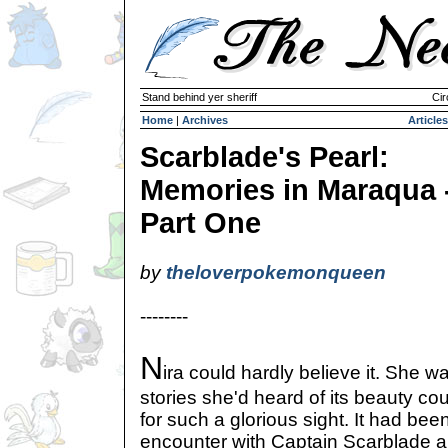
Stand behind yer sheriff
Cir
Home
|
Archives
Articles
Scarblade's Pearl:
Memories in Maraqua 
Part One
by
theloverpokemonqueen
--------
N
ira could hardly believe it. She w
stories she'd heard of its beauty co
for such a glorious sight. It had bee
encounter with Captain Scarblade 