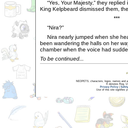
“Yes, Your Majesty,” they replied 
King Kelpbeard dismissed them, they
***
“Nira?”
Nira nearly jumped when she hea
been wandering the halls on her wa
chamber when the voice had sudde
To be continued...
NEOPETS, characters, logos, names and all
® denotes Reg. US 
Privacy Policy
|
Safet
Use of this site signifies