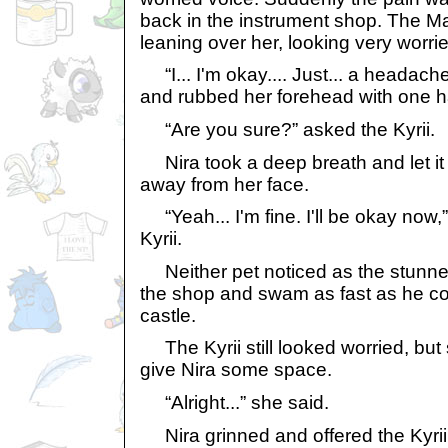
back in the instrument shop. The M
leaning over her, looking very worri
“I... I'm okay.... Just... a headache
and rubbed her forehead with one 
“Are you sure?” asked the Kyrii.
Nira took a deep breath and let it o
away from her face.
“Yeah... I'm fine. I'll be okay now,
Kyrii.
Neither pet noticed as the stunne
the shop and swam as fast as he co
castle.
The Kyrii still looked worried, but 
give Nira some space.
“Alright...” she said.
Nira grinned and offered the Kyrii