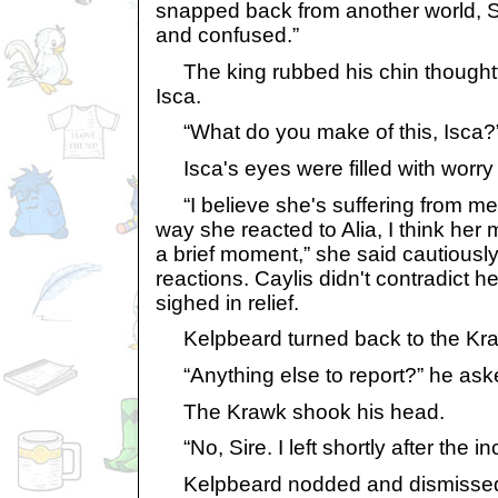
snapped back from another world, Si
and confused.”
The king rubbed his chin thoughtf
Isca.
“What do you make of this, Isca?
Isca's eyes were filled with worry 
“I believe she's suffering from me
way she reacted to Alia, I think he
a brief moment,” she said cautiously,
reactions. Caylis didn't contradict he
sighed in relief.
Kelpbeard turned back to the Kr
“Anything else to report?” he ask
The Krawk shook his head.
“No, Sire. I left shortly after the in
Kelpbeard nodded and dismissed 