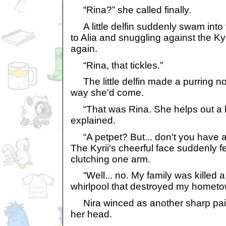
“Rina?” she called finally.
A little delfin suddenly swam into 
to Alia and snuggling against the Kyr
again.
“Rina, that tickles.”
The little delfin made a purring 
way she'd come.
“That was Rina. She helps out a lo
explained.
“A petpet? But... don't you have a
The Kyrii's cheerful face suddenly f
clutching one arm.
“Well... no. My family was killed a
whirlpool that destroyed my hometow
Nira winced as another sharp pain
her head.