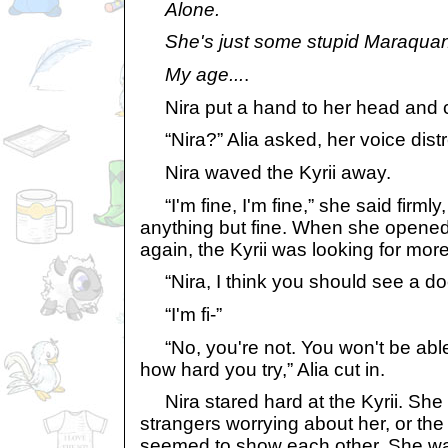
Alone.
She's just some stupid Maraquan
My age...
.
Nira put a hand to her head and c
“Nira?” Alia asked, her voice dist
Nira waved the Kyrii away.
“I'm fine, I'm fine,” she said firmly,
anything but fine. When she opened 
again, the Kyrii was looking for mor
“Nira, I think you should see a doct
“I'm fi-”
“No, you're not. You won't be able
how hard you try,” Alia cut in.
Nira stared hard at the Kyrii. She s
strangers worrying about her, or th
seemed to show each other. She was