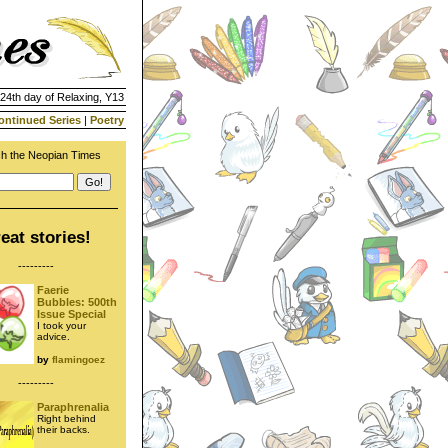
 24th day of Relaxing, Y13
ontinued Series
|
Poetry
h the Neopian Times
eat stories!
---------
Faerie
Bubbles: 500th
Issue Special
I took your
advice.
by
flamingoez
---------
Paraphrenalia
Right behind
their backs.