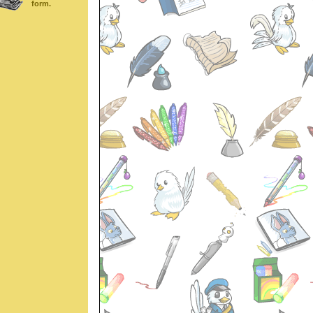
form.