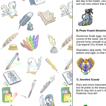
last day in the trades, s
and can now unlock that 
8) Pirate Krawk Morphi
Numerous Draik eggs, morp
course of the week, but t
anyone lucky enough to get
Cup legend! (Go Krawk Is
Shameless plug aside, TNT,
potions and eggs so that 
7) Jewelled Scarab
Rare and (more importantly
lost hit points to the wear
find its way into a user’s
Pedestal. Huzzah!