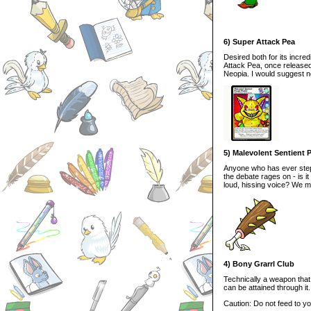
6) Super Attack Pea
Desired both for its incre
Attack Pea, once released
Neopia. I would suggest n
5) Malevolent Sentient 
Anyone who has ever stepp
the debate rages on - is 
loud, hissing voice? We 
4) Bony Grarrl Club
Technically a weapon that 
can be attained through it. 
Caution: Do not feed to yo