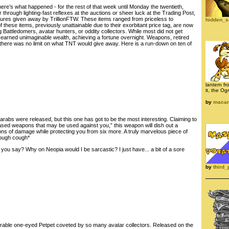
ere’s what happened - for the rest of that week until Monday the twentieth,
 through lighting-fast reflexes at the auctions or sheer luck at the Trading Post,
sures given away by TrillionFTW. These items ranged from priceless to
hidden_s
 these items, previously unattainable due to their exorbitant price tag, are now
ng Battledomers, avatar hunters, or oddity collectors. While most did not get
 earned unimaginable wealth, achieving a fortune overnight. Weapons, retired
 there was no limit on what TNT would give away. Here is a run-down on ten of
lantern fr
it, the Og
by
maca
arabs were released, but this one has got to be the most interesting. Claiming to
sed weapons that may be used against you,” this weapon will dish out a
ons of damage while protecting you from six more. A truly marvelous piece of
cough cough*
ou say? Why on Neopia would I be sarcastic? I just have... a bit of a sore
by
third_
rable one-eyed Petpet coveted by so many avatar collectors. Released on the