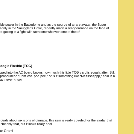
dible power in the Battledome and as the source of a rare avatar, the Super
 only in the Smuggler’s Cove, recently made a reappearance on the face of
ot getting in a fight with someone who won one of these!
Poogle Plushie (TCG)
ed into the AC board knows how much this little TCG card is sought after. Still,
it pronounced “Ehm-ess-pee-pee,” or is it something like “Mssssssppp,” said in a
may never know.
deals about six icons of damage, this item is really coveted for the avatar that
Not only that, but it looks really cool.
ur Grarrl!