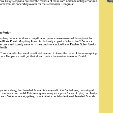
everal lucky Neopians are now the owners of these rare and fascinating creatures
somewhat disconcerting avatar for the Neoboards. Congrats!
ng Potion
hing potions, and transmogrification potions were released throughout the
he Pirate Krawk Morphing Potion is obviously superior. Why is that? Because
 one can instantly transform their pet into a look-alike of Dasher Soley, Altador
land!)
 as stated in last week’s editorial, wanted to lower the price of these morphing
more Neopians could get their dream pets - the elusive Krawk or Draik!
) very shiny, the Jewelled Scarab is a marvel in the Battledome, restoring all
y user once per battle! This item, given away as a prize for an old plot, can finally
 dream Battledome set, gallery, or onto their specially designed Jewelled Scarab