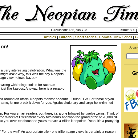
Circulation: 185,748,728
Issue: 500 |
Articles
|
Editorial
|
Short Stories
|
Comics
|
New Series
|
C
ion!
Searc
 a very interesting celebration. What was the
Gr
u might ask? Why, this was the day Neopets
h page view! *blows kazoo*
wrong with being excited for such an
ust like kazoos. Anyway, here is a recap of
red around an official Neopets monitor account - TrillionFTW. For those of you
name, let me break it down for you. *grabs dictionary and large horn-rimmed
r. For you smart readers out there, it’s a one followed by twelve zeros. Think of
 to the Wheel of Excitement every two hours and won the grand prize of 20,000 NP
take you over ten thousand years to earn a trillion Neopoints. Yeah, it’s a pretty big
 “For the win!” An appropriate title - one trillion page views is certainly a reason