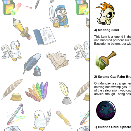
3) Moehog Skull
This item is a legend in t
one hundred percent succe
Battledome before, but wi
2) Swamp Gas Paint Br
On Monday, a strange new
nothing but swamp gas. If 
of the celebration, you c
advice, though - bring nos
1) Hubrids Odial Sphere