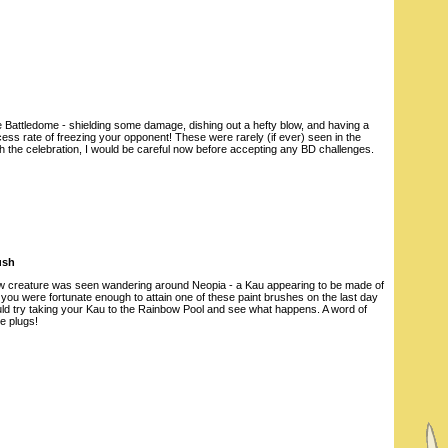
he Battledome - shielding some damage, dishing out a hefty blow, and having a
ss rate of freezing your opponent! These were rarely (if ever) seen in the
th the celebration, I would be careful now before accepting any BD challenges.
ush
 creature was seen wandering around Neopia - a Kau appearing to be made of
you were fortunate enough to attain one of these paint brushes on the last day
ould try taking your Kau to the Rainbow Pool and see what happens. A word of
e plugs!