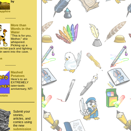
by
apphire
---------
More than
Words in the
Water
"This is for you,
Mother," she
whispered.
Picking up a
om her pack and lighting
rin went into the cave.
na
---------
Mashed
Potatoes
Here's to an
EXTREMELY
tater-tastic
anniversary, NT!
potato
Submit your
stories,
articles, and
comics using
the new
submission