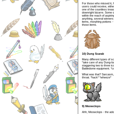
For those who missed it, h
users could receive, either
one of the countless trea
downright bizarre. Some of
within the reach of aspiri
anything, several winners
items, morphing potions -
those items.
10) Dung Scarab
Many different types of sc
“take care of any Dung-ba
staggering two to three ic
Battledome equipment. *
What was that? Sarcasm, y
throat. *hack* *wheeze*
9) Meowclops
Ahh, Meowclops - the ado