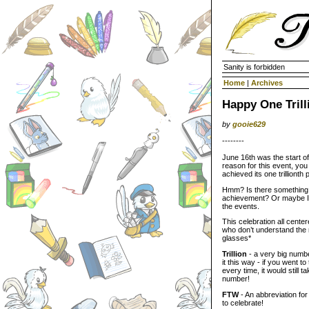
Sanity is forbidden
Home
|
Archives
Happy One Trill
by
gooie629
--------
June 16th was the start of
reason for this event, yo
achieved its one trilliont
Hmm? Is there something 
achievement? Or maybe I j
the events.
This celebration all cente
who don’t understand the 
glasses*
Trillion
- a very big numbe
it this way - if you went
every time, it would still 
number!
FTW
- An abbreviation for
to celebrate!