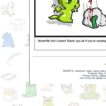
NEOPETS, characters, logos, names and all
® denotes Reg. US 
Privacy Policy
|
Safet
Use of this site signifies