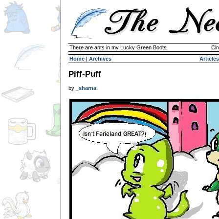
There are ants in my Lucky Green Boots
Cir
Home
|
Archives
Articles
Piff-Puff
by
_sharna