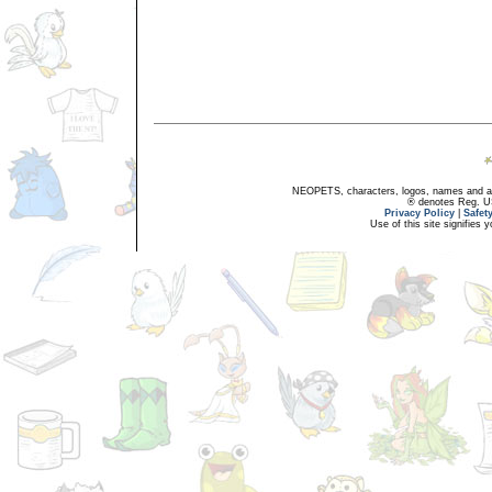
NEOPETS, characters, logos, names and all
® denotes Reg. US 
Privacy Policy
|
Safet
Use of this site signifies