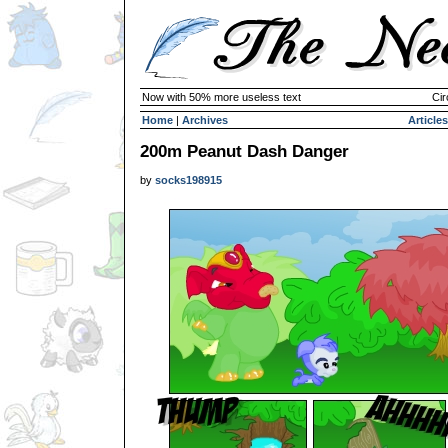
Now with 50% more useless text
Cir
Home
|
Archives
Articles
200m Peanut Dash Danger
by
socks198915