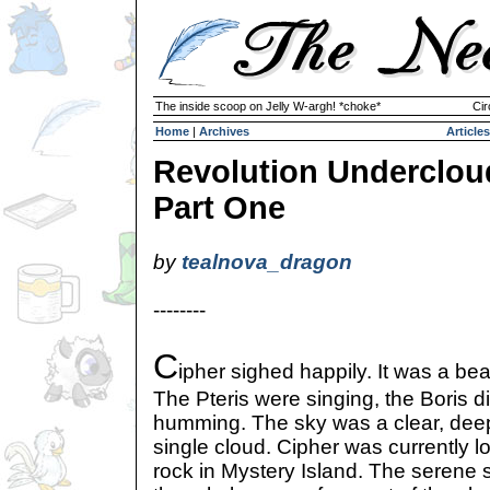
The inside scoop on Jelly W-argh! *choke*
Cir
Home
|
Archives
Articles
Revolution Underclou
Part One
by
tealnova_dragon
--------
C
ipher sighed happily. It was a bea
The Pteris were singing, the Boris d
humming. The sky was a clear, deep
single cloud. Cipher was currently 
rock in Mystery Island. The serene s