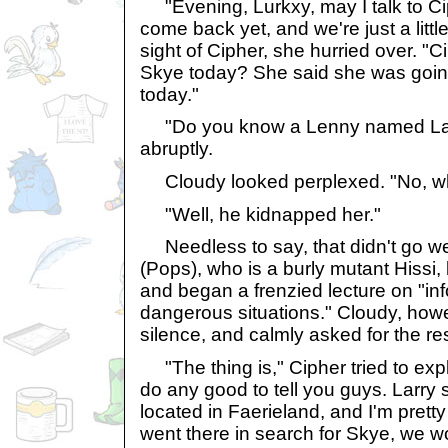
"Evening, Lurkxy, may I talk to Ci
come back yet, and we're just a littl
sight of Cipher, she hurried over. "
Skye today? She said she was going
today."
"Do you know a Lenny named Lar
abruptly.
Cloudy looked perplexed. "No, w
"Well, he kidnapped her."
Needless to say, that didn't go we
(Pops), who is a burly mutant Hissi,
and began a frenzied lecture on "inf
dangerous situations." Cloudy, ho
silence, and calmly asked for the res
"The thing is," Cipher tried to explai
do any good to tell you guys. Larry 
located in Faerieland, and I'm pretty 
went there in search for Skye, we wo