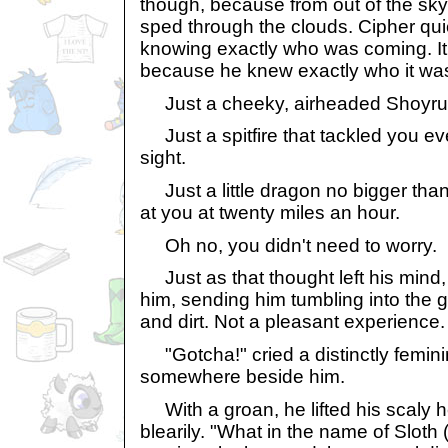
though, because from out of the sky,
sped through the clouds. Cipher quick
knowing exactly who was coming. It 
because he knew exactly who it wa
Just a cheeky, airheaded Shoyru
Just a spitfire that tackled you ev
sight.
Just a little dragon no bigger than 
at you at twenty miles an hour.
Oh no, you didn't need to worry.
Just as that thought left his mind,
him, sending him tumbling into the gr
and dirt. Not a pleasant experience.
"Gotcha!" cried a distinctly femini
somewhere beside him.
With a groan, he lifted his scaly 
blearily. "What in the name of Sloth 