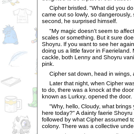
Cipher bristled. "What did you do 
came out so lowly, so dangerously, so
second, he surprised himself.
"My magic doesn't seem to affect 
scales or something. But it sure does a
Shoyru. If you want to see her again
doing us a little favor in Faerieland
cackle, both Lenny and Shoyru vani
pink.
Cipher sat down, head in wings, 
Later that night, when Cipher was s
to do, there was a knock at the door
known as Lurkxy, opened the door.
"Why, hello, Cloudy, what brings 
here today?" A dainty faerie Shoyru
followed by what Cipher assumed t
colony. There was a collective unde