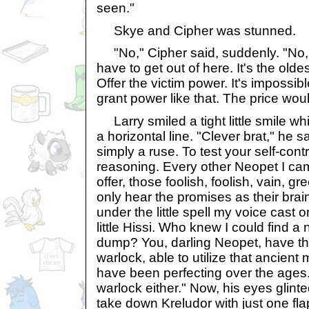
seen."
Skye and Cipher was stunned.
"No," Cipher said, suddenly. "No, S
have to get out of here. It's the olde
Offer the victim power. It's impossibl
grant power like that. The price wou
Larry smiled a tight little smile wh
a horizontal line. "Clever brat," he 
simply a ruse. To test your self-cont
reasoning. Every other Neopet I ca
offer, those foolish, foolish, vain, g
only hear the promises as their brai
under the little spell my voice cast o
little Hissi. Who knew I could find a n
dump? You, darling Neopet, have the
warlock, able to utilize that ancient
have been perfecting over the ages.
warlock either." Now, his eyes glinte
take down Kreludor with just one fla