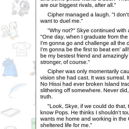
are our biggest rivals, after all."
Cipher managed a laugh. "I don't 
want to duel me."
"Why not?" Skye continued with a f
"One day, when I graduate from the 
I'm gonna go and challenge all the 
I'm gonna be the first to beat em' all
be my bestest friend and amazingly st
stronger, of course."
Cipher was only momentarily caugh
vision she had cast. It was surreal.
No Hissi had ever broken Island tra
slithering off somewhere. Never did, 
truth.
"Look, Skye, if we could do that, t
know Pops. He thinks I shouldn't t
wants me home and working in the G
sheltered life for me."