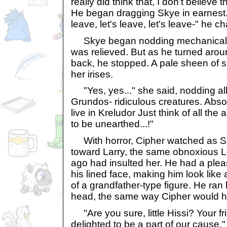
really did think that, I don’t believe 
He began dragging Skye in earnest. "
leave, let's leave, let's leave-" he c
Skye began nodding mechanically, 
was relieved. But as he turned arou
back, he stopped. A pale sheen of 
her irises.
"Yes, yes..." she said, nodding all
Grundos- ridiculous creatures. Abso
live in Kreludor Just think of all the
to be unearthed...!"
With horror, Cipher watched as Sk
toward Larry, the same obnoxious L
ago had insulted her. He had a plea
his lined face, making him look like 
of a grandfather-type figure. He ran
head, the same way Cipher would ha
"Are you sure, little Hissi? Your 
delighted to be a part of our cause."