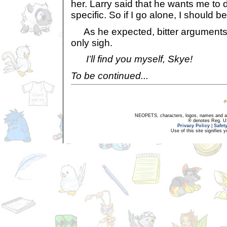
her. Larry said that he wants me to d
specific. So if I go alone, I should be
As he expected, bitter arguments 
only sigh.
I’ll find you myself, Skye!
To be continued...
NEOPETS, characters, logos, names and all
® denotes Reg. US 
Privacy Policy
|
Safet
Use of this site signifies