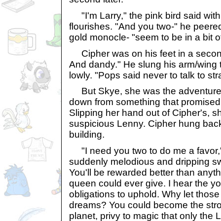
"I'm Larry," the pink bird said wi
flourishes. "And you two-" he peere
gold monocle- "seem to be in a bit of
Cipher was on his feet in a second.
And dandy." He slung his arm/wing 
lowly. "Pops said never to talk to st
But Skye, she was the adventurer
down from something that promised 
Slipping her hand out of Cipher's, 
suspicious Lenny. Cipher hung bac
building.
"I need you two to do me a favor," 
suddenly melodious and dripping sw
You'll be rewarded better than anythi
queen could ever give. I hear the yo
obligations to uphold. Why let those
dreams? You could become the str
planet, privy to magic that only the