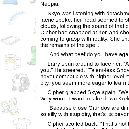
Neopia."
Skye was listening with detachme
faerie spoke, her head seemed to sta
clouds, following the sound of that 
Cipher had snapped at her, and she 
coming to grasp with reality. She sh
the remains of the spell.
"And what beef do you have again
Larry spun around to face her. "Ah-
you." He sneered. "Talent-less Shoy
never compatible with higher level m
pity; you seem more eager to learn t
Cipher grabbed Skye again. "We a
Why would I want to take down Kre
"Because those Grundos are dim-wi
so silly with stupidity, that’s its beyo
Cipher scoffed back, "That’s not t