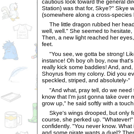
cautious look toward the general di
Station) was that for, Skye?" Skye 
(somewhere along a cross-species li
The little dragon rubbed her head 
well, well." She seemed to hesitate,
Then, a new light reached her eyes
feet.
"You see, we gotta be strong! Like
instance! Oh boy oh boy, now that's
really kick some baddies! And, and,
Shoyrus from my colony. Did you ev
speckled, striped, and absolutely-"
"And what, pray tell, do we need t
know that I'm just gonna take over 
grow up," he said softly with a touc
Skye's wings drooped, but only fo
course, she perked up. "Whatever!"
confidently. "You never know. What i
and some pirate wants a duel? Then