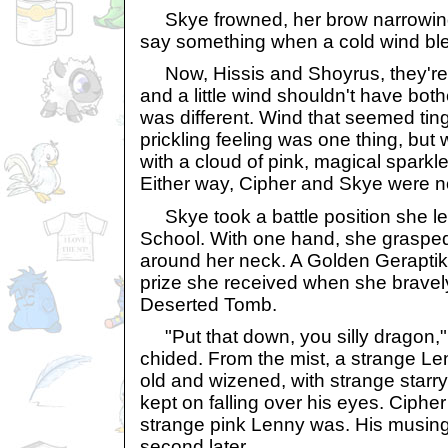
Skye frowned, her brow narrowing
say something when a cold wind bl
Now, Hissis and Shoyrus, they're b
and a little wind shouldn't have bot
was different. Wind that seemed tin
prickling feeling was one thing, bu
with a cloud of pink, magical sparkl
Either way, Cipher and Skye were no
Skye took a battle position she le
School. With one hand, she graspe
around her neck. A Golden Geraptiku
prize she received when she bravely
Deserted Tomb.
"Put that down, you silly dragon," 
chided. From the mist, a strange 
old and wizened, with strange starry
kept on falling over his eyes. Ciphe
strange pink Lenny was. His musing
second later.