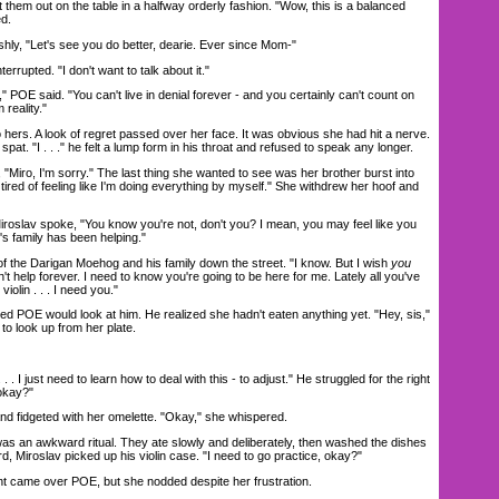
them out on the table in a halfway orderly fashion. "Wow, this is a balanced
ed.
y, "Let's see you do better, dearie. Ever since Mom-"
errupted. "I don't want to talk about it."
POE said. "You can't live in denial forever - and you certainly can't count on
 reality."
ers. A look of regret passed over her face. It was obvious she had hit a nerve.
spat. "I . . ." he felt a lump form in his throat and refused to speak any longer.
ro, I'm sorry." The last thing she wanted to see was her brother burst into
ust tired of feeling like I'm doing everything by myself." She withdrew her hoof and
oslav spoke, "You know you're not, don't you? I mean, you may feel like you
t's family has been helping."
the Darigan Moehog and his family down the street. "I know. But I wish
you
't help forever. I need to know you're going to be here for me. Lately all you've
iolin . . . I need you."
 POE would look at him. He realized she hadn't eaten anything yet. "Hey, sis,"
r to look up from her plate.
 . I just need to learn how to deal with this - to adjust." He struggled for the right
 okay?"
fidgeted with her omelette. "Okay," she whispered.
 an awkward ritual. They ate slowly and deliberately, then washed the dishes
rd, Miroslav picked up his violin case. "I need to go practice, okay?"
 came over POE, but she nodded despite her frustration.