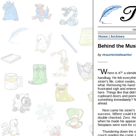
Invisible Paint Brushes
ro
Home
|
Archives
Behind the Mus
by
resurrectedwarrior
--------
"W
here is it?" a slend
handbag. He felt everythi
sister's file, cotton swab
what. Removing his hand 
frustrated sigh and entere
here. Things like that didn
cupboard doors and peere
something immediately? No
ahead.
Next came his sister's ba
success.
Where could it 
double checked. Zero. He 
when he made his appearan
Neopians were sent for co
Thundering down the stair
couch reading the comic s