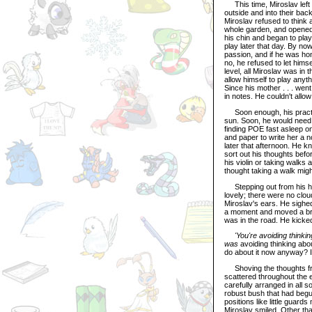
This time, Miroslav left 
outside and into their bac
Miroslav refused to think 
whole garden, and opened t
his chin and began to play
play later that day. By no
passion, and if he was ho
no, he refused to let hims
level, all Miroslav was in
allow himself to play anyth
Since his mother . . . wen
in notes. He couldn't allow
Soon enough, his practic
sun. Soon, he would need 
finding POE fast asleep o
and paper to write her a 
later that afternoon. He 
sort out his thoughts befo
his violin or taking walks
thought taking a walk migh
Stepping out from his hou
lovely; there were no clou
Miroslav's ears. He sighe
a moment and moved a branc
was in the road. He kicked 
'You're avoiding thinking
was
avoiding thinking abo
do about it now anyway? It
Shoving the thoughts fro
scattered throughout the 
carefully arranged in all s
robust bush that had begun
positions like little guard
Miroslav smiled. Other tha