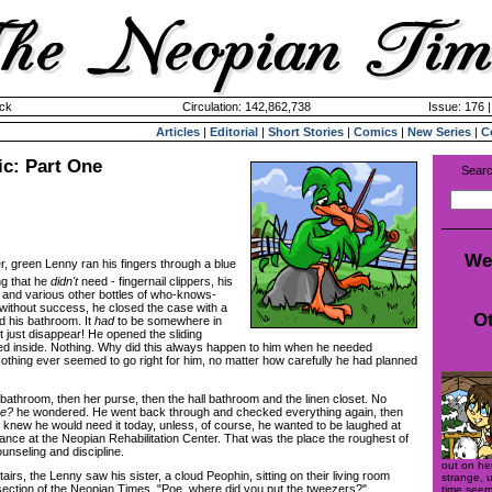
ck
Circulation: 142,862,738
Issue: 176 
Articles
|
Editorial
|
Short Stories
|
Comics
|
New Series
|
C
ic: Part One
Searc
We
er, green Lenny ran his fingers through a blue
ng that he
didn't
need - fingernail clippers, his
s, and various other bottles of who-knows-
without success, he closed the case with a
Ot
d his bathroom. It
had
to be somewhere in
't just disappear! He opened the sliding
d inside. Nothing. Why did this always happen to him when he needed
thing ever seemed to go right for him, no matter how carefully he had planned
throom, then her purse, then the hall bathroom and the linen closet. No
be?
he wondered. He went back through and checked everything again, then
knew he would need it today, unless, of course, he wanted to be laughed at
ce at the Neopian Rehabilitation Center. That was the place the roughest of
unseling and discipline.
out on he
s, the Lenny saw his sister, a cloud Peophin, sitting on their living room
strange, u
ection of the Neopian Times. "Poe, where did you put the tweezers?"
time seeme