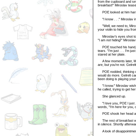
from the cupboard and set 
breakfast!" Miroslav teas
POE looked at him harshl
"I know . . ." Miroslav int
"Well, we need to, Miro," 
your violin to hide you from
Miroslav's eyes shot to h
"I am
not
hiding!" Miroslav 
POE touched his hand, "Mi
tears. "I'm just . . . I'm j
stared at her plate.
A few moments later, Mir
are, but you're not. Gelrel
POE nodded, thinking of 
would do more. Gelrelt can
been doing is playing your v
"I know." Miroslav wished
he called, trying to get he
She glanced up.
"I love you, POE I just . .
words, "I'm here for you,
POE shook her head and 
The rest of breakfast was
in silence. Shortly afterwa
A look of disappointment