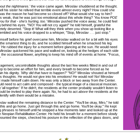
out the nightmares.'
the voice came again. Miroslav shuddered at the thought.
ll his sister he relived that terrible event almost every night? How could she
as the reason he had become so closed off? What would she say to him?
s weak, that he was just too emotional about this whole thing?
'You know POE
 for that - she's hurting, too.'
Miroslav pushed the voice away; he could feel
ng behind his eyes. "NO! You will not cry again!" he told himself, grateful the
ely deserted. "Stop it! What will they think when you show up looking like a
bled and his voice dropped to a whisper, "Stop, Miroslav . . . just stop."
self before his grief overcame him, Miroslav walked on for a bit with his eyes
 the smartest thing to do, and he scolded himself when he smacked his leg
." He rubbed the injury for a moment before glancing at the sun. He would need
 Miroslav quickened his pace and walked on, looking at the hedges of each side
 the occasional flower, anything to keep his mind off of events at home. "Focus,
"
ement, uncontrollable thoughts about the last few weeks flitted in and out of
ep to become an effort for him, and every breath to become forced as he
in his dignity.
'Why did that have to happen?'
"NO!" Miroslav shouted at himself
his thoughts. He would
not
give into his emotions! He would not! No! Miroslav
 made himself calm down. He was only a block or two away from the Center.
ld need to act calm and composed - the typical image of a classical musician.
 'all together.' If he didn't, the residents at the center probably wouldn't listen to
ld be invited to play there again. No, he had to act
above
the residents at the
identify with them would be a mistake.
v walked the remaining distance to the Center. "You'll be okay, Miro," he told
 this and go home. Just get through this and go home. You'll be okay." He kept
phrases to himself until he stopped a few moments later and looked up at the
 the Neopian Rehabilitation Center. He held his breath for a moment before slowly
e mounted the steps, checked his posture in the reflection of the glass doors, and