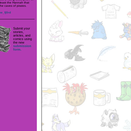
 least the Hannah that
he caves of pirates.
me_fj0rd
Submit your
stories,
articles, and
comics using
the new
submission
form.