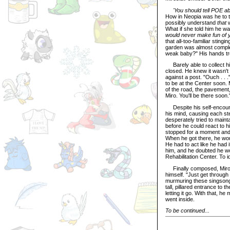
'You should tell POE ab
How in Neopia was he to te
possibly understand
that
w
What if she told him he wa
would never make fun of you
that all-too-familiar stingi
garden was almost complet
weak baby?" His hands trem
Barely able to collect him
closed. He knew it wasn't
against a post. "Ouch . . 
to be at the Center soon.
of the road, the pavement,
Miro. You'll be there soon.
Despite his self-encourag
his mind, causing each st
desperately tried to mainta
before he could react to 
stopped for a moment and
When he got there, he wou
He had to act like he had it
him, and he doubted he wou
Rehabilitation Center. To 
Finally composed, Mirosla
himself. "Just get through
murmuring these singsong 
tall, pillared entrance to
letting it go. With that, h
went inside.
To be continued...