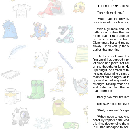
"I dunno," POE said with
"Yes - three times."
"Well, that's the only pl
back towards her brother,
With a grumble, the Lenn
bathrooms or the other se
room again. Frustrated an
his dresser, were the twee
Clenching a fist and resist
slowly. He picked up the t
earlier that morning.
The Lenny let himself si
first word that popped into
let alone at a place set-a
on the thought for long. He
Opening it, he smiled at t
he was about nine years o
moment did he regret all
opinion he had acquired a 
strength. Smiling ever so s
and under his chin, then 
that afternoon.
Barely two minutes later,
Miroslav rolled his eyes a
"Well, come on! I've got 
"Who needs to eat when t
carefully replaced the viol
this time descending the s
POE had managed to wrenc