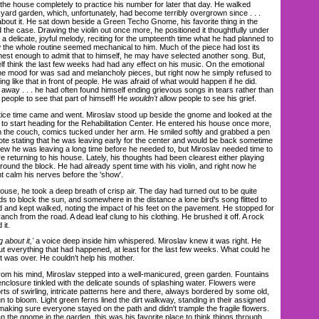
the house completely to practice his number for later that day. He walked
kyard garden, which, unfortunately, had become terribly overgrown since . . .
about it. He sat down beside a Green Techo Gnome, his favorite thing in the
he case. Drawing the violin out once more, he positioned it thoughtfully under
 a delicate, joyful melody, reciting for the umpteenth time what he had planned to
w the whole routine seemed mechanical to him. Much of the piece had lost its
nest enough to admit that to himself, he may have selected another song. But,
elf think the last few weeks had had any effect on his music. On the emotional
 the mood for was sad and melancholy pieces, but right now he simply refused to
ing like that in front of people. He was afraid of what would happen if he did.
t away . . . he had often found himself ending grievous songs in tears rather than
 people to see that part of himself! He
wouldn't
allow people to see his grief.
e time came and went. Miroslav stood up beside the gnome and looked at the
to start heading for the Rehabilitation Center. He entered his house once more,
n the couch, comics tucked under her arm. He smiled softly and grabbed a pen
note stating that he was leaving early for the center and would be back sometime
knew he was leaving a long time before he needed to, but Miroslav needed time to
re returning to his house. Lately, his thoughts had been clearest either playing
 around the block. He had already spent time with his violin, and right now he
t calm his nerves before the 'show'.
se, he took a deep breath of crisp air. The day had turned out to be quite
ds to block the sun, and somewhere in the distance a lone bird's song flitted to
d and kept walked, noting the impact of his feet on the pavement. He stopped for
h from the road. A dead leaf clung to his clothing. He brushed it off. A rock
it.
 about it,'
a voice deep inside him whispered. Miroslav knew it was right. He
ut everything that had happened, at least for the last few weeks. What could he
 was over. He couldn't help his mother.
m his mind, Miroslav stepped into a well-manicured, green garden. Fountains
enclosure tinkled with the delicate sounds of splashing water. Flowers were
orts of swirling, intricate patterns here and there, always bordered by some old,
 to bloom. Light green ferns lined the dirt walkway, standing in their assigned
s making sure everyone stayed on the path and didn't trample the fragile flowers.
n the gnome in the garden, this was his favorite place to think things through.