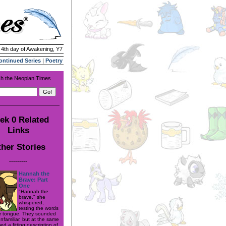
| 4th day of Awakening, Y7
ontinued Series
|
Poetry
h the Neopian Times
ek 0 Related
Links
her Stories
---------
Hannah the
Brave: Part
One
"Hannah the
brave," she
whispered,
testing the words
r tongue. They sounded
nfamiliar, but at the same
d a fitting description of