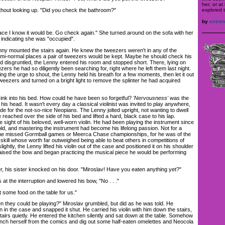
her; or at
explored t
out looking up. "Did you check the bathroom?"
by
extre
ace I know it would be. Go check again." She turned around on the sofa with her
 indicating she was "occupied".
y mounted the stairs again. He knew the tweezers weren't in any of the
mi-normal places a pair of tweezers would be kept. Maybe he should check his
d disgruntled, the Lenny entered his room and stopped short. There, lying on
zers he had so diligently been searching for, right where he left them last night.
ing the urge to shout, the Lenny held his breath for a few moments, then let it out
weezers and turned on a bright light to remove the splinter he had acquired
nk into his bed. How could he have been so forgetful?
'Nervousness'
was the
 his head. It wasn't every day a classical violinist was invited to play anywhere,
side for the not-so-nice Neopians. The Lenny jolted upright, not wanting to dwell
 reached over the side of his bed and lifted a hard, black case to his lap.
he sight of his beloved, well-worn violin. He had been playing the instrument since
ld, and mastering the instrument had become his lifelong passion. Not for a
 the missed Gormball games or Meerca Chase championships, for he was of the
skill whose worth far outweighed being able to beat others in competitions of
lightly, the Lenny lifted his violin out of the case and positioned it on his shoulder
raised the bow and began practicing the musical piece he would be performing
 his sister knocked on his door. "Miroslav! Have you eaten anything yet?"
t the interruption and lowered his bow, "No . . ."
some food on the table for us."
hey could be playing?" Miroslav grumbled, but did as he was told. He
in in the case and snapped it shut. He carried his violin with him down the stairs,
tairs quietly. He entered the kitchen silently and sat down at the table. Somehow
h herself from the comics and dig out some half-eaten omelettes and Neocola