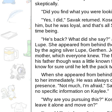
skeptically.
"Did you find what you were looki
"Yes, I did," Savak returned. Kosek
him, but he was loyal, and that's al
time being.
"He's back? What did she say?" a
Lupe. She appeared from behind the 
by the aging silver Lupe, Gerthen. 
mother, which everyone knew. The 
his father though was a little known
know for sure until he left the pack
When she appeared from behind th
to her immediately. He was always 
presence. "Not much, I'm afraid," S
no specific information on Kaylee."
"Why are you pursuing this?" Kos
leave it alone and move on?"