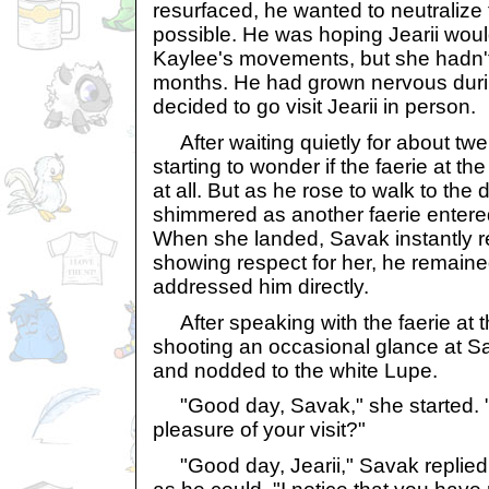
resurfaced, he wanted to neutralize
possible. He was hoping Jearii woul
Kaylee's movements, but she hadn't
months. He had grown nervous during
decided to go visit Jearii in person.
After waiting quietly for about tw
starting to wonder if the faerie at th
at all. But as he rose to walk to the 
shimmered as another faerie entered 
When she landed, Savak instantly r
showing respect for her, he remained 
addressed him directly.
After speaking with the faerie at 
shooting an occasional glance at Sa
and nodded to the white Lupe.
"Good day, Savak," she started. "
pleasure of your visit?"
"Good day, Jearii," Savak replied, 