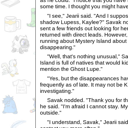
as he could. "I notice that you have
some time. I thought you might have
"I see," Jearii said. "And I suppos
shadow Lupess, Kaylee?" Savak nod
sent a few friends out looking for h
returned with direct leads. However,
running about Mystery Island about
disappearing."
"Well, that's nothing unusual," Sa
Island is full of natives that would k
mention the Ghost Lupe."
"Yes, but the disappearances ha
frequently as of late. It may not be K
investigating."
Savak nodded. "Thank you for the i
he said. "I'm afraid I cannot stay. M
outside."
"I understand, Savak," Jearii said. "