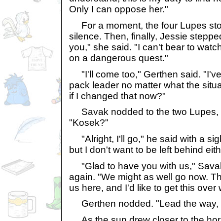
Only I can oppose her."
For a moment, the four Lupes sto
silence. Then, finally, Jessie stepped
you," she said. "I can't bear to watc
on a dangerous quest."
"I'll come too," Gerthen said. "I'v
pack leader no matter what the situ
if I changed that now?"
Savak nodded to the two Lupes, th
"Kosek?"
"Alright, I'll go," he said with a sig
but I don't want to be left behind eith
"Glad to have you with us," Savak
again. "We might as well go now. Th
us here, and I'd like to get this over 
Gerthen nodded. "Lead the way, 
As the sun drew closer to the hor