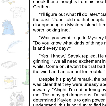
shook these thoughts from his head,
Gerthen.
"I'll figure out what I'll do later," 
the east. "Jearii told me that peopl
disappearing on Mystery Island. It m
worth looking into."
"Wait, you want to go to Mystery 
"Do you know what kinds of things 
island every day?"
"Yes, I know," Savak replied. He 
grinning. "We all need excitement in
while. Come on, it won't be that bad
the wind and an ear out for trouble."
Despite his playful remark, the pac
was clear that they were uneasy ab
inwardly. "Alright, I'm not ordering
me. This may get dangerous. I'm sti
determined Kaylee is to gain power
understand; this is my duty to find h