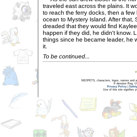
traveled east across the plains. It w
to reach the ferry docks, then a few
ocean to Mystery Island. After that
dreaded that they would find Kayle
happen if they did, he didn't know. 
things since he became leader, he w
it.
To be continued...
NEOPETS, characters, logos, names and all
® denotes Reg. US 
Privacy Policy
|
Safet
Use of this site signifies