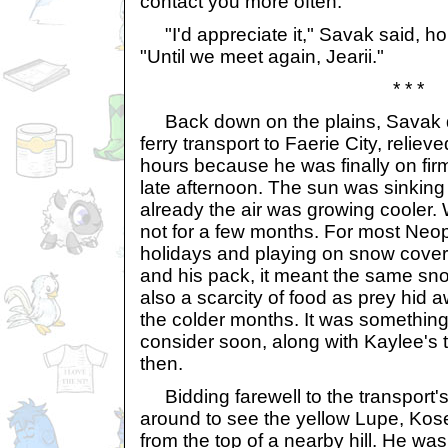
contact you more often."
"I'd appreciate it," Savak said, ho
"Until we meet again, Jearii."
* * *
Back down on the plains, Savak 
ferry transport to Faerie City, relieved
hours because he was finally on fir
late afternoon. The sun was sinking
already the air was growing cooler.
not for a few months. For most Neop
holidays and playing on snow covere
and his pack, it meant the same sno
also a scarcity of food as prey hid a
the colder months. It was somethin
consider soon, along with Kaylee's thre
then.
Bidding farewell to the transport's
around to see the yellow Lupe, Kos
from the top of a nearby hill. He w