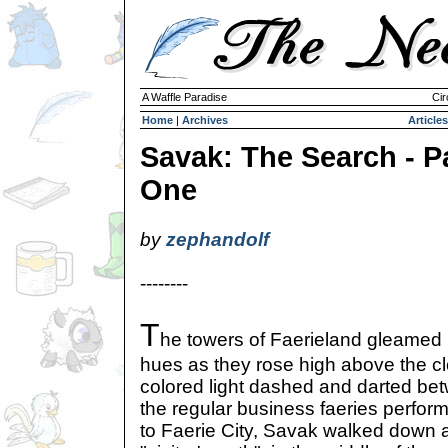
A Waffle Paradise
Cir
Home
|
Archives
Articles
Savak: The Search - P
One
by
zephandolf
--------
T
he towers of Faerieland gleamed in
hues as they rose high above the clo
colored light dashed and darted bet
the regular business faeries perform
to Faerie City, Savak walked down 