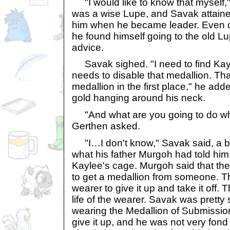
"I would like to know that myself,
was a wise Lupe, and Savak attaine
him when he became leader. Even o
he found himself going to the old L
advice.
Savak sighed. "I need to find Kayle
needs to disable that medallion. Th
medallion in the first place," he add
gold hanging around his neck.
"And what are you going to do wh
Gerthen asked.
"I…I don't know," Savak said, a b
what his father Murgoh had told hi
Kaylee's cage. Murgoh said that th
to get a medallion from someone. The
wearer to give it up and take it off.
life of the wearer. Savak was pretty
wearing the Medallion of Submission
give it up, and he was not very fond 