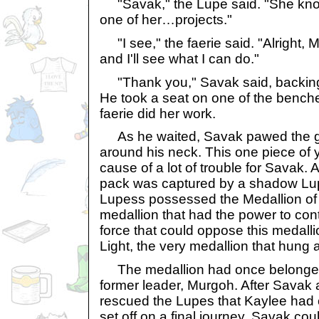
"Savak," the Lupe said. "She know
one of her…projects."
"I see," the faerie said. "Alright, 
and I'll see what I can do."
"Thank you," Savak said, backing
He took a seat on one of the bench
faerie did her work.
As he waited, Savak pawed the go
around his neck. This one piece of 
cause of a lot of trouble for Savak.
pack was captured by a shadow Lup
Lupess possessed the Medallion of
medallion that had the power to con
force that could oppose this medall
Light, the very medallion that hung
The medallion had once belonged 
former leader, Murgoh. After Savak 
rescued the Lupes that Kaylee had
set off on a final journey. Savak co