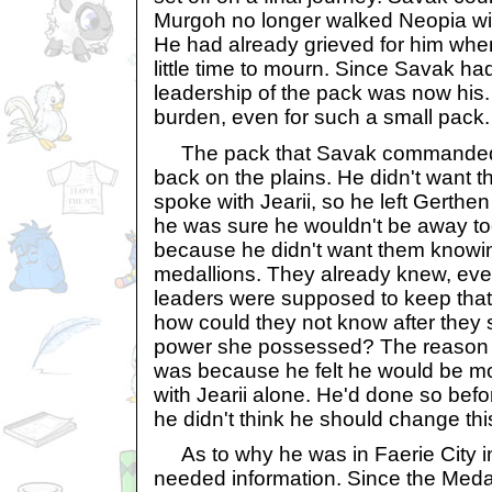
Murgoh no longer walked Neopia with
He had already grieved for him when
little time to mourn. Since Savak ha
leadership of the pack was now his
burden, even for such a small pack.
The pack that Savak commanded w
back on the plains. He didn't want
spoke with Jearii, so he left Gerthe
he was sure he wouldn't be away too
because he didn't want them knowi
medallions. They already knew, ev
leaders were supposed to keep that 
how could they not know after they
power she possessed? The reason h
was because he felt he would be mo
with Jearii alone. He'd done so befo
he didn't think he should change thi
As to why he was in Faerie City in 
needed information. Since the Meda