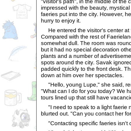
"visitor's path", in the middle of the
impressed with the beauty, mystical 
faeries put into the city. However, h
hurry to enjoy it.
He entered the visitor's center at 
Compared with the rest of Faeriela
somewhat dull. The room was round, 
but it had no special decoration oth
plants and a number of advertisemen
spots around the city. Savak ignore
padded quickly to the front desk. Th
down at him over her spectacles.
"Hello, young Lupe," she said, re
"What can I do for you today? We h
tours lined up that still have vacan
"I need to speak to a light faerie 
blurted out. "Can you contact her fo
"Contacting specific faeries isn't