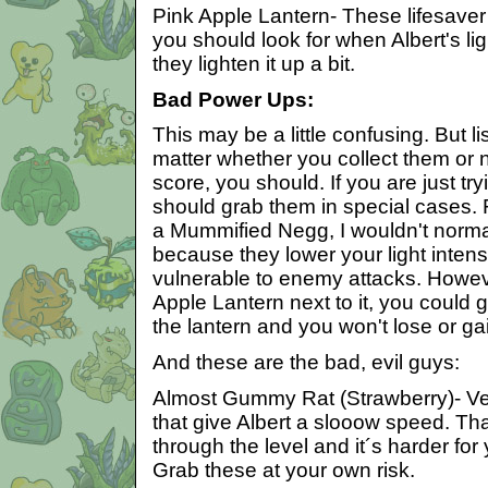
Pink Apple Lantern- These lifesaver 
you should look for when Albert's lig
they lighten it up a bit.
Bad Power Ups:
This may be a little confusing. But lis
matter whether you collect them or n
score, you should. If you are just try
should grab them in special cases. 
a Mummified Negg, I wouldn't normall
because they lower your light inten
vulnerable to enemy attacks. Howeve
Apple Lantern next to it, you could 
the lantern and you won't lose or ga
And these are the bad, evil guys:
Almost Gummy Rat (Strawberry)- Ve
that give Albert a slooow speed. Tha
through the level and it´s harder fo
Grab these at your own risk.