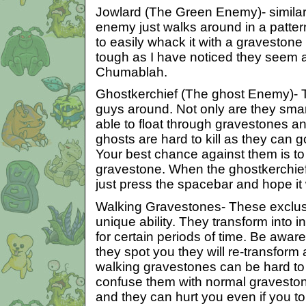
Jowlard (The Green Enemy)- similar
enemy just walks around in a patter
to easily whack it with a gravestone
tough as I have noticed they seem a
Chumablah.
Ghostkerchief (The ghost Enemy)-
guys around. Not only are they smart
able to float through gravestones an
ghosts are hard to kill as they can go
Your best chance against them is to
gravestone. When the ghostkerchie
just press the spacebar and hope it
Walking Gravestones- These exclu
unique ability. They transform into
for certain periods of time. Be awar
they spot you they will re-transfor
walking gravestones can be hard t
confuse them with normal graveston
and they can hurt you even if you to