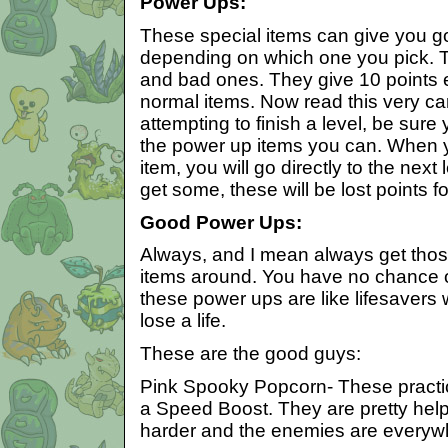
Power Ups:
These special items can give you g
depending on which one you pick. 
and bad ones. They give 10 points ea
normal items. Now read this very car
attempting to finish a level, be sure
the power up items you can. When y
item, you will go directly to the next l
get some, these will be lost points f
Good Power Ups:
Always, and I mean always get thos
items around. You have no chance of
these power ups are like lifesavers
lose a life.
These are the good guys:
Pink Spooky Popcorn- These practic
a Speed Boost. They are pretty helpf
harder and the enemies are everyw