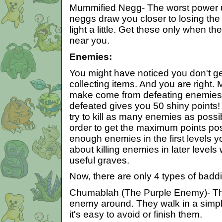
Mummified Negg- The worst power up
neggs draw you closer to losing the
light a little. Get these only when t
near you.
Enemies:
You might have noticed you don't get 
collecting items. And you are right. M
make come from defeating enemie
defeated gives you 50 shiny points! S
try to kill as many enemies as possib
order to get the maximum points poss
enough enemies in the first levels y
about killing enemies in later levels
useful graves.
Now, there are only 4 types of badd
Chumablah (The Purple Enemy)- T
enemy around. They walk in a simpl
it's easy to avoid or finish them.