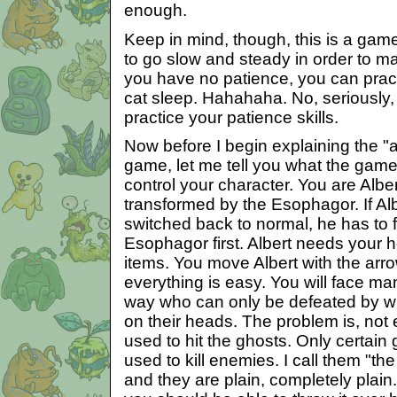
enough.
Keep in mind, though, this is a gam
to go slow and steady in order to m
you have no patience, you can prac
cat sleep. Hahahaha. No, seriously, 
practice your patience skills.
Now before I begin explaining the "
game, let me tell you what the game
control your character. You are Alb
transformed by the Esophagor. If Al
switched back to normal, he has to 
Esophagor first. Albert needs your h
items. You move Albert with the arr
everything is easy. You will face m
way who can only be defeated by w
on their heads. The problem is, not
used to hit the ghosts. Only certai
used to kill enemies. I call them "th
and they are plain, completely plai