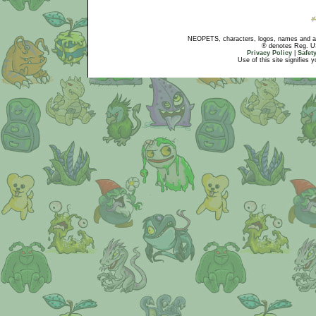
NEOPETS, characters, logos, names and all
® denotes Reg. US 
Privacy Policy
|
Safet
Use of this site signifies