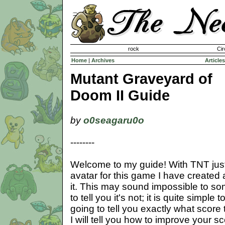
Invisible Paint Brushes
rock
Cir
Home
|
Archives
Articles
Mutant Graveyard of
Doom II Guide
by
o0seagaru0o
--------
Welcome to my guide! With TNT jus
avatar for this game I have created 
it. This may sound impossible to so
to tell you it's not; it is quite simple 
going to tell you exactly what score 
I will tell you how to improve your sco