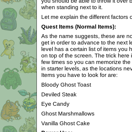
you should be able to throw it over
when standing next to it.
Let me explain the different factors 
Quest Items (Normal Items):
As the name suggests, these are no
get in order to advance to the next 
level has a certain list of items you 
on top of the screen. The trick here 
few times so you can memorize the l
in starter levels, as the locations 
Items you have to look for are:
Bloody Ghost Toast
Deviled Steak
Eye Candy
Ghost Marshmallows
Vanilla Ghost Cake