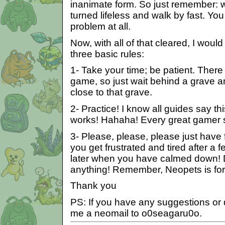
inanimate form. So just remember: wa
turned lifeless and walk by fast. Yo
problem at all.
Now, with all of that cleared, I would
three basic rules:
1- Take your time; be patient. There
game, so just wait behind a grave a
close to that grave.
2- Practice! I know all guides say this 
works! Hahaha! Every great gamer st
3- Please, please, please just have 
you get frustrated and tired after a fe
later when you have calmed down! Do
anything! Remember, Neopets is for
Thank you
PS: If you have any suggestions or
me a neomail to o0seagaru0o.