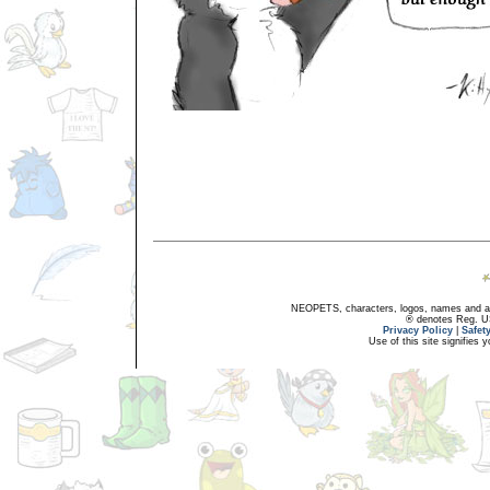
NEOPETS, characters, logos, names and all
® denotes Reg. US 
Privacy Policy
|
Safet
Use of this site signifies