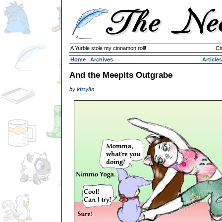
A Yurble stole my cinnamon roll!
Ci
Home
|
Archives
Articles
And the Meepits Outgrabe
by
kittylin