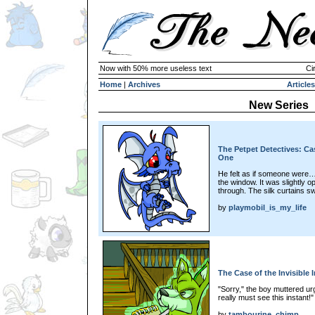
Now with 50% more useless text
Ci
Home
|
Archives
Articles
New Series
The Petpet Detectives: Ca
One
He felt as if someone were…
the window. It was slightly op
through. The silk curtains s
by
playmobil_is_my_life
The Case of the Invisible 
"Sorry," the boy muttered urg
really must see this instant!"
by
tambourine_chimp