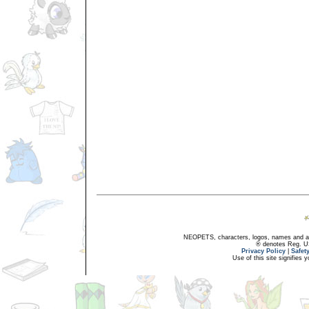
NEOPETS, characters, logos, names and all
® denotes Reg. US 
Privacy Policy
|
Safet
Use of this site signifies