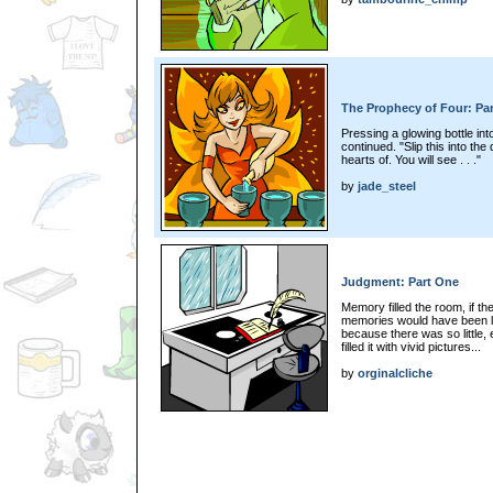
The Prophecy of Four: Pa
Pressing a glowing bottle into
continued. "Slip this into th
hearts of. You will see . . ."
by
jade_steel
Judgment: Part One
Memory filled the room, if t
memories would have been los
because there was so little,
filled it with vivid pictures...
by
orginalcliche