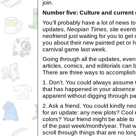
join.
Number five: Culture and current 
You’ll probably have a lot of news 
updates,
Neopian Times,
site events
neofriend just waiting for you to get 
you about their new painted pet or 
carnival game last week.
Going through all the updates, even
articles, comics, and editorials can 
There are three ways to accomplish 
1. Don’t. You could always assume t
that has happened in your absence w
apparent without digging through pa
2. Ask a friend. You could kindly 
for an update: any new plots? Cool 
colors? Your friend might be able to t
of the past week/month/year. That 
scroll through things that are no lon