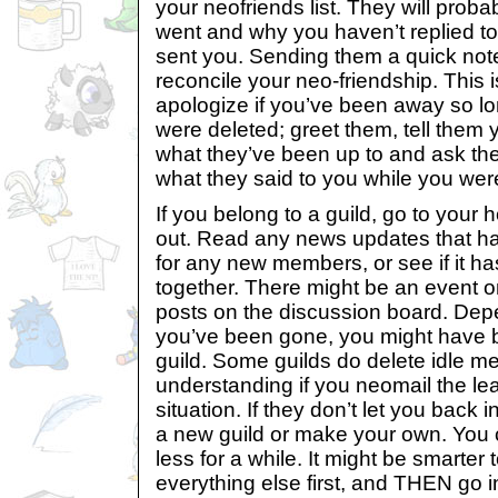
your neofriends list. They will pro
went and why you haven’t replied to
sent you. Sending them a quick not
reconcile your neo-friendship. This 
apologize if you’ve been away so lo
were deleted; greet them, tell them
what they’ve been up to and ask the
what they said to you while you wer
If you belong to a guild, go to your
out. Read any news updates that h
for any new members, or see if it ha
together. There might be an event o
posts on the discussion board. De
you’ve been gone, you might have 
guild. Some guilds do delete idle m
understanding if you neomail the le
situation. If they don’t let you back 
a new guild or make your own. You c
less for a while. It might be smarter 
everything else first, and THEN go in