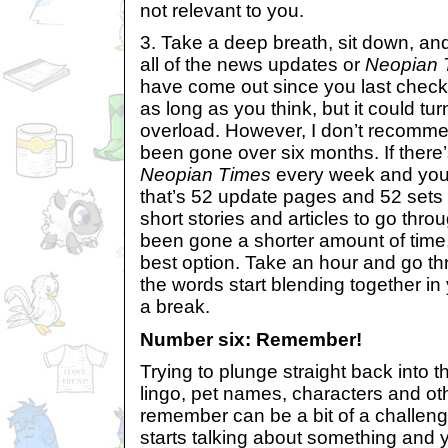
not relevant to you.
3. Take a deep breath, sit down, an
all of the news updates or
Neopian 
have come out since you last check
as long as you think, but it could tu
overload. However, I don’t recomme
been gone over six months. If ther
Neopian Times
every week and you
that’s 52 update pages and 52 sets o
short stories and articles to go thro
been gone a shorter amount of time, 
best option. Take an hour and go t
the words start blending together in
a break.
Number six: Remember!
Trying to plunge straight back into t
lingo, pet names, characters and oth
remember can be a bit of a challenge
starts talking about something and