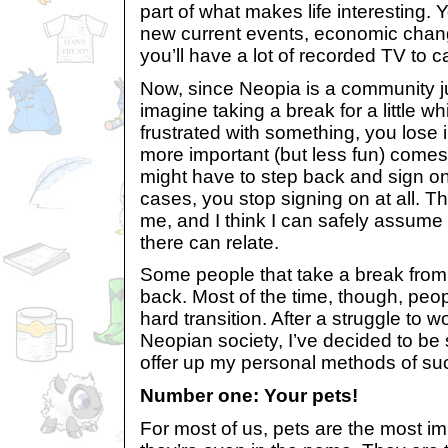
part of what makes life interesting. Y
new current events, economic chan
you’ll have a lot of recorded TV to c
Now, since Neopia is a community ju
imagine taking a break for a little w
frustrated with something, you lose 
more important (but less fun) comes 
might have to step back and sign on
cases, you stop signing on at all. 
me, and I think I can safely assume
there can relate.
Some people that take a break fro
back. Most of the time, though, peop
hard transition. After a struggle to
Neopian society, I’ve decided to be
offer up my personal methods of su
Number one: Your pets!
For most of us, pets are the most im