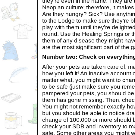
they’re even in the name. They are t
Neopian culture; therefore, it makes 
Are they hungry? Sick? Use anything
to the Lodge to make sure they’re 
play with them until they’re delighte
round. Use the Healing Springs or 
them of any disease they might ha
are the most significant part of the 
Number two: Check on everythin
After your pets are taken care of, m
how you left it! An inactive account 
matter what, you might want to cha
to be safe (just make sure you remem
pampered your pets, you should be ab
them has gone missing. Then, chec
You might not remember exactly ho
but you should be able to notice d
change of 100,000 or more should b
check your SDB and inventory to ma
safe. Some other areas you might w