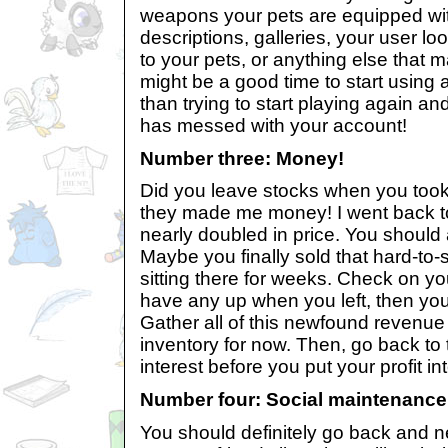
weapons your pets are equipped wit
descriptions, galleries, your user l
to your pets, or anything else that 
might be a good time to start using 
than trying to start playing again a
has messed with your account!
Number three: Money!
Did you leave stocks when you took 
they made me money! I went back t
nearly doubled in price. You should 
Maybe you finally sold that hard-to-
sitting there for weeks. Check on you
have any up when you left, then you 
Gather all of this newfound revenue 
inventory for now. Then, go back to
interest before you put your profit i
Number four: Social maintenance
You should definitely go back and 