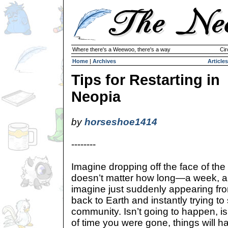
Where there's a Weewoo, there's a way
Cir
Home
|
Archives
Articles
Tips for Restarting in
Neopia
by
horseshoe1414
--------
Imagine dropping off the face of the wo
doesn’t matter how long—a week, a 
imagine just suddenly appearing f
back to Earth and instantly trying t
community. Isn’t going to happen, is
of time you were gone, things will 