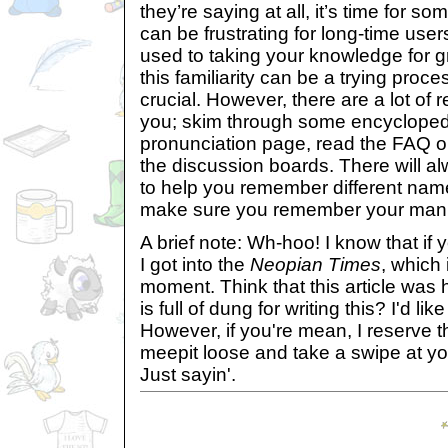
they’re saying at all, it’s time for 
can be frustrating for long-time use
used to taking your knowledge for gr
this familiarity can be a trying proces
crucial. However, there are a lot of 
you; skim through some encyclopedia
pronunciation page, read the FAQ or 
the discussion boards. There will 
to help you remember different nam
make sure you remember your manne
A brief note: Wh-hoo! I know that if 
I got into the
Neopian Times
, which 
moment. Think that this article was 
is full of dung for writing this? I'd li
However, if you're mean, I reserve th
meepit loose and take a swipe at yo
Just sayin'.