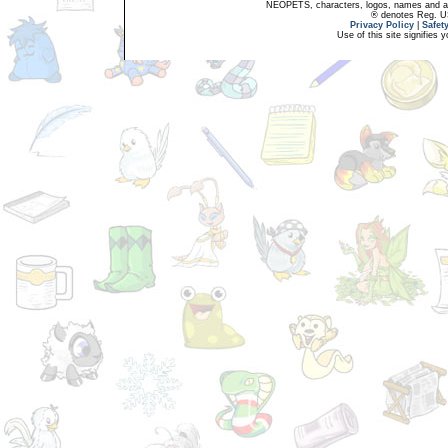
NEOPETS, characters, logos, names and all
® denotes Reg. US 
Privacy Policy
|
Safet
Use of this site signifies